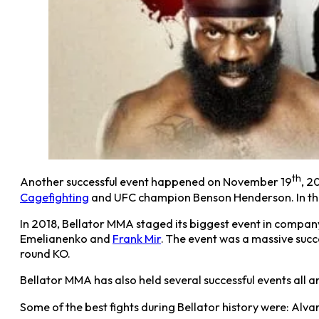
th
Another successful event happened on November 19
, 2
Cagefighting
and UFC champion Benson Henderson. In th
In 2018, Bellator MMA staged its biggest event in company
Emelianenko and
Frank Mir
. The event was a massive succ
round KO.
Bellator MMA has also held several successful events all
Some of the best fights during Bellator history were: Alvare