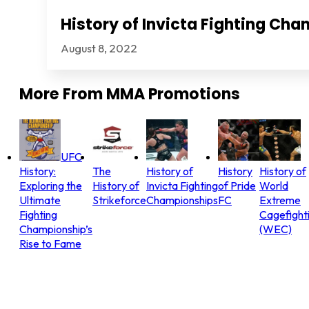
History of Invicta Fighting Ch
August 8, 2022
More From
MMA Promotions
UFC
History:
The
History of
History
History of
Exploring the
History of
Invicta Fighting
of Pride
World
Ultimate
Strikeforce
Championships
FC
Extreme
Fighting
Cagefight
Championship’s
(WEC)
Rise to Fame