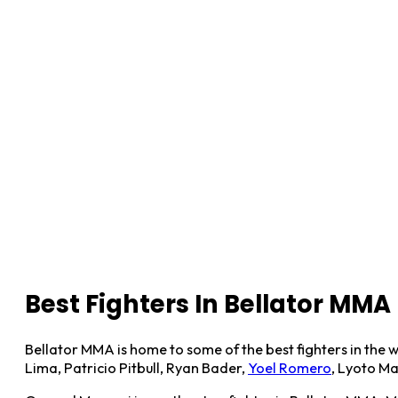
Best Fighters In Bellator MMA
Bellator MMA is home to some of the best fighters in the w
Lima, Patricio Pitbull, Ryan Bader,
Yoel Romero
, Lyoto M