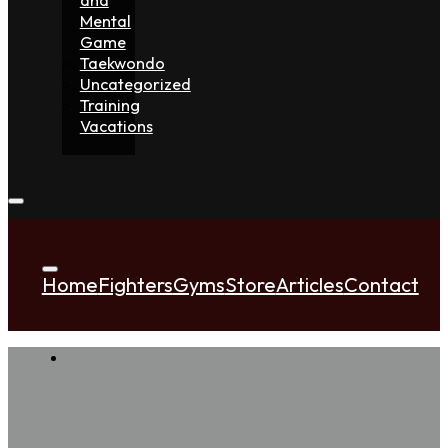
Mental
Game
Taekwondo
Uncategorized
Training
Vacations
Home
Fighters
Gyms
Store
Articles
Contact