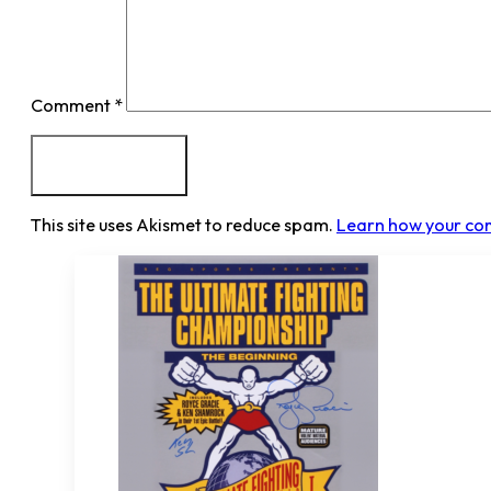
Comment
*
This site uses Akismet to reduce spam.
Learn how your co