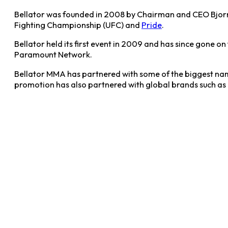
Bellator was founded in 2008 by Chairman and CEO Bjorn 
Fighting Championship (UFC) and
Pride
.
Bellator held its first event in 2009 and has since gone o
Paramount Network.
Bellator MMA has partnered with some of the biggest nam
promotion has also partnered with global brands such as