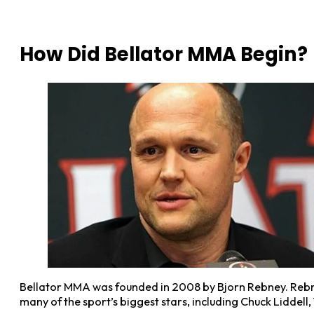
How Did Bellator MMA Begin?
Bellator MMA was founded in 2008 by Bjorn Rebney. Rebne
many of the sport’s biggest stars, including Chuck Liddell,