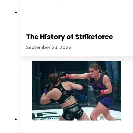
The History of Strikeforce
September 23, 2022