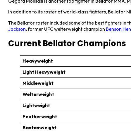
Gegard Mousasi is another top fighter in Bellator MMA. M
In addition to its roster of world-class fighters, Bellat
The Bellator roster included some of the best fighters in
Jackson
, former UFC welterweight champion
Benson He
Current Bellator Champions
Heavyweight
Light Heavyweight
Middleweight
Welterweight
Lightweight
Featherweight
Bantamweight