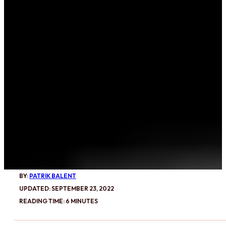
BY:
PATRIK BALENT
UPDATED: SEPTEMBER 23, 2022
READING TIME: 6 MINUTES