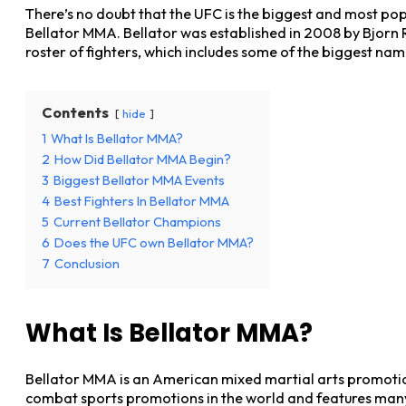
There’s no doubt that the UFC is the biggest and most pop
Bellator MMA. Bellator was established in 2008 by Bjorn 
roster of fighters, which includes some of the biggest na
Contents
hide
1
What Is Bellator MMA?
2
How Did Bellator MMA Begin?
3
Biggest Bellator MMA Events
4
Best Fighters In Bellator MMA
5
Current Bellator Champions
6
Does the UFC own Bellator MMA?
7
Conclusion
What Is Bellator MMA?
Bellator MMA is an American mixed martial arts promotion
combat sports promotions in the world and features many 