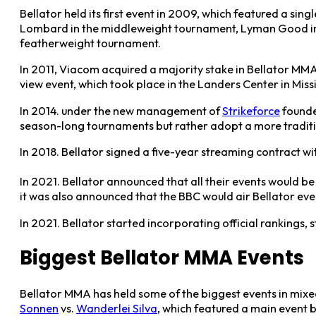
Bellator held its first event in 2009, which featured a si
Lombard in the middleweight tournament, Lyman Good in t
featherweight tournament.
In 2011, Viacom acquired a majority stake in Bellator MMA,
view event, which took place in the Landers Center in Missi
In 2014. under the new management of
Strikeforce
founde
season-long tournaments but rather adopt a more traditio
In 2018. Bellator signed a five-year streaming contract 
In 2021. Bellator announced that all their events would be
it was also announced that the BBC would air Bellator ev
In 2021. Bellator started incorporating official rankings, s
Biggest Bellator MMA Events
Bellator MMA has held some of the biggest events in mixe
Sonnen
vs.
Wanderlei Silva
, which featured a main event 