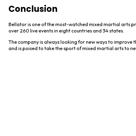
Conclusion
Bellator is one of the most-watched mixed martial arts pr
over 260 live events in eight countries and 34 states.
The company is always looking for new ways to improve the
and is poised to take the sport of mixed martial arts to n