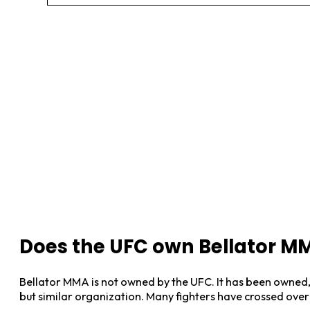
Does the UFC own Bellator M
Bellator MMA is not owned by the UFC. It has been owned, 
but similar organization. Many fighters have crossed ove