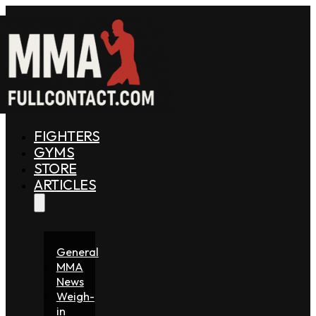
FIGHTERS
GYMS
STORE
ARTICLES
General
MMA
News
Weigh-
in