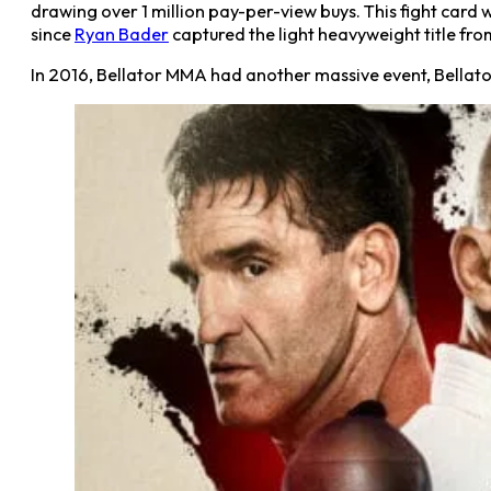
drawing over 1 million pay-per-view buys. This fight card
since
Ryan Bader
captured the light heavyweight title from
In 2016, Bellator MMA had another massive event, Bellator