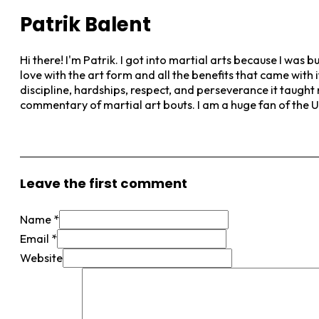
Patrik Balent
Hi there! I'm Patrik. I got into martial arts because I was b
love with the art form and all the benefits that came with 
discipline, hardships, respect, and perseverance it taught
commentary of martial art bouts. I am a huge fan of the 
View More Posts
Leave the first comment
Name *
Email *
Website