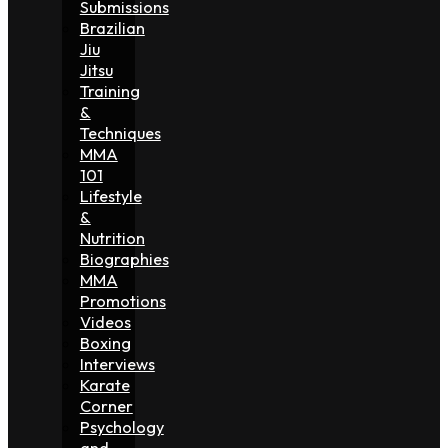
Submissions
Brazilian
Jiu
Jitsu
Training
&
Techniques
MMA
101
Lifestyle
&
Nutrition
Biographies
MMA
Promotions
Videos
Boxing
Interviews
Karate
Corner
Psychology
and