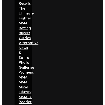
Results
The
Ultimate
Fighter
MMA
Betting
Buyers
Guides
Alternative
News
&
Satire
Photo
Galleries
Womens
MMA
MMA
Move
Library
MMAFC
Reader