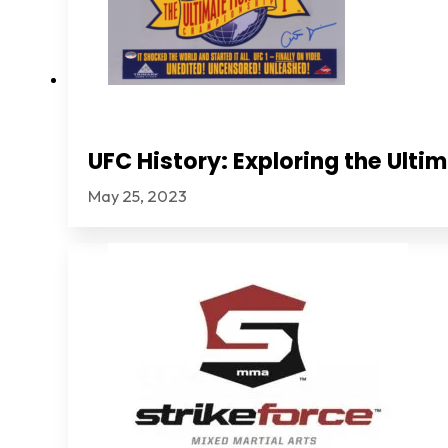
UFC History: Exploring the Ult
May 25, 2023