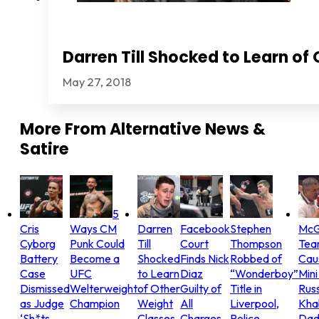
Darren Till Shocked to Learn of
May 27, 2018
More From
Alternative News &
Satire
5
Cris
Ways CM
Darren
Facebook
Stephen
McG
Cyborg
Punk Could
Till
Court
Thompson
Tea
Battery
Become a
Shocked
Finds Nick
Robbed of
Cau
Case
UFC
to Learn
Diaz
“Wonderboy”
Mini
Dismissed
Welterweight
of Other
Guilty of
Title in
Russ
as Judge
Champion
Weight
All
Liverpool,
Khab
‘Sh*ts
Classes
Charges,
Police
Dad