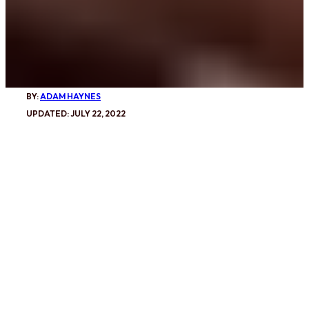
BY:
ADAM HAYNES
UPDATED: JULY 22, 2022