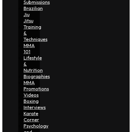
Submissions
Brazilian
Jiu
Jitsu
Training
&
Techniques
MMA
101
Lifestyle
&
Nutrition
Biographies
MMA
Promotions
Videos
Boxing
Interviews
Karate
Corner
Psychology
and