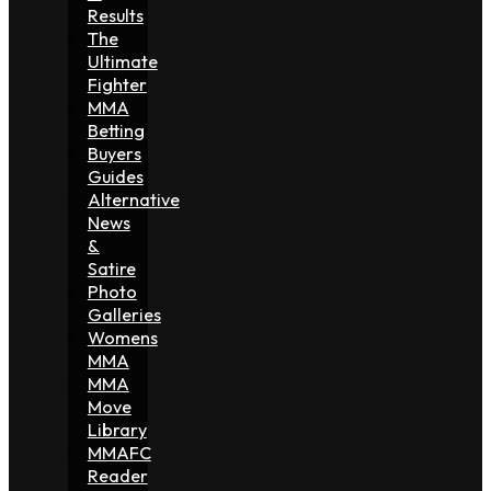
Results
The
Ultimate
Fighter
MMA
Betting
Buyers
Guides
Alternative
News
&
Satire
Photo
Galleries
Womens
MMA
MMA
Move
Library
MMAFC
Reader