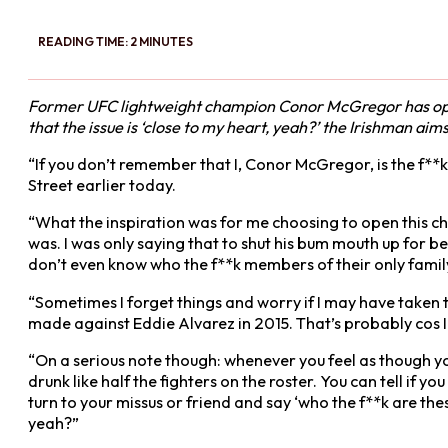
READING TIME: 2 MINUTES
Former UFC lightweight champion Conor McGregor has opene
that the issue is ‘close to my heart, yeah?’ the Irishman ai
“If you don’t remember that I, Conor McGregor, is the f**k
Street earlier today.
“What the inspiration was for me choosing to open this char
was. I was only saying that to shut his bum mouth up for b
don’t even know who the f**k members of their only family
“Sometimes I forget things and worry if I may have taken 
made against Eddie Alvarez in 2015. That’s probably cos 
“On a serious note though: whenever you feel as though you
drunk like half the fighters on the roster. You can tell if 
turn to your missus or friend and say ‘who the f**k are the
yeah?”