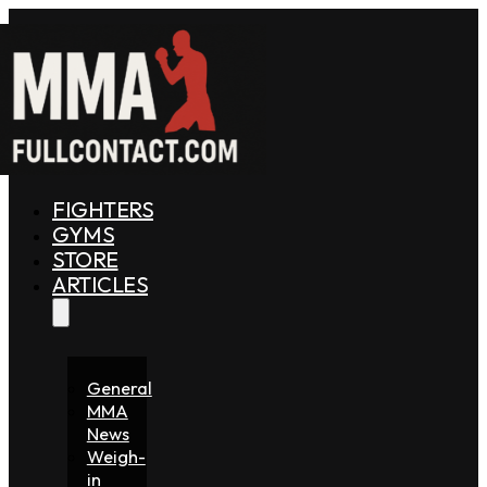
FIGHTERS
GYMS
STORE
ARTICLES
General
MMA
News
Weigh-
in