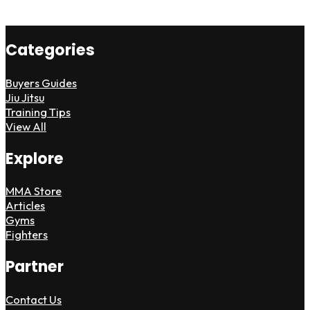
Categories
Buyers Guides
Jiu Jitsu
Training Tips
View All
Explore
MMA Store
Articles
Gyms
Fighters
Partner
Contact Us