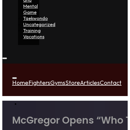
Mental
Game
Taekwondo
Uncategorized
Training
Vacations
Home
Fighters
Gyms
Store
Articles
Contact
McGregor Opens “Who The