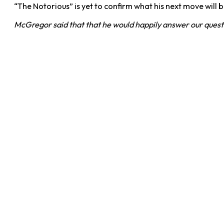
“The Notorious” is yet to confirm what his next move will be
McGregor said that that he would happily answer our question