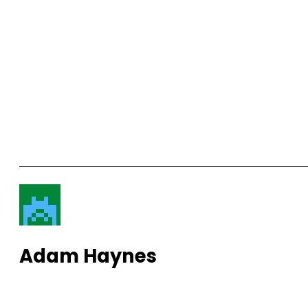
Adam Haynes
View More Posts