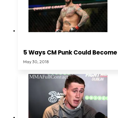
5 Ways CM Punk Could Become
May 30, 2018