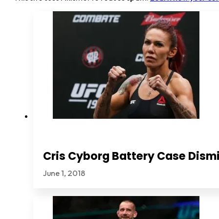
Cris Cyborg Battery Case Dismi
June 1, 2018