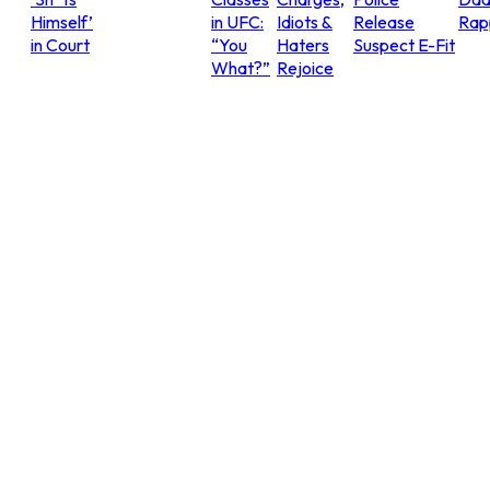
Himself’
in UFC:
Idiots &
Release
Rap
in Court
“You
Haters
Suspect E-Fit
What?”
Rejoice