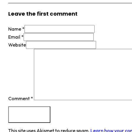
Leave the first comment
Name *
Email *
Website
Comment
*
This site uses Akismet to reduce spam.
Learn how your co