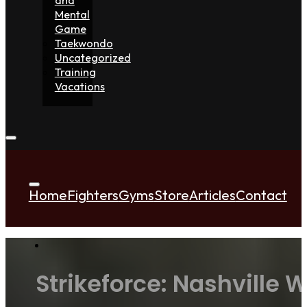
Mental
Game
Taekwondo
Uncategorized
Training
Vacations
Home
Fighters
Gyms
Store
Articles
Contact
Strikeforce: Nashville 