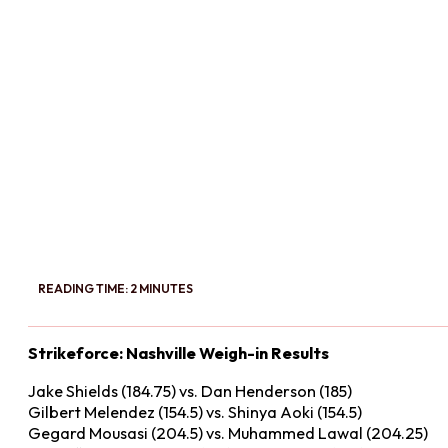
READING TIME: 2 MINUTES
Strikeforce: Nashville Weigh-in Results
Jake Shields (184.75) vs. Dan Henderson (185)
Gilbert Melendez (154.5) vs. Shinya Aoki (154.5)
Gegard Mousasi (204.5) vs. Muhammed Lawal (204.25)