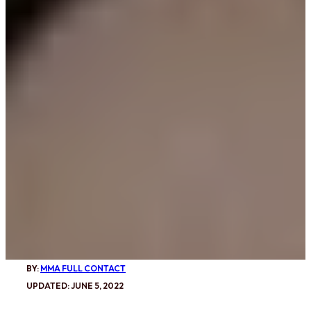
BY:
MMA FULL CONTACT
UPDATED: JUNE 5, 2022