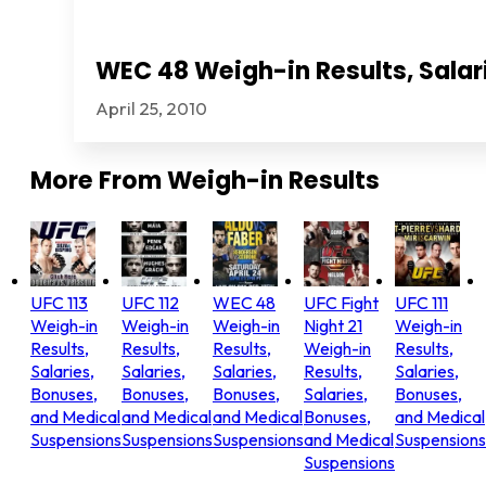
WEC 48 Weigh-in Results, Salar
April 25, 2010
More From
Weigh-in Results
UFC 113
UFC 112
WEC 48
UFC Fight
UFC 111
Weigh-in
Weigh-in
Weigh-in
Night 21
Weigh-in
Results,
Results,
Results,
Weigh-in
Results,
Salaries,
Salaries,
Salaries,
Results,
Salaries,
Bonuses,
Bonuses,
Bonuses,
Salaries,
Bonuses,
and Medical
and Medical
and Medical
Bonuses,
and Medical
Suspensions
Suspensions
Suspensions
and Medical
Suspensions
Suspensions