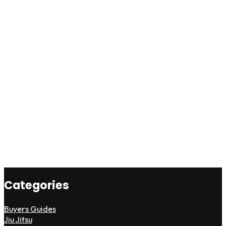
Categories
Buyers Guides
Jiu Jitsu