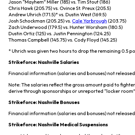
Jason “Mayhem” Miller (185) vs. Tim Stout (186)
Chris Hawk (205.75) vs. Ovince St. Preux (205.5)
Andrew Uhrich (171.5)* vs. Dustin West (169.5)
Josh Schockman (205.25) vs.
Cale Yarbrough
(203.75)
Zach Underwood (179.5) vs. Hunter Worsham (180.5)
Dustin Ortiz (125) vs. Justin Pennington (124.25)
Thomas Campbell (145.75) vs. Cody Floyd (145.25)
* Uhrich was given two hours to drop the remaining 0.5 p
Strikeforce: Nashville Salaries
Financial information (salaries and bonuses) not released
Note: The salaries reflect the gross amount paid to fighte
derive through sponsorships or unreported “locker room”
Strikeforce: Nashville Bonuses
Financial information (salaries and bonuses) not released
Strikeforce: Nashville Medical Suspensions