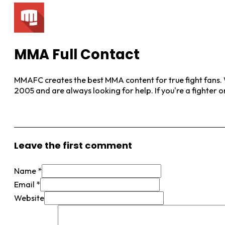
MMA Full Contact
MMAFC creates the best MMA content for true fight fans. W
2005 and are always looking for help. If you're a fighter 
View More Posts
Leave the first comment
Name *
Email *
Website