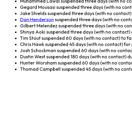
Muhammed Lawal suspended three days (with no conta
Gegard Mousasi suspended three days (with no contact
Jake Shields suspended three days (with no contact) d
Dan Henderson
suspended three days (with no contact
Gilbert Melendez suspended three days (with no conta
Shinya Aoki suspended three days (with no contact) du
Tim Stout suspended 60 days (with no contact) to fa
Chris Hawk suspended 45 days (with no contact) for
Josh Schockman suspended 60 days (with no contact
Dustin West suspended 180 days (with no contact) due
Hunter Worsham suspended 60 days (with no contac
Thomad Campbell suspended 45 days (with no conta