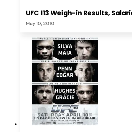
UFC 113 Weigh-in Results, Sala
May 10, 2010