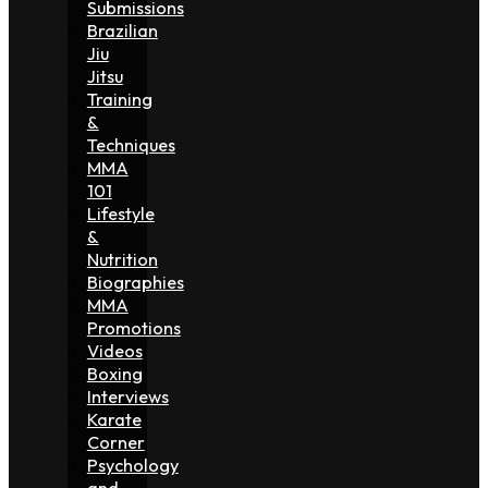
Submissions
Brazilian
Jiu
Jitsu
Training
&
Techniques
MMA
101
Lifestyle
&
Nutrition
Biographies
MMA
Promotions
Videos
Boxing
Interviews
Karate
Corner
Psychology
and