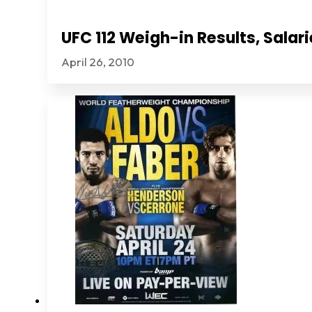
UFC 112 Weigh-in Results, Sala
April 26, 2010