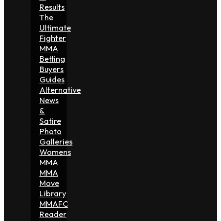
Results
The
Ultimate
Fighter
MMA
Betting
Buyers
Guides
Alternative
News
&
Satire
Photo
Galleries
Womens
MMA
MMA
Move
Library
MMAFC
Reader