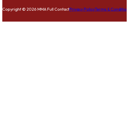
Copyright © 2026 MMA Full Contact
Privacy Policy
Terms & Condition