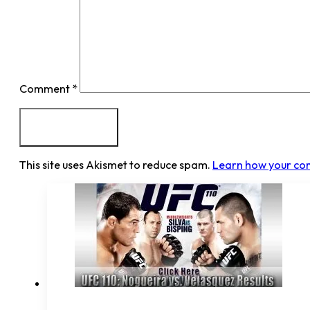
Comment
*
This site uses Akismet to reduce spam.
Learn how your co