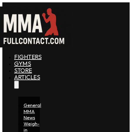
FIGHTERS
GYMS
STORE
ARTICLES
General
MMA
News
Weigh-
in