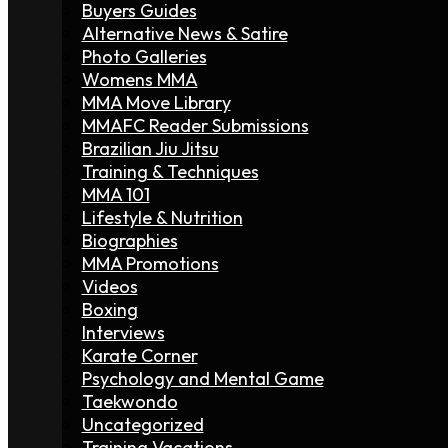
Buyers Guides
Alternative News & Satire
Photo Galleries
Womens MMA
MMA Move Library
MMAFC Reader Submissions
Brazilian Jiu Jitsu
Training & Techniques
MMA 101
Lifestyle & Nutrition
Biographies
MMA Promotions
Videos
Boxing
Interviews
Karate Corner
Psychology and Mental Game
Taekwondo
Uncategorized
Training Vacations