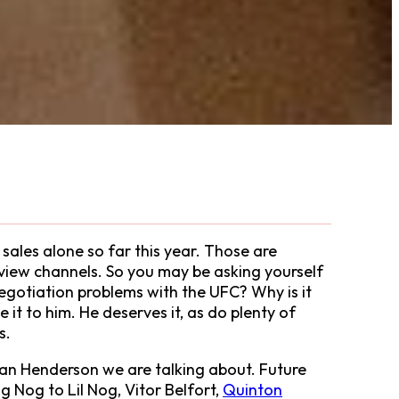
sales alone so far this year. Those are
view channels. So you may be asking yourself
negotiation problems with the UFC? Why is it
it to him. He deserves it, as do plenty of
s.
s Dan Henderson we are talking about. Future
 Nog to Lil Nog, Vitor Belfort,
Quinton