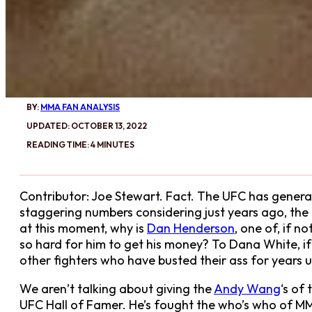
BY:
MMA FAN ANALYSIS
UPDATED: OCTOBER 13, 2022
READING TIME: 4 MINUTES
Contributor: Joe Stewart. Fact. The UFC has generat
staggering numbers considering just years ago, the
at this moment, why is
Dan Henderson
, one of, if 
so hard for him to get his money? To Dana White, if 
other fighters who have busted their ass for years 
We aren’t talking about giving the
Andy Wang
‘s of
UFC Hall of Famer. He’s fought the who’s who of MMA