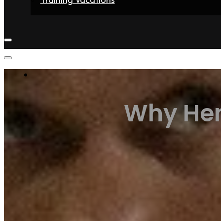
Home
Fighters
Gyms
Store
Articles
Contact
Why Hen