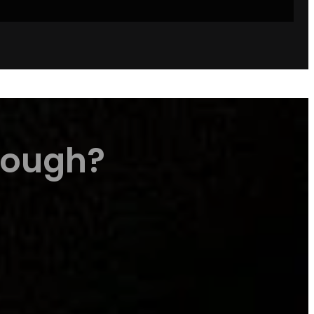
Dough?