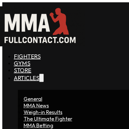
FIGHTERS
GYMS
STORE
ARTICLES
General
MMA News
Weigh-in Results
The Ultimate Fighter
MMA Betting