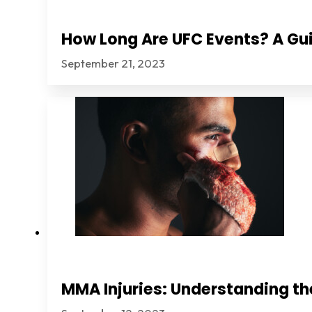
How Long Are UFC Events? A Gui
September 21, 2023
MMA Injuries: Understanding th