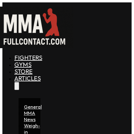
FIGHTERS
GYMS
STORE
ARTICLES
General
MMA
News
Weigh-
in