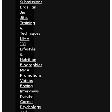
Submissions
Brazilian
Jiu
Jitsu
Training
&
Techniques
MMA
101
Lifestyle
&
Nutrition
Biographies
MMA
Promotions
Videos
Boxing
Interviews
Karate
Corner
Psychology
and