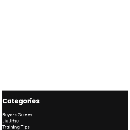
Categories
Buyers Guides
Jiu Jitsu
Training Tips