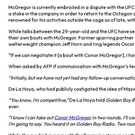
McGregor is currently embroiled in a dispute with the UFC 
a stake in the company in order to return to the Octagon 
renowned for his activities outside the cage as of late, wit
While talks between the 29-year-old and the UFC have see
their own bouts with McGregor. Former sparring partner Pa
welterweight champion Jeff Horn and ring legends Oscar
“If we can negotiate it [a bout with Conor McGregor], I ha
When asked by AFP if communication with McGregor’s team
“Initially, but we have not yet had any follow-up conversatio
De La Hoya, who had publicly castigated the idea of Mayw
“You know, I’m competitive,”
De La Hoya told
Golden Boy Rad
ever.
“I know I can take out
Conor McGregor
in two rounds. I’ll c
I’m going to say. You heard it on Golden Boy Radio. Two round