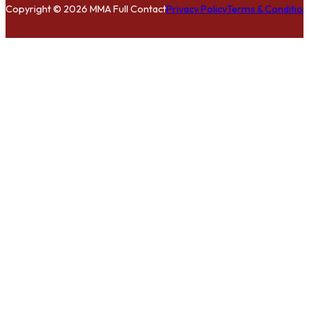
Copyright © 2026 MMA Full Contact
Privacy Policy
Terms & Condition