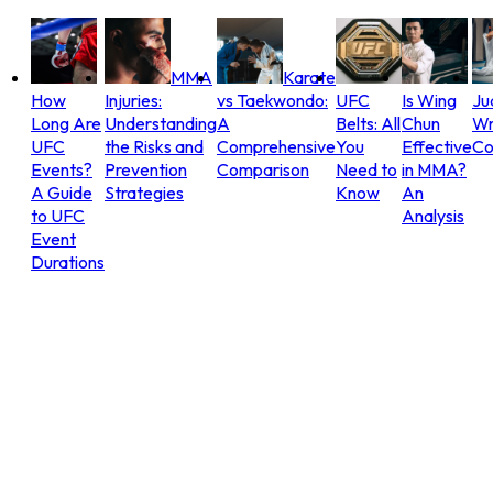
MMA
Karate
How
Injuries:
vs Taekwondo:
UFC
Is Wing
Ju
Long Are
Understanding
A
Belts: All
Chun
Wr
UFC
the Risks and
Comprehensive
You
Effective
Co
Events?
Prevention
Comparison
Need to
in MMA?
A Guide
Strategies
Know
An
to UFC
Analysis
Event
Durations