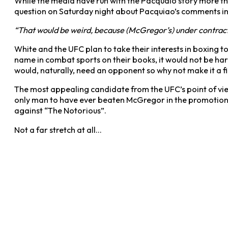
While the media have run with the Pacquaio story more tha
question on Saturday night about Pacquiao’s comments in 
“That would be weird, because (McGregor’s) under contract 
White and the UFC plan to take their interests in boxing to
name in combat sports on their books, it would not be hard
would, naturally, need an opponent so why not make it a f
The most appealing candidate from the UFC’s point of v
only man to have ever beaten McGregor in the promotion an
against “The Notorious”.
Not a far stretch at all…