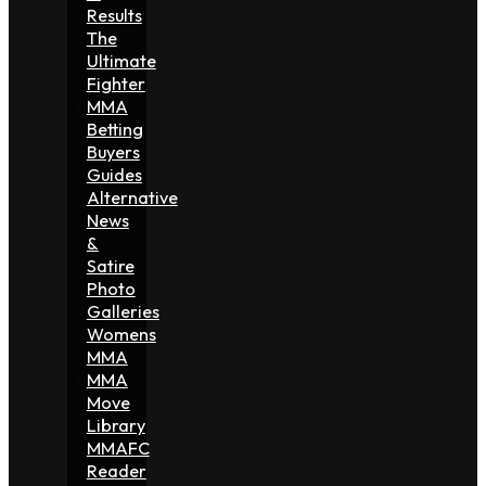
Results
The
Ultimate
Fighter
MMA
Betting
Buyers
Guides
Alternative
News
&
Satire
Photo
Galleries
Womens
MMA
MMA
Move
Library
MMAFC
Reader