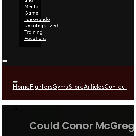
Mental
Game
Taekwondo
Uncategorized
Training
Vacations
Home
Fighters
Gyms
Store
Articles
Contact
Could Conor McGregor