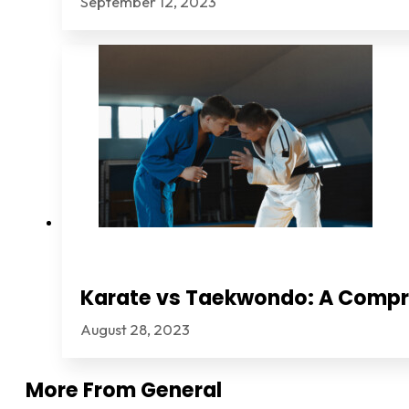
September 12, 2023
Karate vs Taekwondo: A Comp
August 28, 2023
More From
General