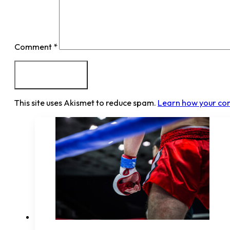
Comment
*
This site uses Akismet to reduce spam.
Learn how your co