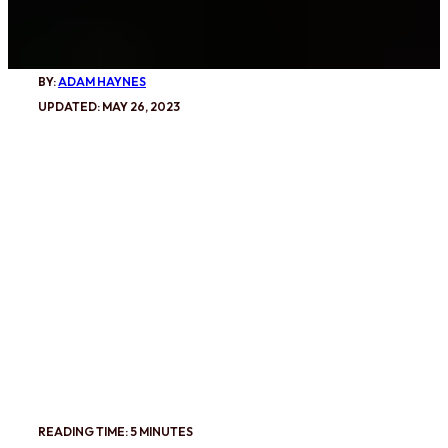
BY:
ADAM HAYNES
UPDATED: MAY 26, 2023
READING TIME: 5 MINUTES