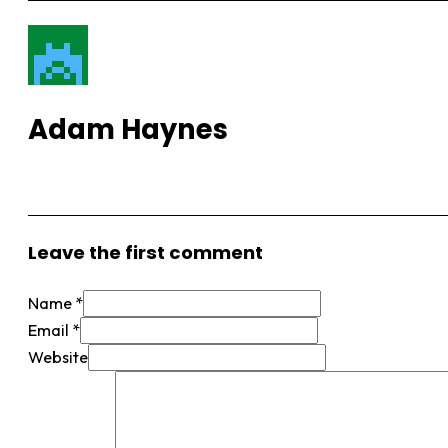
Adam Haynes
View More Posts
Leave the first comment
Name *
Email *
Website