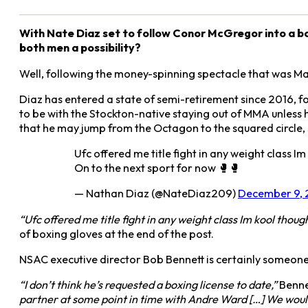
With Nate Diaz set to follow Conor McGregor into a bo
both men a possibility?
Well, following the money-spinning spectacle that was Ma
Diaz has entered a state of semi-retirement since 2016, f
to be with the Stockton-native staying out of MMA unless h
that he may jump from the Octagon to the squared circle,
Ufc offered me title fight in any weight class 
On to the next sport for now 🥊🥊
— Nathan Diaz (@NateDiaz209)
December 9, 
“Ufc offered me title fight in any weight class Im kool thou
of boxing gloves at the end of the post.
NSAC executive director Bob Bennett is certainly someone 
“I don’t think he’s requested a boxing license to date,”
Benne
partner at some point in time with Andre Ward […] We would 