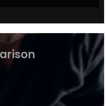
arison