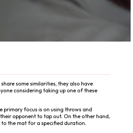
share some similarities, they also have
 anyone considering taking up one of these
he primary focus is on using throws and
 their opponent to tap out. On the other hand,
to the mat for a specified duration.