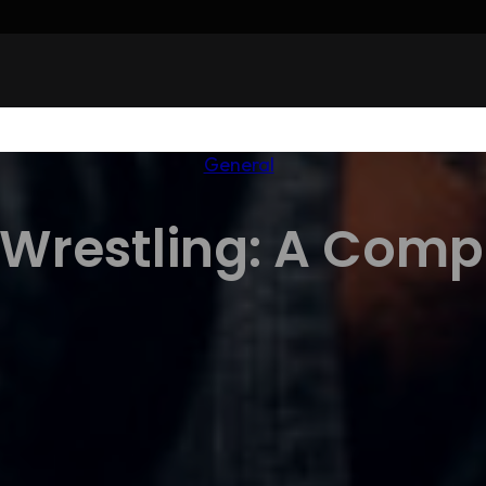
General
 Wrestling: A Comp