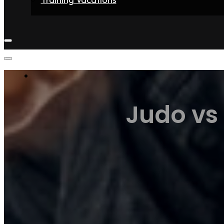
Home
Fighters
Gyms
Store
Articles
Contact
Judo vs