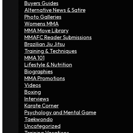
Buyers Guides
Alternative News & Satire
Photo Galleries
Womens MMA
MMA Move Library
MMAFC Reader Submissions
Brazilian Jiu Jitsu
Training & Techniques
MMA 101
Lifestyle & Nutrition
Biographies
MMA Promotions
Videos
Boxing
Interviews
Karate Corner
Psychology and Mental Game
Taekwondo
Uncategorized
Training Vacations