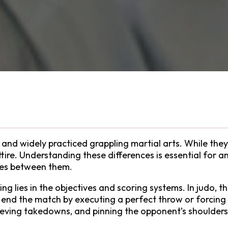
nd widely practiced grappling martial arts. While they 
attire. Understanding these differences is essential for
ces between them.
g lies in the objectives and scoring systems. In judo, t
to end the match by executing a perfect throw or forcing
eving takedowns, and pinning the opponent’s shoulders 