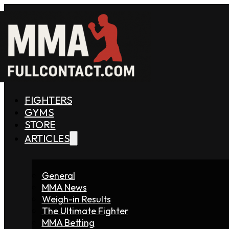
FIGHTERS
GYMS
STORE
ARTICLES
General
MMA News
Weigh-in Results
The Ultimate Fighter
MMA Betting