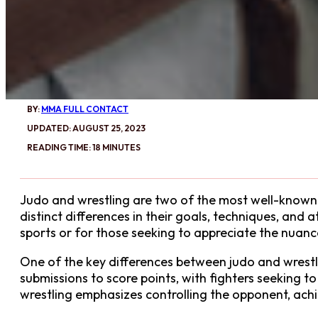
BY:
MMA FULL CONTACT
UPDATED: AUGUST 25, 2023
READING TIME: 18 MINUTES
Judo and wrestling are two of the most well-known a
distinct differences in their goals, techniques, and 
sports or for those seeking to appreciate the nuan
One of the key differences between judo and wrestlin
submissions to score points, with fighters seeking 
wrestling emphasizes controlling the opponent, achi