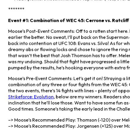
*******
Event #1: Combination of WEC 45: Cerrone vs. Ratcliff
Moose’s Post-Event Comments: Off to a rotten start here. I
earlier the better. No sweat, I’ll put back on the Superma
back into contention at UFC 108: Evans vs. Silva! As for w
dreamy abs or flowing locks and chose to ignore the ring rus
that wasn’t the best that Josh Thomson has to offer. Mele
was my undoing. Should that fight have progressed a little d
pumped by the results, he’s hooking everyone with extra frie
Moose’s Pre-Event Comments: Let’s get it on! Straying a li
combination of any three or four fights from the WEC 45: 
the two events, there’s 14 fights with lines – plenty of oppo
Strikeforce: Evolution
, below are my winners. Readers shou
inclination that he’ll lose those. Want to have some fun a
Good times. Someone’s taking the early lead in the Challe
–> Moose’s Recommended Play: Thomson (-120) over Melen
–> Moose’s Recommended Play: Jorgensen (+125) over Mizu