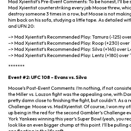
Mad Xyientist’s Pre-Event Comments: To be honest, I’ll be
Mad Xyientist counterstriking every jab Moose threw, which
destroy someone 3 times in a row, but Moose is not making 
him back on his sofa, studying a little tape. As detailed wi
and UFN 20:
–> Mad Xyientist’s Recommended Play: Tamura (-125) over 
–> Mad Xyientist’s Recommended Play: Roop (+230) over 
–> Mad Xyientist’s Recommended Play: Silva (+145) over L
–> Mad Xyientist’s Recommended Play: Lentz (+180) over T
*******
Event #2: UFC 108 – Evans vs. Silva
Moose’s Post-Event Comments: I’m nothing, if not consisten
the Miller vs. Lauzon fight was the appealing one, with D
pretty damn close to finishing the fight, but couldn’t. As a
Challenge: Moose vs. MadXyientist. Of course, I won my o
up being in the red for the second Gambler’s Challenge eve
York Yankees winning this year’s Super Bowl (yeah, you read
look like an even bigger chump at this point. I’ll be pulling 