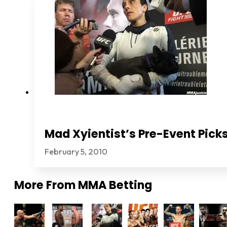
Mad Xyientist’s Pre-Event Picks
February 5, 2010
More From
MMA Betting