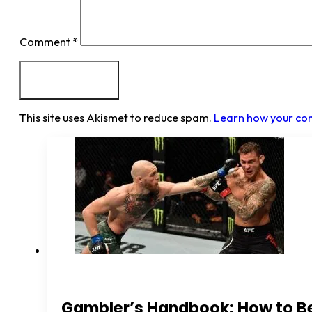
Comment
*
This site uses Akismet to reduce spam.
Learn how your co
Gambler’s Handbook: How to B