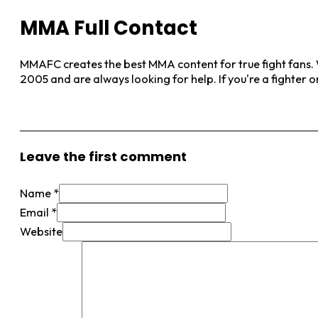
MMA Full Contact
MMAFC creates the best MMA content for true fight fans. W
2005 and are always looking for help. If you're a fighter 
View More Posts
Leave the first comment
Name *
Email *
Website