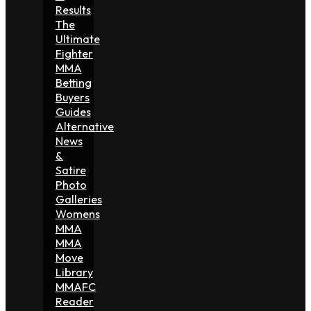
Results
The
Ultimate
Fighter
MMA
Betting
Buyers
Guides
Alternative
News
&
Satire
Photo
Galleries
Womens
MMA
MMA
Move
Library
MMAFC
Reader