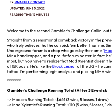
BY:
MMA FULL CONTACT
UPDATED: JUNE 5, 2022
READING TIME: 12 MINUTES
Welcome to the second Gambler’s Challenge: Callin’ out 
Straight from a sensational comeback victory in the prev
who truly believes that he can pick ’em better than me. Si
Underground forum is a chap who goes by the name “
Mad 
MMA handicapper, and a prolific forum poster. In fact, he’
most, but, you have to realize that Mad Xyientist doesn’t h
of 15K posts. He’s like the
Brock Lesnar
of the UG – he can
tattoo, I’m performing legit analysis and picking MMA winn
*******
Gambler’s Challenge Running Total (After 3 Events):
–> Moose’s Running Total: -$661 (3 wins, 5 losses, 1 draw)
–> Mad Xyientist’s Running Total: +110 (5 wins, 5 losses, 1 d