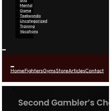
Mental
Game
Taekwondo
Uncategorized
Training
Vacations
Home
Fighters
Gyms
Store
Articles
Contact
Second Gambler’s Cha