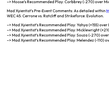
–> Moose’s Recommended Play: Corbbrey (-270) over Mickl
Mad Xyientist’s Pre-Event Comments: As detailed within
M
WEC 45: Cerrone vs. Ratcliff and Strikeforce: Evolution.
–> Mad Xyientist’s Recommended Play: Yahya (+155) over B
–> Mad Xyientist’s Recommended Play: Micklewright (+210
–> Mad Xyientist’s Recommended Play: Souza (-270) over 
–> Mad Xyientist’s Recommended Play: Melendez (-110) o