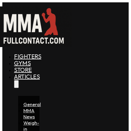
FIGHTERS
GYMS
STORE
ARTICLES
General
MMA
News
Weigh-
in