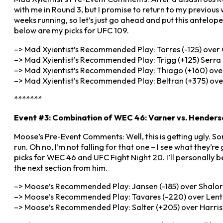
with me in Round 3, but I promise to return to my previou
weeks running, so let’s just go ahead and put this antelop
below are my picks for UFC 109.
–> Mad Xyientist’s Recommended Play: Torres (-125) over G
–> Mad Xyientist’s Recommended Play: Trigg (+125) Serra 
–> Mad Xyientist’s Recommended Play: Thiago (+160) over
–> Mad Xyientist’s Recommended Play: Beltran (+375) over
*******
Event #3: Combination of WEC 46: Varner vs. Henders
Moose’s Pre-Event Comments: Well, this is getting ugly. Som
run. Oh no, I’m not falling for that one – I see what they’r
picks for WEC 46 and UFC Fight Night 20. I’ll personally be
the next section from him.
–> Moose’s Recommended Play: Jansen (-185) over Shaloro
–> Moose’s Recommended Play: Tavares (-220) over Lentz 
–> Moose’s Recommended Play: Salter (+205) over Harris (