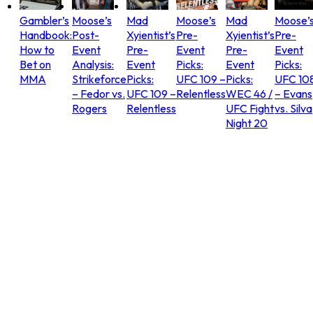
Gambler’s
Moose’s
Mad
Moose’s
Mad
Moose’
Handbook:
Post-
Xyientist’s
Pre-
Xyientist’s
Pre-
How to
Event
Pre-
Event
Pre-
Event
Bet on
Analysis:
Event
Picks:
Event
Picks:
MMA
Strikeforce
Picks:
UFC 109 –
Picks:
UFC 10
– Fedor vs.
UFC 109 –
Relentless
WEC 46 /
– Evans
Rogers
Relentless
UFC Fight
vs. Silva
Night 20