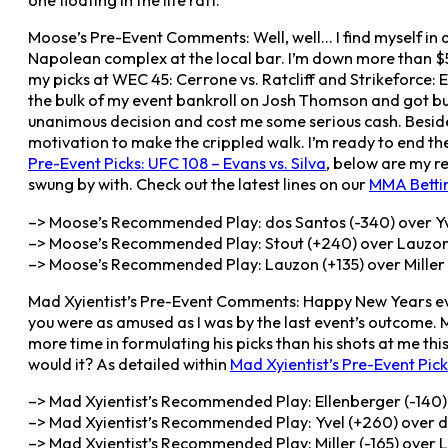
one floating in the life raft.
Moose’s Pre-Event Comments: Well, well… I find myself in a
Napolean complex at the local bar. I’m down more than $5
my picks at WEC 45: Cerrone vs. Ratcliff and Strikeforce: E
the bulk of my event bankroll on Josh Thomson and got bu
unanimous decision and cost me some serious cash. Besides 
motivation to make the crippled walk. I’m ready to end the 
Pre-Event Picks: UFC 108 – Evans vs. Silva
, below are my r
swung by with. Check out the latest lines on our
MMA Betti
–> Moose’s Recommended Play: dos Santos (-340) over Yv
–> Moose’s Recommended Play: Stout (+240) over Lauzon
–> Moose’s Recommended Play: Lauzon (+135) over Miller (
Mad Xyientist’s Pre-Event Comments: Happy New Years eve
you were as amused as I was by the last event’s outcome. Mo
more time in formulating his picks than his shots at me thi
would it? As detailed within
Mad Xyientist’s Pre-Event Pick
–> Mad Xyientist’s Recommended Play: Ellenberger (-140) 
–> Mad Xyientist’s Recommended Play: Yvel (+260) over do
–> Mad Xyientist’s Recommended Play: Miller (-165) over 