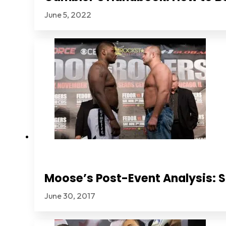
June 5, 2022
Moose’s Post-Event Analysis: S
June 30, 2017