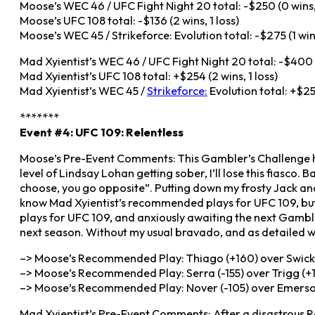
Moose’s WEC 46 / UFC Fight Night 20 total: -$250 (0 wins, 
Moose’s UFC 108 total: -$136 (2 wins, 1 loss)
Moose’s WEC 45 / Strikeforce: Evolution total: -$275 (1 win,
Mad Xyientist’s WEC 46 / UFC Fight Night 20 total: -$400 (
Mad Xyientist’s UFC 108 total: +$254 (2 wins, 1 loss)
Mad Xyientist’s WEC 45 /
Strikeforce:
Evolution total: +$256
*******
Event #4: UFC 109: Relentless
Moose’s Pre-Event Comments: This Gambler’s Challenge has 
level of Lindsay Lohan getting sober, I’ll lose this fiasco. 
choose, you go opposite”. Putting down my frosty Jack and
know Mad Xyientist’s recommended plays for UFC 109, but, 
plays for UFC 109, and anxiously awaiting the next Gambler
next season. Without my usual bravado, and as detailed w
–> Moose’s Recommended Play: Thiago (+160) over Swick 
–> Moose’s Recommended Play: Serra (-155) over Trigg (+1
–> Moose’s Recommended Play: Nover (-105) over Emerson
Mad Xyientist’s Pre-Event Comments: After a disastrous Ro