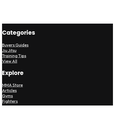
Categories
Buyers Guides
Jiu Jitsu
Training Tips
View All
Explore
MMA Store
Articles
Gyms
Fighters
Partner