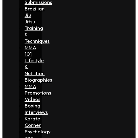
Submissions
Brazilian
Jiu
Jitsu
Training
&
Techniques
MMA
101
Lifestyle
&
Nutrition
Biographies
MMA
Promotions
Videos
Boxing
Interviews
Karate
Corner
Psychology
and