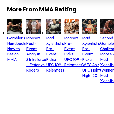
More From
MMA Betting
Gambler’s
Moose’s
Mad
Moose’s
Mad
Second
Handbook:
Post-
Xyientist’s
Pre-
Xyientist’s
Gamble
How to
Event
Pre-
Event
Pre-
Challen
Bet on
Analysis:
Event
Picks:
Event
Moose v
MMA
Strikeforce
Picks:
UFC 109 –
Picks:
Mad
– Fedor vs.
UFC 109 –
Relentless
WEC 46 /
Xyientis
Rogers
Relentless
UFC Fight
(Winner
Night 20
Mad
Xyientis