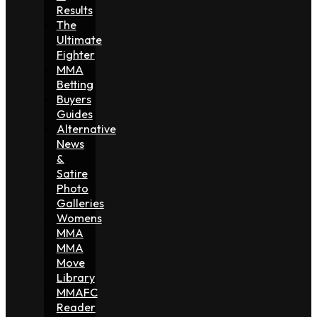
Results
The
Ultimate
Fighter
MMA
Betting
Buyers
Guides
Alternative
News
&
Satire
Photo
Galleries
Womens
MMA
MMA
Move
Library
MMAFC
Reader