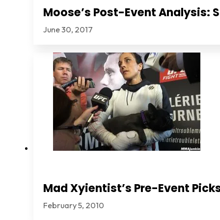
Moose’s Post-Event Analysis: S
June 30, 2017
Mad Xyientist’s Pre-Event Picks
February 5, 2010