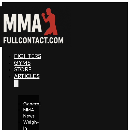
FIGHTERS
GYMS
STORE
ARTICLES
General
MMA
News
Weigh-
in