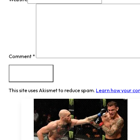
Comment
*
This site uses Akismet to reduce spam.
Learn how your co