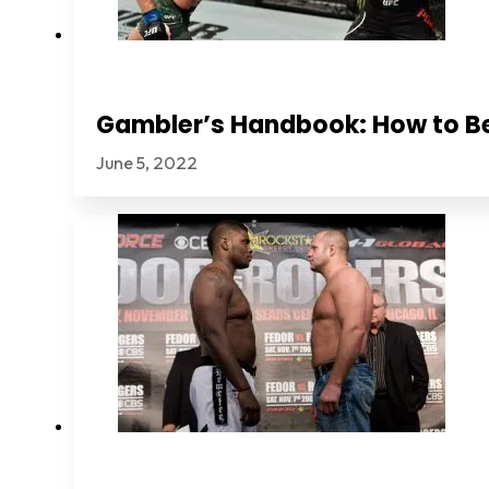
Gambler’s Handbook: How to B
June 5, 2022