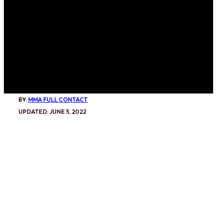
BY:
MMA FULL CONTACT
UPDATED: JUNE 5, 2022