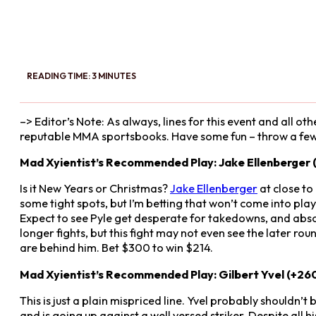
READING TIME: 3 MINUTES
–> Editor’s Note: As always, lines for this event and all
reputable MMA sportsbooks. Have some fun – throw a few 
Mad Xyientist’s Recommended Play: Jake Ellenberger (
Is it New Years or Christmas?
Jake Ellenberger
at close to
some tight spots, but I’m betting that won’t come into play
Expect to see Pyle get desperate for takedowns, and absorb
longer fights, but this fight may not even see the later roun
are behind him. Bet $300 to win $214.
Mad Xyientist’s Recommended Play: Gilbert Yvel (+26
This is just a plain mispriced line. Yvel probably shouldn’t
and is going up against a well versed striker. Despite all hi