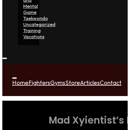
Mental
Game
Taekwondo
Uncategorized
Training
Vacations
Home
Fighters
Gyms
Store
Articles
Contact
Mad Xyientist’s 