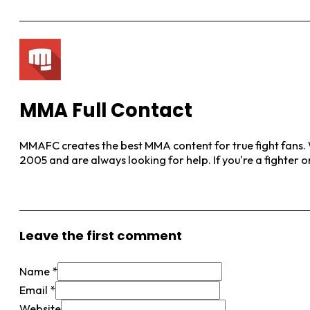
MMA Full Contact
MMAFC creates the best MMA content for true fight fans. W
2005 and are always looking for help. If you're a fighter 
View More Posts
Leave the first comment
Name *
Email *
Website