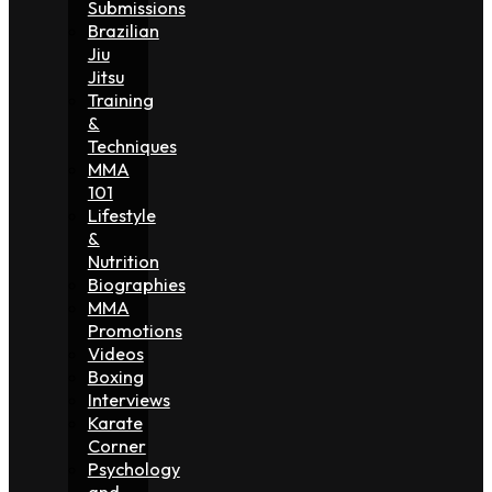
Submissions
Brazilian
Jiu
Jitsu
Training
&
Techniques
MMA
101
Lifestyle
&
Nutrition
Biographies
MMA
Promotions
Videos
Boxing
Interviews
Karate
Corner
Psychology
and