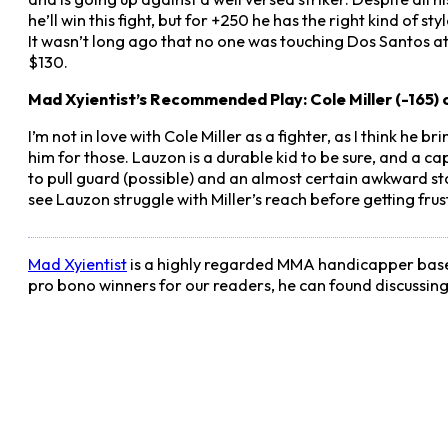
he’ll win this fight, but for +250 he has the right kind of 
It wasn’t long ago that no one was touching Dos Santos at
$130.
Mad Xyientist’s Recommended Play: Cole Miller (-165) 
I’m not in love with Cole Miller as a fighter, as I think he br
him for those. Lauzon is a durable kid to be sure, and a capa
to pull guard (possible) and an almost certain awkward sta
see Lauzon struggle with Miller’s reach before getting fr
Mad Xyientist
is a highly regarded MMA handicapper based
pro bono winners for our readers, he can found discussin