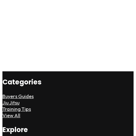
Categories
Buyers Guides
Jiu Jitsu
Training Tips
View All
Explore