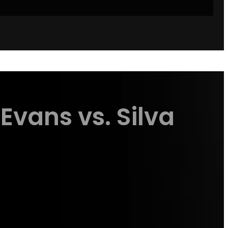
Evans vs. Silva