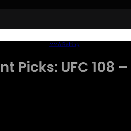
MMA Betting
t Picks: UFC 108 – 