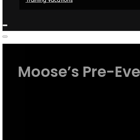
Home
Fighters
Gyms
Store
Articles
Contact
Moose’s Pre-Even