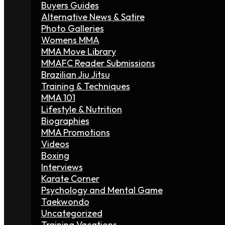
Buyers Guides
Alternative News & Satire
Photo Galleries
Womens MMA
MMA Move Library
MMAFC Reader Submissions
Brazilian Jiu Jitsu
Training & Techniques
MMA 101
Lifestyle & Nutrition
Biographies
MMA Promotions
Videos
Boxing
Interviews
Karate Corner
Psychology and Mental Game
Taekwondo
Uncategorized
Training Vacations