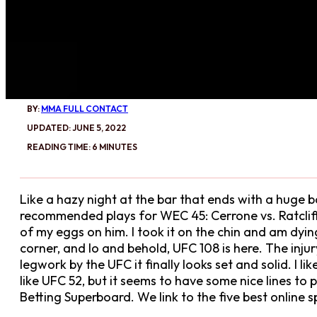
BY:
MMA FULL CONTACT
UPDATED: JUNE 5, 2022
READING TIME: 6 MINUTES
Like a hazy night at the bar that ends with a huge b
recommended plays for WEC 45: Cerrone vs. Ratclif
of my eggs on him. I took it on the chin and am dyin
corner, and lo and behold, UFC 108 is here. The inj
legwork by the UFC it finally looks set and solid. I l
like UFC 52, but it seems to have some nice lines t
Betting Superboard. We link to the five best online