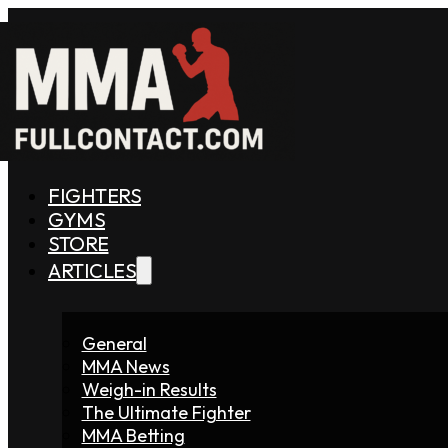
FIGHTERS
GYMS
STORE
ARTICLES
General
MMA News
Weigh-in Results
The Ultimate Fighter
MMA Betting