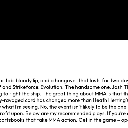
ar tab, bloody lip, and a hangover that lasts for two da
f and Strikeforce: Evolution. The handsome one, Josh
g to right the ship. The great thing about MMA is that t
ury-ravaged card has changed more than Heath Herring’s h
ike what I’m seeing. No, the event isn’t likely to be the 
o profit upon. Below are my recommended plays. If you’r
 sportsbooks that take MMA action. Get in the game – op