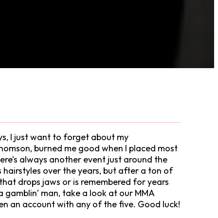
ys, I just want to forget about my
 Thomson, burned me good when I placed most
here’s always another event just around the
airstyles over the years, but after a ton of
one that drops jaws or is remembered for years
e a gamblin’ man, take a look at our MMA
en an account with any of the five. Good luck!