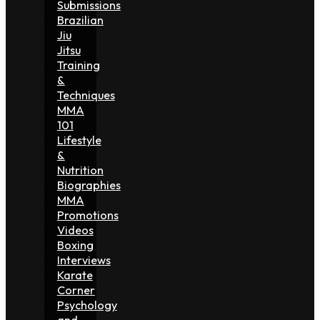
Submissions
Brazilian
Jiu
Jitsu
Training
&
Techniques
MMA
101
Lifestyle
&
Nutrition
Biographies
MMA
Promotions
Videos
Boxing
Interviews
Karate
Corner
Psychology
and