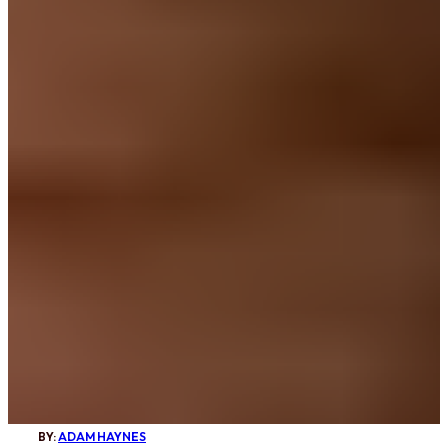
BY:
ADAM HAYNES