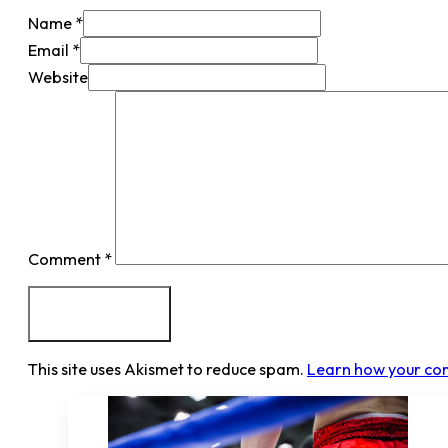
Name *
Email *
Website
Comment
*
This site uses Akismet to reduce spam.
Learn how your co