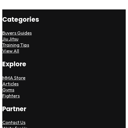
Categories
Buyers Guides
Jiu Jitsu
Training Tips
View All
Explore
MMA Store
Articles
Gyms
Fighters
Partner
Contact Us