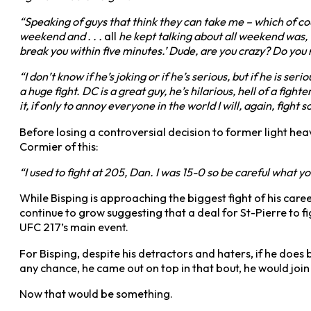
“Speaking of guys that think they can take me – which of co
weekend and . . .
all
he kept talking about all weekend was, ‘Mik
break you within five minutes.’ Dude, are you crazy? Do you 
“I don’t know if he’s joking or if he’s serious, but if he is s
a huge fight. DC is a great guy, he’s hilarious, hell of a figh
it, if only to annoy everyone in the world I will, again, fig
Before losing a controversial decision to former light 
Cormier of this:
“I used to fight at 205, Dan. I was 15-0 so be careful what yo
While Bisping is approaching the biggest fight of his caree
continue to grow suggesting that a deal for St-Pierre to f
UFC 217’s main event.
For Bisping, despite his detractors and haters, if he does 
any chance, he came out on top in that bout, he would join
Now that would be something.