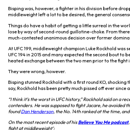
Bisping was, however, a fighter in his division before dr
middleweight left a lot to be desired, the general consens
Things do have a habit of getting a little surreal in the 
lose by way of second-round guillotine-choke. From there 
much-contested unanimous decision over former domin
At UFC 199, middleweight champion Luke Rockhold was set
UFC 194 in 2015 and many expected the second bout to be
heated exchange between the two men prior to the fight in
They were wrong, however.
Bisping stunned Rockhold with a first round KO, shocking th
say, Rockhold has been pretty much pissed off ever since a
“I think it’s the worst in UFC history,” Rockhold said on a 
contenders. He was supposed to fight Jacare, he avoided tha
found
Dan Henderson
, the No. 14th ranked at the time, an
On the most recent episode of his
Believe You Me podcast
fight at middleweight’: