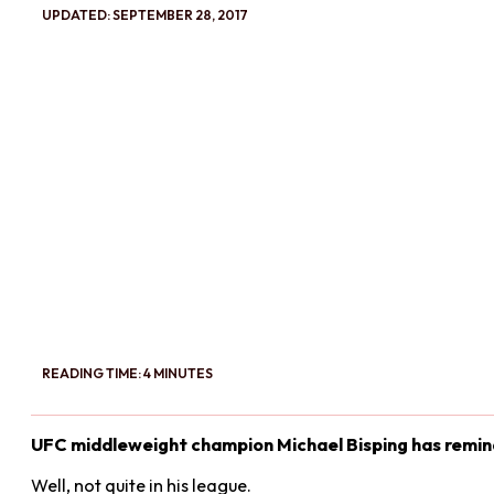
UPDATED: SEPTEMBER 28, 2017
READING TIME: 4 MINUTES
UFC middleweight champion Michael Bisping has remind
Well, not quite in his league.