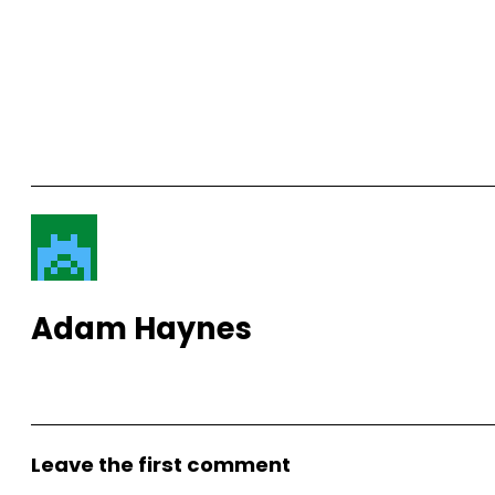
Adam Haynes
View More Posts
Leave the first comment