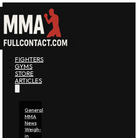
FIGHTERS
GYMS
STORE
ARTICLES
General
MMA
News
Weigh-
in