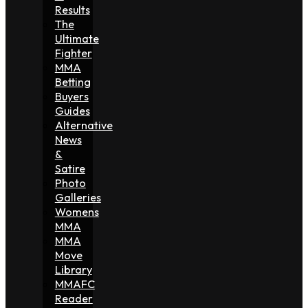
Results
The
Ultimate
Fighter
MMA
Betting
Buyers
Guides
Alternative
News
&
Satire
Photo
Galleries
Womens
MMA
MMA
Move
Library
MMAFC
Reader