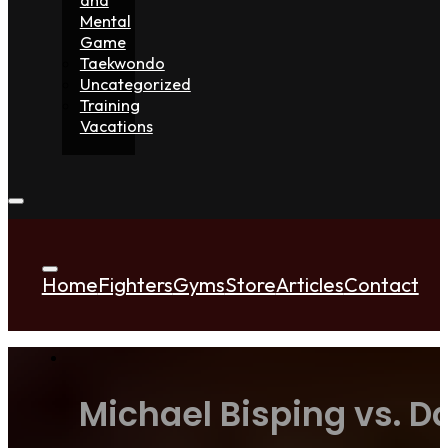
Mental
Game
Taekwondo
Uncategorized
Training
Vacations
Home
Fighters
Gyms
Store
Articles
Contact
Michael Bisping vs. D