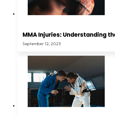
MMA Injuries: Understanding th
September 12, 2023