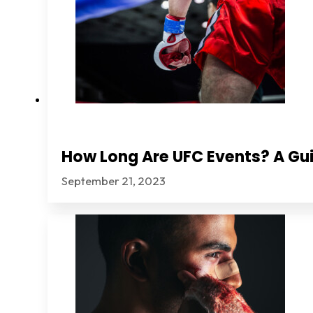
How Long Are UFC Events? A Gui
September 21, 2023