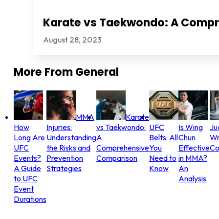
Karate vs Taekwondo: A Comp
August 28, 2023
More From
General
MMA
Karate
How
Injuries:
vs Taekwondo:
UFC
Is Wing
Ju
Long Are
Understanding
A
Belts: All
Chun
Wr
UFC
the Risks and
Comprehensive
You
Effective
Co
Events?
Prevention
Comparison
Need to
in MMA?
A Guide
Strategies
Know
An
to UFC
Analysis
Event
Durations