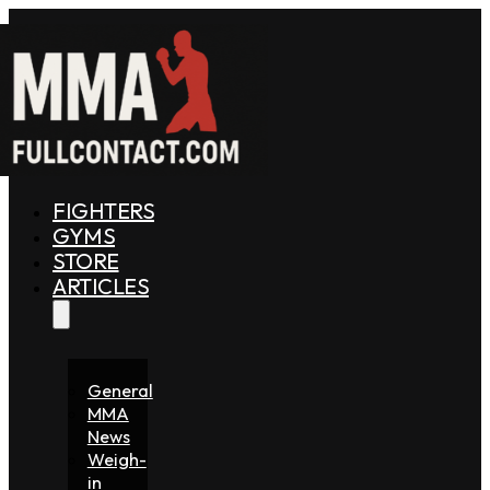
FIGHTERS
GYMS
STORE
ARTICLES
General
MMA
News
Weigh-
in