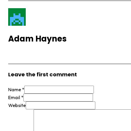
Adam Haynes
View More Posts
Leave the first comment
Name *
Email *
Website