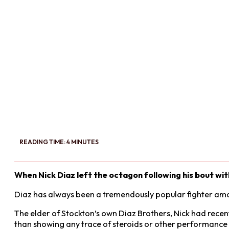
READING TIME: 4 MINUTES
When Nick Diaz left the octagon following his bout wit
Diaz has always been a tremendously popular fighter am
The elder of Stockton’s own Diaz Brothers, Nick had recen
than showing any trace of steroids or other performance 