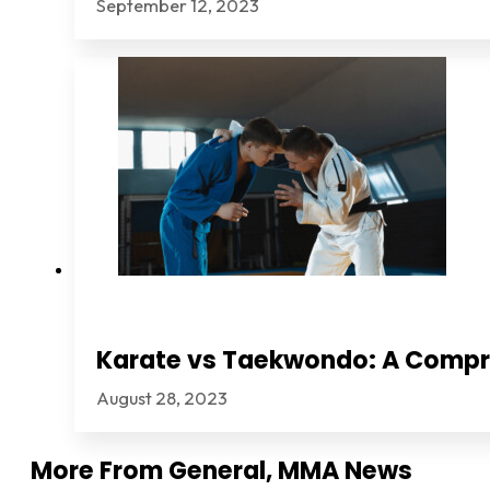
September 12, 2023
Karate vs Taekwondo: A Comp
August 28, 2023
More From
General
,
MMA News