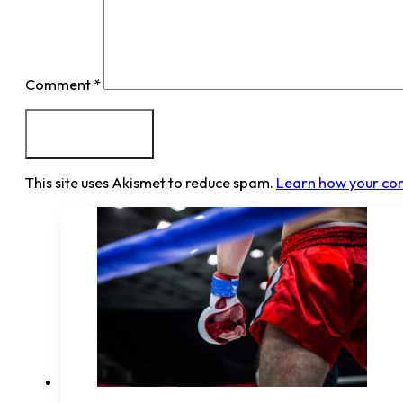
Comment
*
This site uses Akismet to reduce spam.
Learn how your co