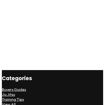
Categories
Buyers Guides
Jiu Jitsu
Training Tips
View All