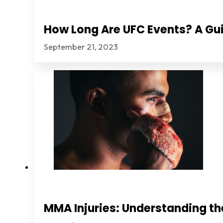
How Long Are UFC Events? A Gui
September 21, 2023
MMA Injuries: Understanding th