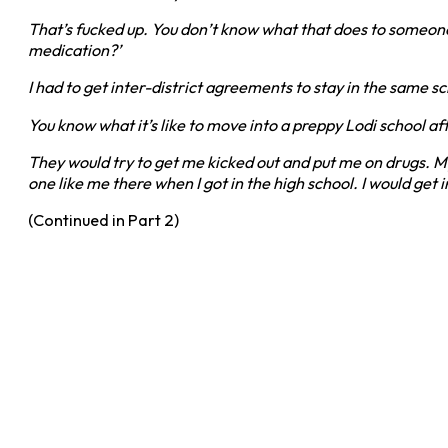
That’s fucked up. You don’t know what that does to someon
medication?’
I had to get inter-district agreements to stay in the same
You know what it’s like to move into a preppy Lodi school af
They would try to get me kicked out and put me on drugs. My 
one like me there when I got in the high school. I would get 
(Continued in Part 2)