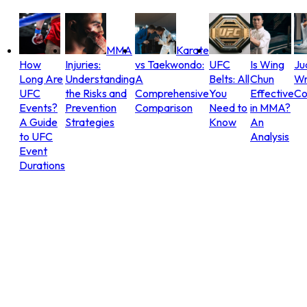
MMA
Karate
How
Injuries:
vs Taekwondo:
UFC
Is Wing
Ju
Long Are
Understanding
A
Belts: All
Chun
Wr
UFC
the Risks and
Comprehensive
You
Effective
Co
Events?
Prevention
Comparison
Need to
in MMA?
A Guide
Strategies
Know
An
to UFC
Analysis
Event
Durations