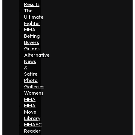
Results
The
Ultimate
Fighter
MMA
Betting
Buyers
Guides
Alternative
News
&
Satire
Photo
Galleries
Womens
MMA
MMA
Move
Library
MMAFC
Reader