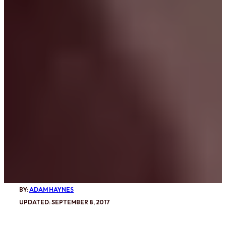
BY:
ADAM HAYNES
UPDATED: SEPTEMBER 8, 2017