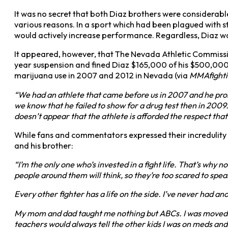
It was no secret that both Diaz brothers were considerab
various reasons. In a sport which had been plagued with 
would actively increase performance. Regardless, Diaz wa
It appeared, however, that The Nevada Athletic Commissi
year suspension and fined Diaz $165,000 of his $500,000 
marijuana use in 2007 and 2012 in Nevada (via
MMAfight
“We had an athlete that came before us in 2007 and he prom
we know that he failed to show for a drug test then in 2009
doesn’t appear that the athlete is afforded the respect that
While fans and commentators expressed their incredulity 
and his brother:
“I’m the only one who’s invested in a fight life. That’s why 
people around them will think, so they’re too scared to speak
Every other fighter has a life on the side. I’ve never had ano
My mom and dad taught me nothing but ABCs. I was moved fr
teachers would always tell the other kids I was on meds an