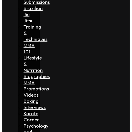
Submissions
Brazilian
Jiu
Jitsu
Training
&
Techniques
MMA
101
Lifestyle
&
Nutrition
Biographies
MMA
Promotions
Videos
Boxing
Interviews
Karate
Corner
Psychology
and