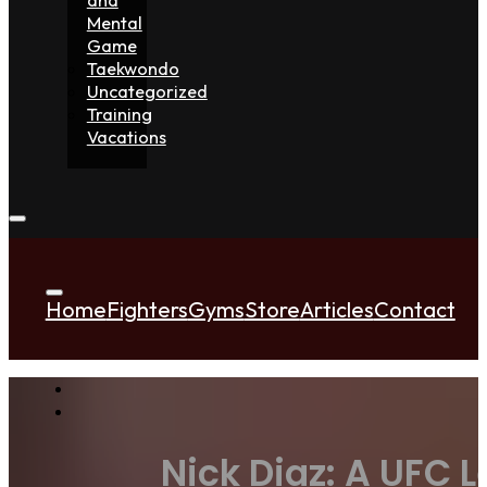
Mental
Game
Taekwondo
Uncategorized
Training
Vacations
Home
Fighters
Gyms
Store
Articles
Contact
Nick Diaz: A UFC L