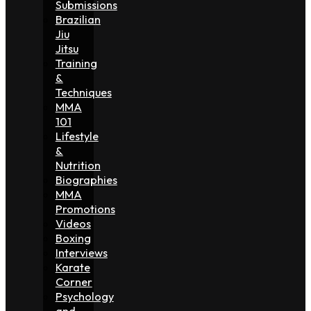
Submissions
Brazilian
Jiu
Jitsu
Training
&
Techniques
MMA
101
Lifestyle
&
Nutrition
Biographies
MMA
Promotions
Videos
Boxing
Interviews
Karate
Corner
Psychology
and