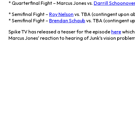
* Quarterfinal Fight – Marcus Jones vs.
Darrill Schoonove
* Semifinal Fight –
Roy Nelson
vs. TBA (contingent upon ab
* Semifinal Fight –
Brendan Schaub
vs. TBA (contingent up
Spike TV has released a teaser for the episode
here
which 
Marcus Jones’ reaction to hearing of Junk’s vision problem