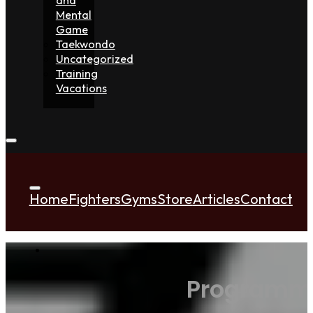
Mental
Game
Taekwondo
Uncategorized
Training
Vacations
Home
Fighters
Gyms
Store
Articles
Contact
Programmi