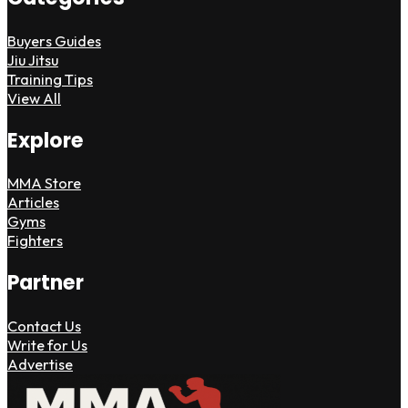
Buyers Guides
Jiu Jitsu
Training Tips
View All
Explore
MMA Store
Articles
Gyms
Fighters
Partner
Contact Us
Write for Us
Advertise