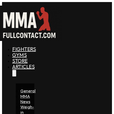
FIGHTERS
GYMS
STORE
ARTICLES
General
MMA
News
Weigh-
in