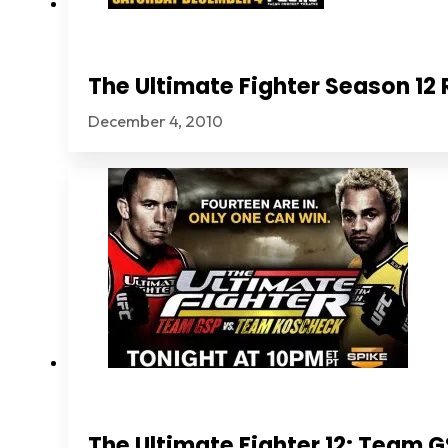
The Ultimate Fighter Season 1
December 4, 2010
The Ultimate Fighter 12: Team