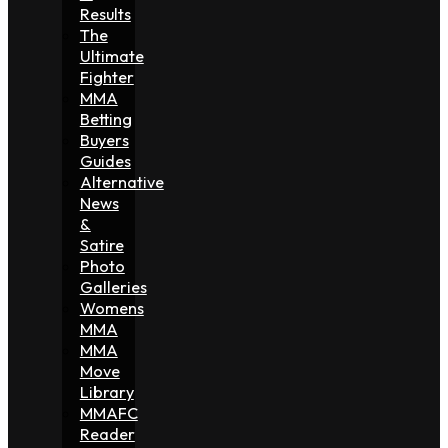
Results
The
Ultimate
Fighter
MMA
Betting
Buyers
Guides
Alternative
News
&
Satire
Photo
Galleries
Womens
MMA
MMA
Move
Library
MMAFC
Reader