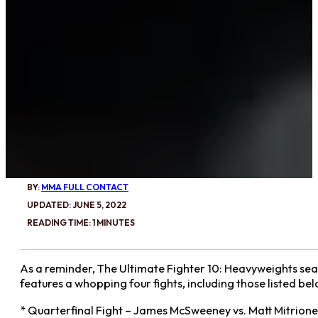
BY:
MMA FULL CONTACT
UPDATED: JUNE 5, 2022
READING TIME: 1 MINUTES
As a reminder, The Ultimate Fighter 10: Heavyweights seas
features a whopping four fights, including those listed bel
* Quarterfinal Fight – James McSweeney vs. Matt Mitrione