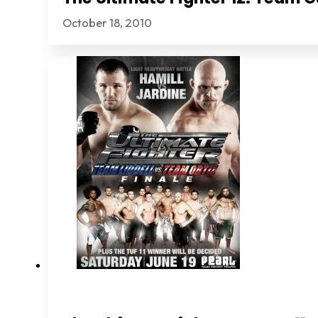
October 18, 2010