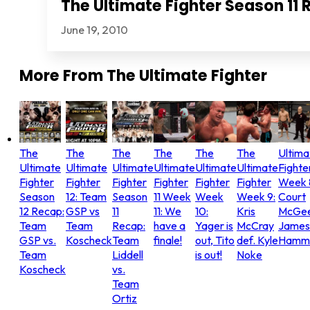
The Ultimate Fighter Season 11 
June 19, 2010
More From
The Ultimate Fighter
The
The
The
The
The
The
Ultima
Ultimate
Ultimate
Ultimate
Ultimate
Ultimate
Ultimate
Fighte
Fighter
Fighter
Fighter
Fighter
Fighter
Fighter
Week 
Season
12: Team
Season
11 Week
Week
Week 9:
Court
12 Recap:
GSP vs
11
11: We
10:
Kris
McGee
Team
Team
Recap:
have a
Yager is
McCray
James
GSP vs.
Koscheck
Team
finale!
out, Tito
def. Kyle
Hammo
Team
Liddell
is out!
Noke
Koscheck
vs.
Team
Ortiz