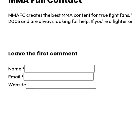
MMA Full Contact
MMAFC creates the best MMA content for true fight fans. W
2005 and are always looking for help. If you're a fighter 
View More Posts
Leave the first comment
Name *
Email *
Website