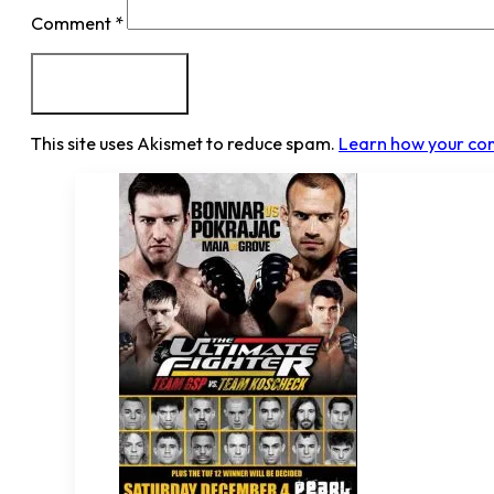
Comment
*
This site uses Akismet to reduce spam.
Learn how your co