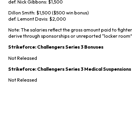
def. Nick Gibbons: $1,500
Dillon Smith: $1,500 ($500 win bonus)
def. Lemont Davis: $2,000
Note: The salaries reflect the gross amount paid to fighte
derive through sponsorships or unreported “locker room”
Strikeforce: Challengers Series 3 Bonuses
Not Released
Strikeforce: Challengers Series 3 Medical Suspensions
Not Released