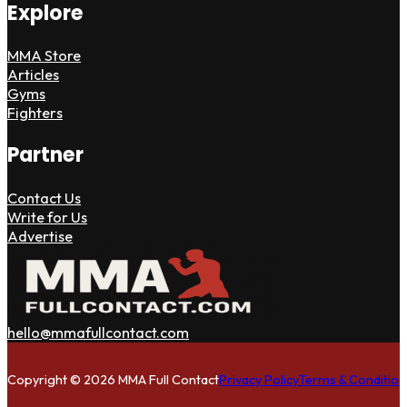
Explore
MMA Store
Articles
Gyms
Fighters
Partner
Contact Us
Write for Us
Advertise
hello@mmafullcontact.com
Follow us on Facebook
Follow us on Instagram
Follow us on Twitter
Copyright © 2026 MMA Full Contact
Privacy Policy
Terms & Condition