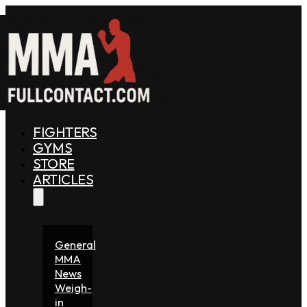
FIGHTERS
GYMS
STORE
ARTICLES
General
MMA
News
Weigh-
in