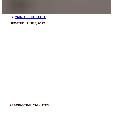
BY:
MMA FULL CONTACT
UPDATED: JUNE 5, 2022
READING TIME: 2 MINUTES