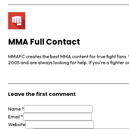
MMA Full Contact
MMAFC creates the best MMA content for true fight fans. W
2005 and are always looking for help. If you're a fighter 
View More Posts
Leave the first comment
Name *
Email *
Website