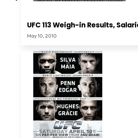
UFC 113 Weigh-in Results, Sala
May 10, 2010