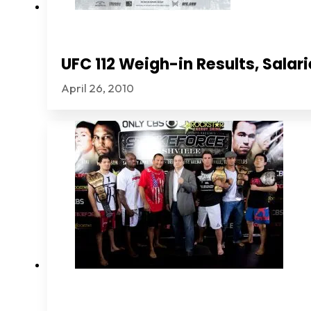
UFC 112 Weigh-in Results, Sala
April 26, 2010