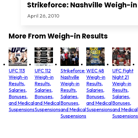
Strikeforce: Nashville Weigh-in
April 26, 2010
More From
Weigh-in Results
UFC 113
UFC 112
Strikeforce:
WEC 48
UFC Fight
Weigh-in
Weigh-in
Nashville
Weigh-in
Night 21
Results,
Results,
Weigh-in
Results,
Weigh-in
Salaries,
Salaries,
Results,
Salaries,
Results,
Bonuses,
Bonuses,
Salaries,
Bonuses,
Salaries,
and Medical
and Medical
Bonuses,
and Medical
Bonuses,
Suspensions
Suspensions
and Medical
Suspensions
and Medical
Suspensions
Suspensions