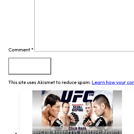
Comment
*
This site uses Akismet to reduce spam.
Learn how your co