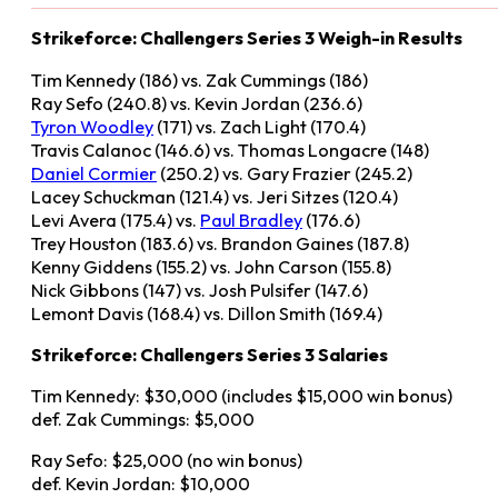
Strikeforce: Challengers Series 3 Weigh-in Results
Tim Kennedy (186) vs. Zak Cummings (186)
Ray Sefo (240.8) vs. Kevin Jordan (236.6)
Tyron Woodley
(171) vs. Zach Light (170.4)
Travis Calanoc (146.6) vs. Thomas Longacre (148)
Daniel Cormier
(250.2) vs. Gary Frazier (245.2)
Lacey Schuckman (121.4) vs. Jeri Sitzes (120.4)
Levi Avera (175.4) vs.
Paul Bradley
(176.6)
Trey Houston (183.6) vs. Brandon Gaines (187.8)
Kenny Giddens (155.2) vs. John Carson (155.8)
Nick Gibbons (147) vs. Josh Pulsifer (147.6)
Lemont Davis (168.4) vs. Dillon Smith (169.4)
Strikeforce: Challengers Series 3 Salaries
Tim Kennedy: $30,000 (includes $15,000 win bonus)
def. Zak Cummings: $5,000
Ray Sefo: $25,000 (no win bonus)
def. Kevin Jordan: $10,000