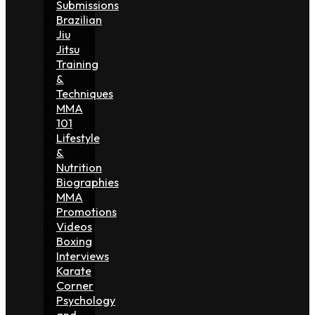
Submissions
Brazilian
Jiu
Jitsu
Training
&
Techniques
MMA
101
Lifestyle
&
Nutrition
Biographies
MMA
Promotions
Videos
Boxing
Interviews
Karate
Corner
Psychology
and