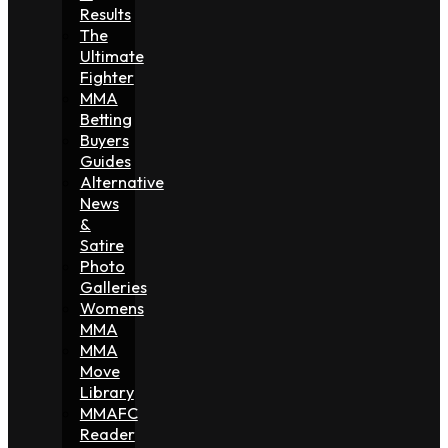
Results
The
Ultimate
Fighter
MMA
Betting
Buyers
Guides
Alternative
News
&
Satire
Photo
Galleries
Womens
MMA
MMA
Move
Library
MMAFC
Reader