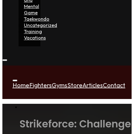
Mental
Game
Taekwondo
Uncategorized
Training
Vacations
Home
Fighters
Gyms
Store
Articles
Contact
Strikeforce: Challenger