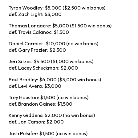
Tyron Woodley: $5,000 ($2,500 win bonus)
def. Zach Light: $3,000
Thomas Longacre: $5,000 ($1,500 win bonus)
def. Travis Calanoc: $1,500
Daniel Cormier: $10,000 (no win bonus)
def. Gary Frazier: $2,500
Jeri Sitzes: $4,500 ($1,000 win bonus)
def. Lacey Schuckman: $2,000
Paul Bradley: $6,000 ($3,000 win bonus)
def. Levi Avera: $3,000
Trey Houston: $1,500 (no win bonus)
def. Brandon Gaines: $1,500
Kenny Giddens: $2,000 (no win bonus)
def. Jon Carson: $2,000
Josh Pulsifer: $1,500 (no win bonus)