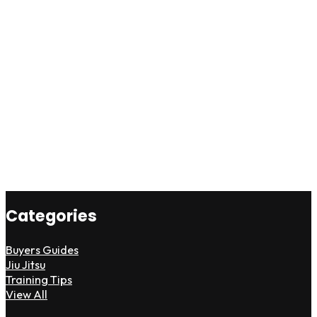
Categories
Buyers Guides
Jiu Jitsu
Training Tips
View All