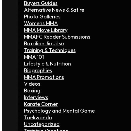
Buyers Guides
Alternative News & Satire
Photo Galleries
Womens MMA
MMA Move Library
MMAFC Reader Submissions
Brazilian Jiu Jitsu
Training & Techniques
MMA 101
Lifestyle & Nutrition
Biographies
MMA Promotions
Videos
Boxing
Interviews
Karate Corner
Psychology and Mental Game
Taekwondo
Uncategorized
Training Vacations