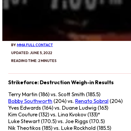
BY:
MMA FULL CONTACT
UPDATED: JUNE 5, 2022
READING TIME: 2 MINUTES
Strikeforce: Destruction Weigh-in Results
Terry Martin (186) vs. Scott Smith (185.5)
Bobby Southworth
(204) vs.
Renato Sobral
(204)
Yves Edwards (164) vs. Duane Ludwig (163)
Kim Couture (132) vs. Lina Kvokov (133)*
Luke Stewart (170.5) vs. Joe Riggs (170.5)
Nik Theotikos (185) vs. Luke Rockhold (185.5)