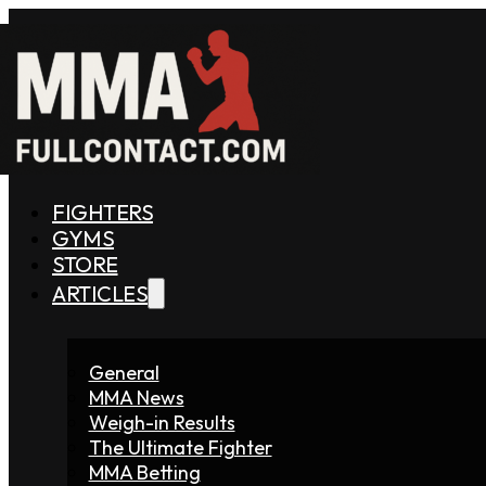
FIGHTERS
GYMS
STORE
ARTICLES
General
MMA News
Weigh-in Results
The Ultimate Fighter
MMA Betting