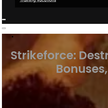
Home
Fighters
Gyms
Store
Articles
Contact
Strikeforce: Dest
Bonuses,