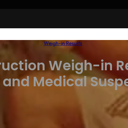
Weigh-in Results
ruction Weigh-in Re
 and Medical Susp