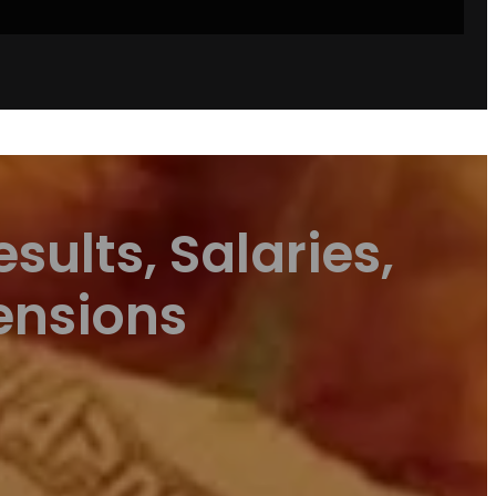
sults, Salaries,
ensions