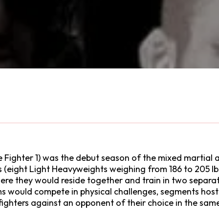
Fighter 1) was the debut season of the mixed martial ar
rs (eight Light Heavyweights weighing from 186 to 205 l
 where they would reside together and train in two sep
s would compete in physical challenges, segments hoste
ighters against an opponent of their choice in the same