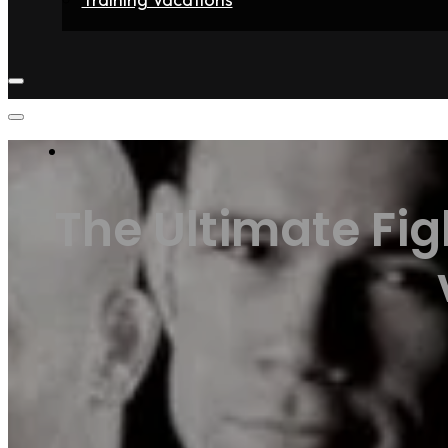
Home
Fighters
Gyms
Store
Articles
Contact
The Ultimate Fig