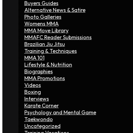
Buyers Guides
Alternative News & Satire
Photo Galleries
Womens MMA
MMA Move Library
MMAFC Reader Submissions
Brazilian Jiu Jitsu
Training & Techniques
MMA 101
Lifestyle & Nutrition
Biographies
MMA Promotions
Videos
Boxing
Interviews
Karate Corner
Psychology and Mental Game
Taekwondo
Uncategorized
Training Vacations