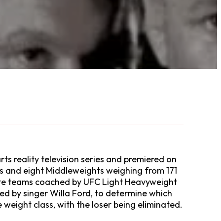
ts reality television series and premiered on
bs and eight Middleweights weighing from 171
arate teams coached by UFC Light Heavyweight
d by singer Willa Ford, to determine which
 weight class, with the loser being eliminated.