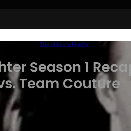
The Ultimate Fighter
hter Season 1 Reca
vs. Team Couture