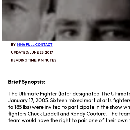
BY:
MMA FULL CONTACT
UPDATED: JUNE 23, 2017
READING TIME: 9 MINUTES
Brief Synopsis:
The Ultimate Fighter (later designated The Ultimate 
January 17, 2005. Sixteen mixed martial arts fighte
to 185 lbs) were invited to participate in the show
fighters Chuck Liddell and Randy Couture. The team
team would have the right to pair one of their own f