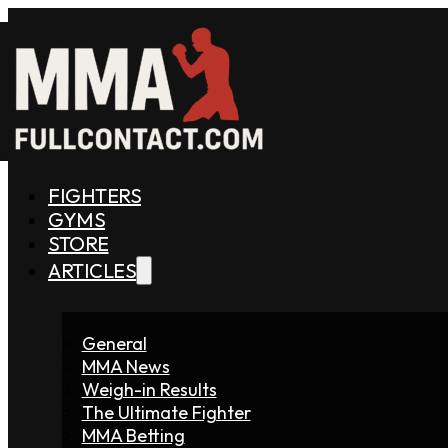
FIGHTERS
GYMS
STORE
ARTICLES
General
MMA News
Weigh-in Results
The Ultimate Fighter
MMA Betting