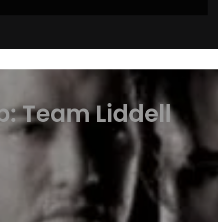
p: Team Liddell