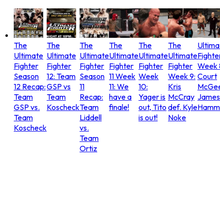
The
The
The
The
The
The
Ultima
Ultimate
Ultimate
Ultimate
Ultimate
Ultimate
Ultimate
Fighte
Fighter
Fighter
Fighter
Fighter
Fighter
Fighter
Week 
Season
12: Team
Season
11 Week
Week
Week 9:
Court
12 Recap:
GSP vs
11
11: We
10:
Kris
McGee
Team
Team
Recap:
have a
Yager is
McCray
James
GSP vs.
Koscheck
Team
finale!
out, Tito
def. Kyle
Hammo
Team
Liddell
is out!
Noke
Koscheck
vs.
Team
Ortiz