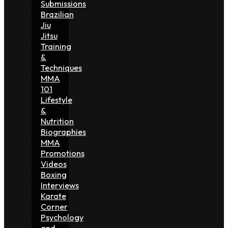
Submissions
Brazilian
Jiu
Jitsu
Training
&
Techniques
MMA
101
Lifestyle
&
Nutrition
Biographies
MMA
Promotions
Videos
Boxing
Interviews
Karate
Corner
Psychology
and