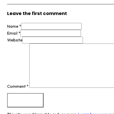
Leave the first comment
Name *
Email *
Website
Comment
*