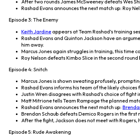
After two rounds James McSweeney defeats Wes Shiv
Rashad Evans announces the next match up: Roy Nels
Episode 3: The Enemy
Keith Jardine
appears at Team Rashad’s training ses
Rashad Evans and Quinton Jackson have an argument
him away.
Marcus Jones again struggles in training, this time c
Roy Nelson defeats Kimbo Slice in the second round b
Episode 4: Snitch
Marcus Jones is shown sweating profusely, prompting 
Rashad Evans informs his team of the likely choices f
Justin Wren disagrees with Rashad’s choice of fight i
Matt Mitrione tells Team Rampage the planned match 
Rashad Evans announces the next match up:
Brenda
Brendan Schaub defeats Demico Rogers in the first
After the fight, Jackson does not meet with Rogers,
Episode 5: Rude Awakening