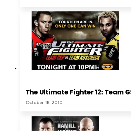
The Ultimate Fighter 12: Team
October 18, 2010