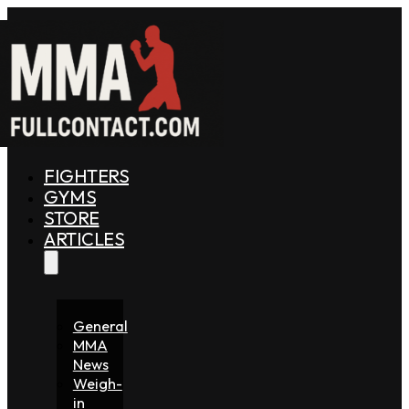
FIGHTERS
GYMS
STORE
ARTICLES
General
MMA
News
Weigh-
in