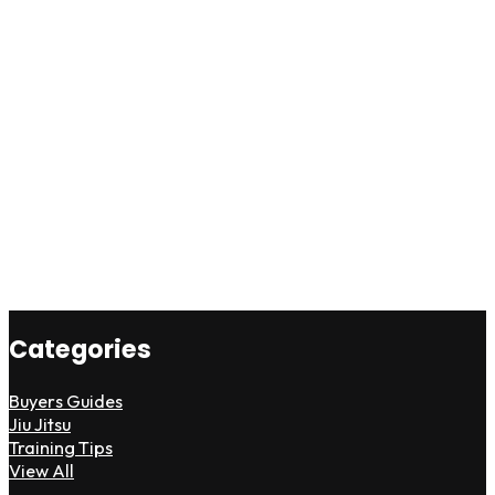
Categories
Buyers Guides
Jiu Jitsu
Training Tips
View All