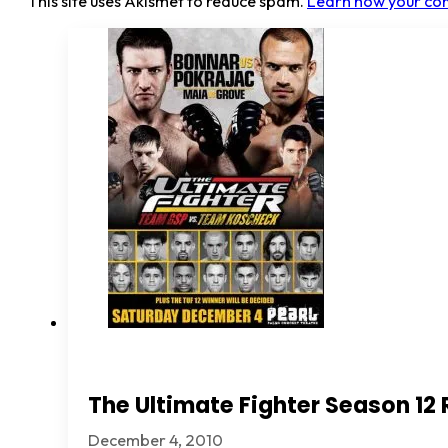
This site uses Akismet to reduce spam.
Learn how your co
The Ultimate Fighter Season 1
December 4, 2010