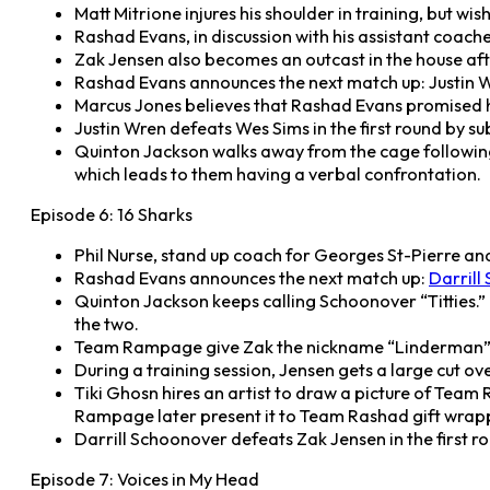
Matt Mitrione injures his shoulder in training, but wi
Rashad Evans, in discussion with his assistant coache
Zak Jensen also becomes an outcast in the house af
Rashad Evans announces the next match up: Justin W
Marcus Jones believes that Rashad Evans promised h
Justin Wren defeats Wes Sims in the first round by s
Quinton Jackson walks away from the cage following 
which leads to them having a verbal confrontation.
Episode 6: 16 Sharks
Phil Nurse, stand up coach for Georges St-Pierre an
Rashad Evans announces the next match up:
Darrill
Quinton Jackson keeps calling Schoonover “Titties.
the two.
Team Rampage give Zak the nickname “Linderman” an
During a training session, Jensen gets a large cut ove
Tiki Ghosn hires an artist to draw a picture of Team
Rampage later present it to Team Rashad gift wrap
Darrill Schoonover defeats Zak Jensen in the first r
Episode 7: Voices in My Head