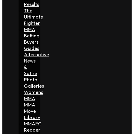
Results
The
Ultimate
Fighter
MMA
Betting
Buyers
Guides
Alternative
News
&
Satire
Photo
Galleries
Womens
MMA
MMA
Move
Library
MMAFC
Reader