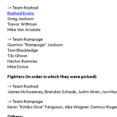
-> Team Rashad
Rashad Evans
Greg Jackson
Trevor Wittman
Mike Van Arsdale
-> Team Rampage
Quinton “Rampage” Jackson
Tom Blackledge
Tiki Ghosn
Hector Ramirez
Mike Dolce
Fighters (In order in which they were picked):
-> Team Rashad
James McSweeney, Brendan Schaub, Justin Wren, Jon Ma
-> Team Rampage
Kevin “Kimbo Slice” Ferguson, Abe Wagner, Demico Rogers
Others: