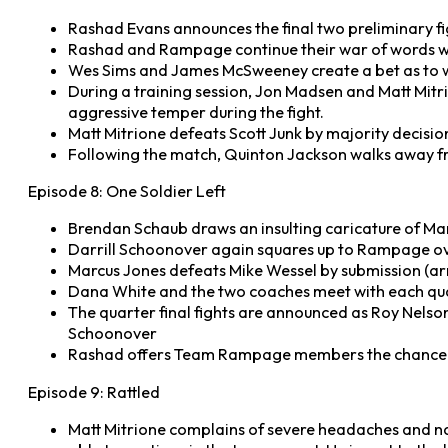
Rashad Evans announces the final two preliminary fig
Rashad and Rampage continue their war of words wit
Wes Sims and James McSweeney create a bet as to wh
During a training session, Jon Madsen and Matt Mitr
aggressive temper during the fight.
Matt Mitrione defeats Scott Junk by majority decisio
Following the match, Quinton Jackson walks away fr
Episode 8: One Soldier Left
Brendan Schaub draws an insulting caricature of Marc
Darrill Schoonover again squares up to Rampage over
Marcus Jones defeats Mike Wessel by submission (arm
Dana White and the two coaches meet with each quart
The quarter final fights are announced as Roy Nelso
Schoonover
Rashad offers Team Rampage members the chance to
Episode 9: Rattled
Matt Mitrione complains of severe headaches and nau