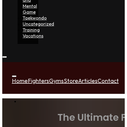
Mental
Game
Taekwondo
Uncategorized
Training
Vacations
Home
Fighters
Gyms
Store
Articles
Contact
The Ultimate 