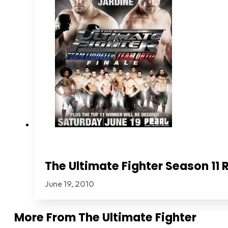
The Ultimate Fighter Season 11 
June 19, 2010
More From
The Ultimate Fighter