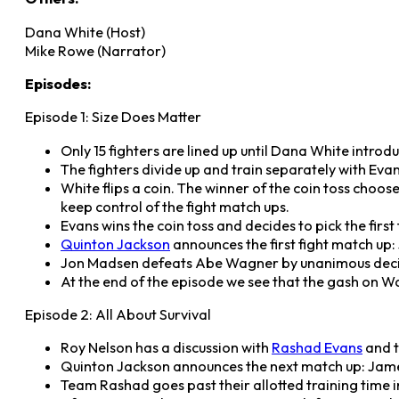
Dana White (Host)
Mike Rowe (Narrator)
Episodes:
Episode 1: Size Does Matter
Only 15 fighters are lined up until Dana White introd
The fighters divide up and train separately with Eva
White flips a coin. The winner of the coin toss choose
keep control of the fight match ups.
Evans wins the coin toss and decides to pick the firs
Quinton Jackson
announces the first fight match u
Jon Madsen defeats Abe Wagner by unanimous decis
At the end of the episode we see that the gash on Wa
Episode 2: All About Survival
Roy Nelson has a discussion with
Rashad Evans
and t
Quinton Jackson announces the next match up: Jam
Team Rashad goes past their allotted training time