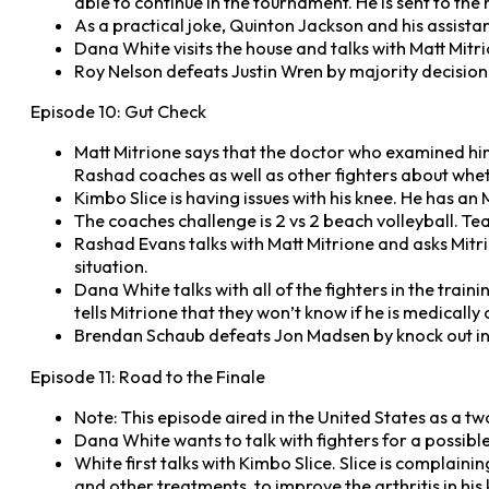
able to continue in the tournament. He is sent to the
As a practical joke, Quinton Jackson and his assista
Dana White visits the house and talks with Matt Mitrio
Roy Nelson defeats Justin Wren by majority decision
Episode 10: Gut Check
Matt Mitrione says that the doctor who examined him 
Rashad coaches as well as other fighters about wheth
Kimbo Slice is having issues with his knee. He has a
The coaches challenge is 2 vs 2 beach volleyball.
Rashad Evans talks with Matt Mitrione and asks Mitrio
situation.
Dana White talks with all of the fighters in the traini
tells Mitrione that they won’t know if he is medically 
Brendan Schaub defeats Jon Madsen by knock out in
Episode 11: Road to the Finale
Note: This episode aired in the United States as a t
Dana White wants to talk with fighters for a possibl
White first talks with Kimbo Slice. Slice is complaini
and other treatments, to improve the arthritis in hi