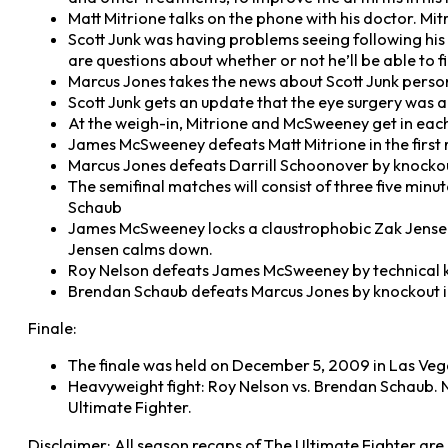
Matt Mitrione talks on the phone with his doctor. Mitr
Scott Junk was having problems seeing following his f
are questions about whether or not he’ll be able to f
Marcus Jones takes the news about Scott Junk personal
Scott Junk gets an update that the eye surgery was a
At the weigh-in, Mitrione and McSweeney get in eac
James McSweeney defeats Matt Mitrione in the first 
Marcus Jones defeats Darrill Schoonover by knockout 
The semifinal matches will consist of three five mi
Schaub
James McSweeney locks a claustrophobic Zak Jensen i
Jensen calms down.
Roy Nelson defeats James McSweeney by technical kn
Brendan Schaub defeats Marcus Jones by knockout in 
Finale:
The finale was held on December 5, 2009 in Las Ve
Heavyweight fight: Roy Nelson vs. Brendan Schaub. 
Ultimate Fighter.
Disclaimer: All season recaps of The Ultimate Fighter ar