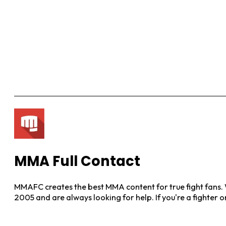
MMA Full Contact
MMAFC creates the best MMA content for true fight fans. W
2005 and are always looking for help. If you're a fighter 
View More Posts