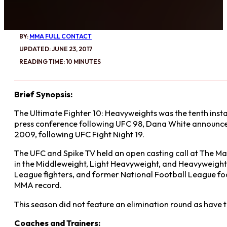
BY:
MMA FULL CONTACT
UPDATED: JUNE 23, 2017
READING TIME: 10 MINUTES
Brief Synopsis:
The Ultimate Fighter 10: Heavyweights was the tenth insta
press conference following UFC 98, Dana White announced
2009, following UFC Fight Night 19.
The UFC and Spike TV held an open casting call at The Marr
in the Middleweight, Light Heavyweight, and Heavyweight d
League fighters, and former National Football League foot
MMA record.
This season did not feature an elimination round as have t
Coaches and Trainers: