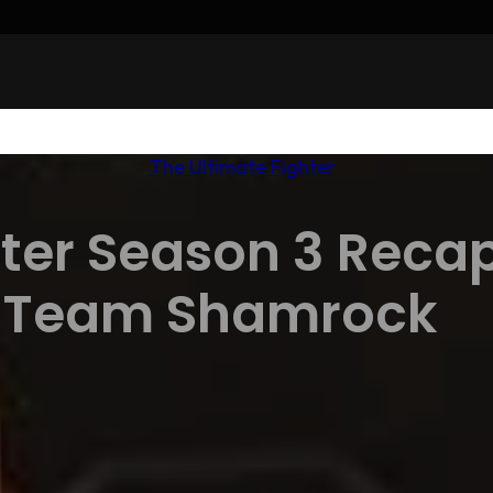
The Ultimate Fighter
ter Season 3 Recap
Team Shamrock