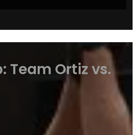
: Team Ortiz vs.