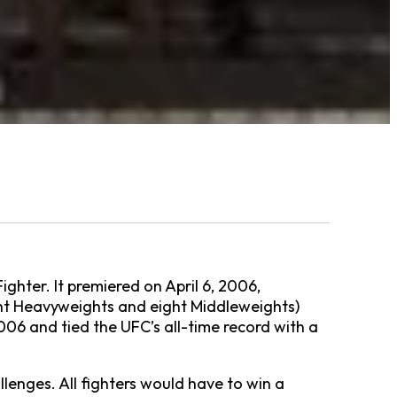
ighter. It premiered on April 6, 2006,
ight Heavyweights and eight Middleweights)
006 and tied the UFC’s all-time record with a
lenges. All fighters would have to win a