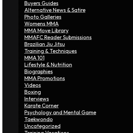
Buyers Guides
Alternative News & Satire
Photo Galleries
Womens MMA
MMA Move Library
MMAFC Reader Submissions
Brazilian Jiu Jitsu
Training & Techniques
MMA 101
Lifestyle & Nutrition
Biographies
MMA Promotions
Videos
Boxing
Interviews
Karate Corner
Psychology and Mental Game
Taekwondo
Uncategorized
Training Vacations