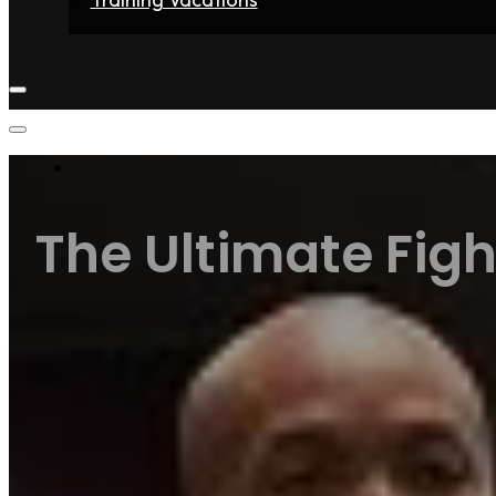
Home
Fighters
Gyms
Store
Articles
Contact
The Ultimate Figh