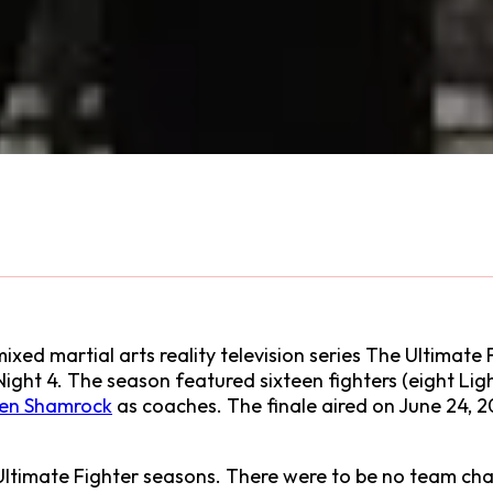
xed martial arts reality television series The Ultimate F
Night 4. The season featured sixteen fighters (eight L
en Shamrock
as coaches. The finale aired on June 24, 2
ltimate Fighter seasons. There were to be no team chal