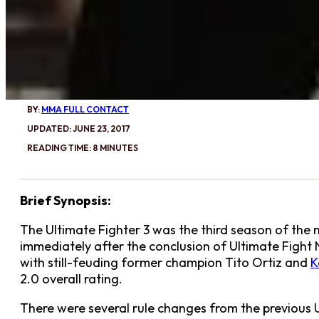
BY:
MMA FULL CONTACT
UPDATED: JUNE 23, 2017
READING TIME: 8 MINUTES
Brief Synopsis:
The Ultimate Fighter 3 was the third season of the mi
immediately after the conclusion of Ultimate Fight 
with still-feuding former champion Tito Ortiz and
K
2.0 overall rating.
There were several rule changes from the previous U