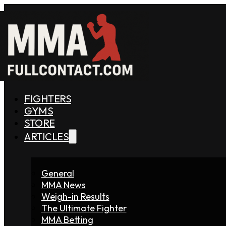
FIGHTERS
GYMS
STORE
ARTICLES
General
MMA News
Weigh-in Results
The Ultimate Fighter
MMA Betting