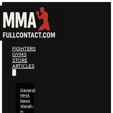
FIGHTERS
GYMS
STORE
ARTICLES
General
MMA
News
Weigh-
in