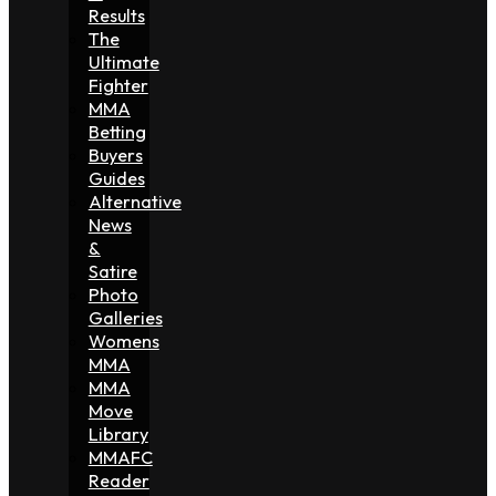
Results
The
Ultimate
Fighter
MMA
Betting
Buyers
Guides
Alternative
News
&
Satire
Photo
Galleries
Womens
MMA
MMA
Move
Library
MMAFC
Reader