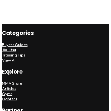
Categories
Buyers Guides
Jiu Jitsu
Training Tips
View All
Explore
MMA Store
Articles
Gyms
Fighters
Partner