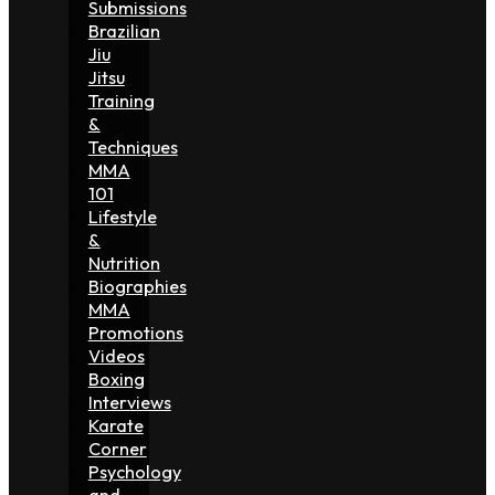
Submissions
Brazilian
Jiu
Jitsu
Training
&
Techniques
MMA
101
Lifestyle
&
Nutrition
Biographies
MMA
Promotions
Videos
Boxing
Interviews
Karate
Corner
Psychology
and