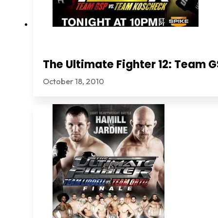
The Ultimate Fighter 12: Team
October 18, 2010