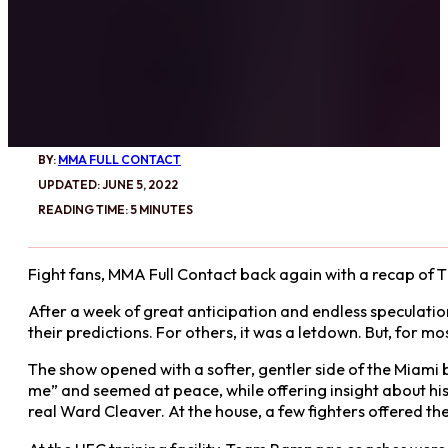
BY:
MMA FULL CONTACT
UPDATED: JUNE 5, 2022
READING TIME: 5 MINUTES
Fight fans, MMA Full Contact back again with a recap of 
After a week of great anticipation and endless speculation,
their predictions. For others, it was a letdown. But, for mo
The show opened with a softer, gentler side of the Miami b
me” and seemed at peace, while offering insight about his p
real Ward Cleaver. At the house, a few fighters offered the