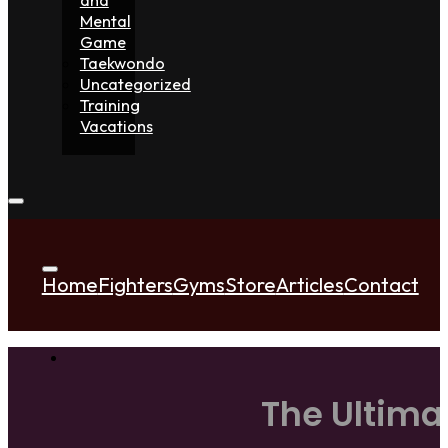
Mental
Game
Taekwondo
Uncategorized
Training
Vacations
Home
Fighters
Gyms
Store
Articles
Contact
The Ultima