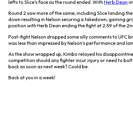
lefts to Slice’s face as the round ended. With
Herb Dean
im
Round 2 saw more of the same, including Slice landing the f
down resulting in Nelson securing a takedown, gaining grou
position with Herb Dean ending the fight at 2:59 of the 2nd
Post-fight Nelson dropped some silly comments to UFC bra
was less than impressed by Nelson’s performance and lam
As the show wrapped up, Kimbo relayed his disappointment,
competition should any fighter incur injury or need to bo
back as soon as next week? Could be.
Back at you in a week!