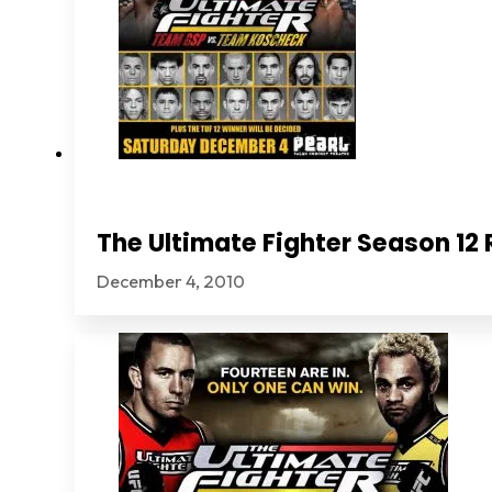
The Ultimate Fighter Season 1
December 4, 2010