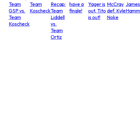
Team
Team
Recap:
have a
Yager is
McCray
James
GSP vs.
Koscheck
Team
finale!
out, Tito
def. Kyle
Hammo
Team
Liddell
is out!
Noke
Koscheck
vs.
Team
Ortiz