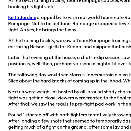
At the UFC training facility, Team Rampage coaches were conf
booking his fights, etc.
Keith Jardine
stopped by to wish real world teammate Ras
Rampage. Not to be outdone, Rampage dropped a few zinge
fight. Ah yes, he brings the funny!
At the training facility, we saw a Team Rampage training
mirroring Nelson’s girth for Kimbo, and quipped that push
Later that evening at the house, a chat-n-dip session saw Ne
position is, well, then, perhaps you should hightail it over
The following day would see Marcus Jones sustain a bum kn
Slice about the hard knocks of coming up in the ‘hood. Wha
Next up were weigh-ins hosted by all-around shady charact
fight was getting close, viewers were treated to the final
After that, we saw the requisite pre-fight pad work in the s
Round 1 started off with both fighters tentatively throwing 
After landing a few shots that seemed to temporarily daz
getting much of a fight on the ground, after some lay an