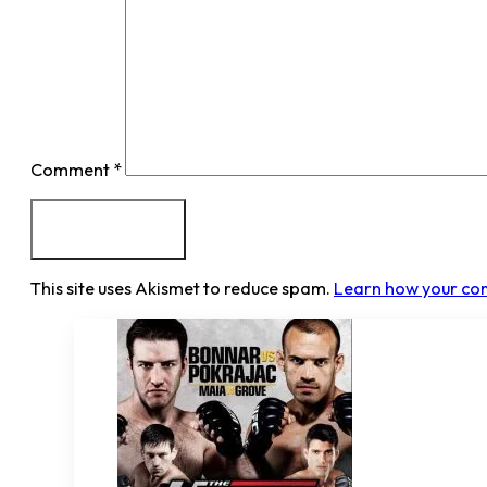
Comment
*
This site uses Akismet to reduce spam.
Learn how your co