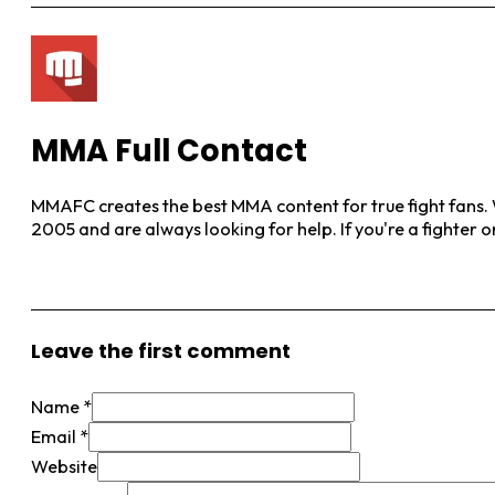
MMA Full Contact
MMAFC creates the best MMA content for true fight fans. W
2005 and are always looking for help. If you're a fighter 
View More Posts
Leave the first comment
Name *
Email *
Website