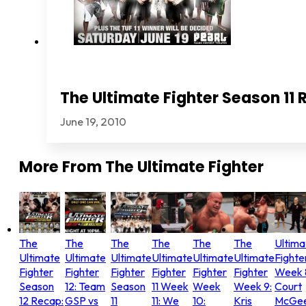
The Ultimate Fighter Season 11 
June 19, 2010
More From
The Ultimate Fighter
The
The
The
The
The
The
Ultima
Ultimate
Ultimate
Ultimate
Ultimate
Ultimate
Ultimate
Fighte
Fighter
Fighter
Fighter
Fighter
Fighter
Fighter
Week 
Season
12: Team
Season
11 Week
Week
Week 9:
Court
12 Recap:
GSP vs
11
11: We
10:
Kris
McGee