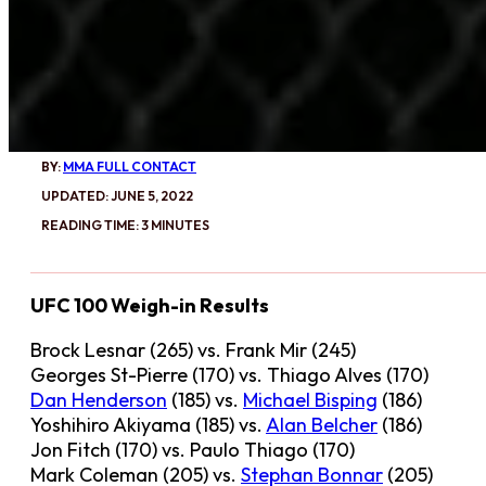
BY:
MMA FULL CONTACT
UPDATED: JUNE 5, 2022
READING TIME: 3 MINUTES
UFC 100 Weigh-in Results
Brock Lesnar (265) vs. Frank Mir (245)
Georges St-Pierre (170) vs. Thiago Alves (170)
Dan Henderson
(185) vs.
Michael Bisping
(186)
Yoshihiro Akiyama (185) vs.
Alan Belcher
(186)
Jon Fitch (170) vs. Paulo Thiago (170)
Mark Coleman (205) vs.
Stephan Bonnar
(205)