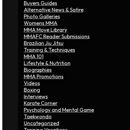
Buyers Guides
Alternative News & Satire
Photo Galleries
Womens MMA
MMA Move Library
MMAFC Reader Submissions
Brazilian Jiu Jitsu
Training & Techniques
MMA 101
Lifestyle & Nutrition
Biographies
MMA Promotions
Videos
Boxing
Interviews
Karate Corner
Psychology and Mental Game
Taekwondo
Uncategorized
Training Vacations