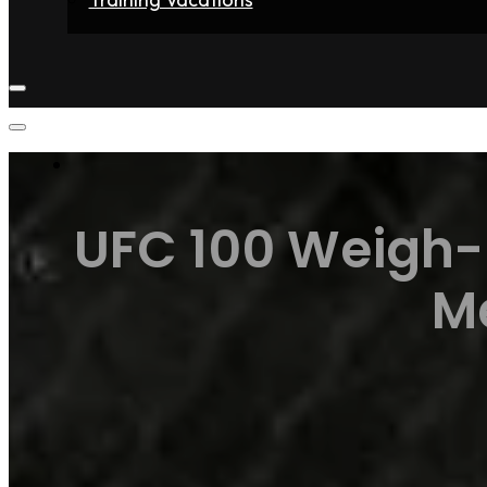
Home
Fighters
Gyms
Store
Articles
Contact
UFC 100 Weigh-i
M