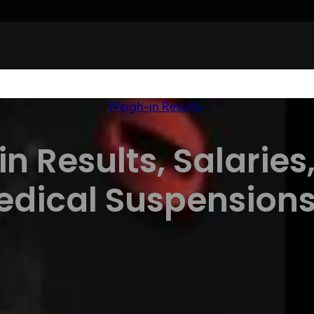
Weigh-in Results
n Results, Salaries
edical Suspension