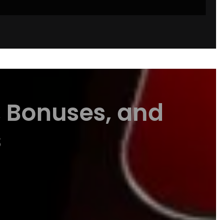
, Bonuses, and
s