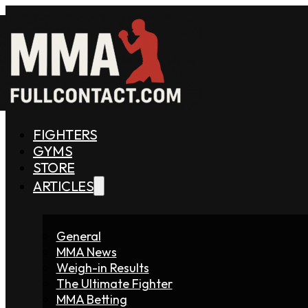
FIGHTERS
GYMS
STORE
ARTICLES
General
MMA News
Weigh-in Results
The Ultimate Fighter
MMA Betting