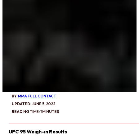
BY:
MMA FULL CONTACT
UPDATED: JUNE 5, 2022
READING TIME: 1 MINUTES
UFC 95 Weigh-in Results