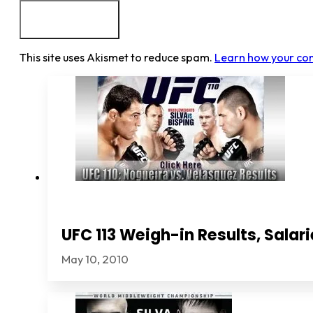
This site uses Akismet to reduce spam.
Learn how your co
UFC 113 Weigh-in Results, Sala
May 10, 2010