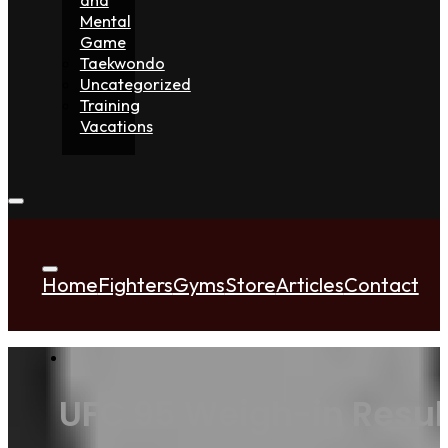
Mental
Game
Taekwondo
Uncategorized
Training
Vacations
Home
Fighters
Gyms
Store
Articles
Contact
UFC 95 Weigh-in Result