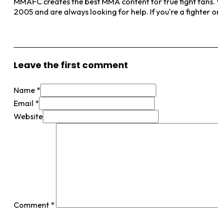
MMAFC creates the best MMA content for true fight fans. W
2005 and are always looking for help. If you're a fighter 
View More Posts
Leave the first comment
Name *
Email *
Website
Comment
*