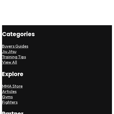
Categories
Buyers Guides
Jiu Jitsu
Training Tips
View All
Explore
MMA Store
Articles
Gyms
Fighters
Partner