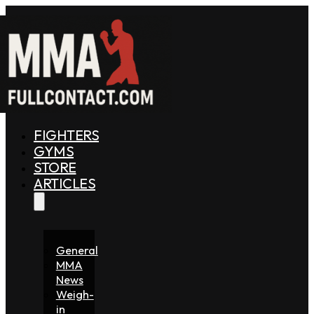
FIGHTERS
GYMS
STORE
ARTICLES
General
MMA
News
Weigh-
in