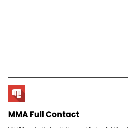
MMA Full Contact