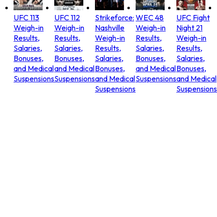
UFC 113
UFC 112
Strikeforce:
WEC 48
UFC Fight
Weigh-in
Weigh-in
Nashville
Weigh-in
Night 21
Results,
Results,
Weigh-in
Results,
Weigh-in
Salaries,
Salaries,
Results,
Salaries,
Results,
Bonuses,
Bonuses,
Salaries,
Bonuses,
Salaries,
and Medical
and Medical
Bonuses,
and Medical
Bonuses,
Suspensions
Suspensions
and Medical
Suspensions
and Medical
Suspensions
Suspensions