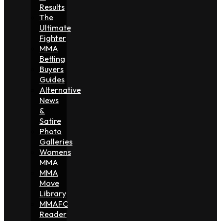
Results
The
Ultimate
Fighter
MMA
Betting
Buyers
Guides
Alternative
News
&
Satire
Photo
Galleries
Womens
MMA
MMA
Move
Library
MMAFC
Reader