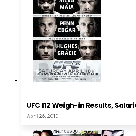
UFC 112 Weigh-in Results, Sala
April 26, 2010