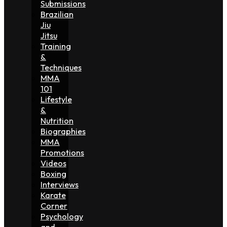
Submissions
Brazilian
Jiu
Jitsu
Training
&
Techniques
MMA
101
Lifestyle
&
Nutrition
Biographies
MMA
Promotions
Videos
Boxing
Interviews
Karate
Corner
Psychology
and