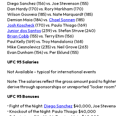
Diego Sanchez (156) vs. Joe Stevenson (155)
Dan Hardy (170) vs. Rory Markham (170)
Wilson Gouveia (185) vs. Nate Marquardt (185)
Demian Maia (184) vs.
Chael Sonnen
(185)
Josh Koscheck
(170) vs. Paulo Thiago (169)
Junior dos Santos
(239) vs. Stefan Struve (240)
Brian Cobb
(155) vs. Terry Etim (156)
Paul Kelly (169) vs. Troy Mandaloniz (168)
Mike Ciesnolevicz (235) vs. Neil Grove (263)
Evan Dunham (154) vs. Per Eklund (155)
UFC 95 Salaries
Not Available – typical for international events
Note: The salaries reflect the gross amount paid to fighte
derive through sponsorships or unreported “locker room”
UFC 95 Bonuses
• Fight of the Night:
Diego Sanchez
$40,000, Joe Steven
• Knockout of the Night: Paulo Thiago $40,000