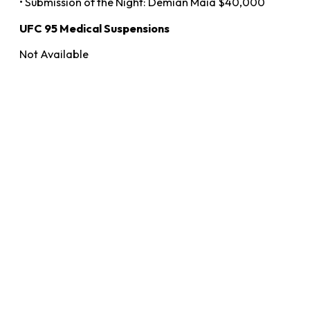
• Submission of the Night: Demian Maia $40,000
UFC 95 Medical Suspensions
Not Available