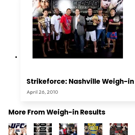
Strikeforce: Nashville Weigh-in
April 26, 2010
More From
Weigh-in Results