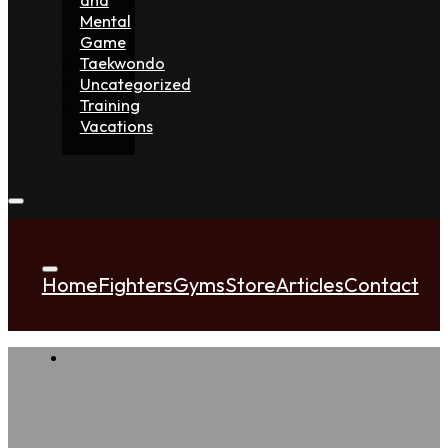
Mental
Game
Taekwondo
Uncategorized
Training
Vacations
Home
Fighters
Gyms
Store
Articles
Contact