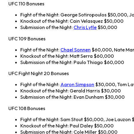
UFC 110 Bonuses
Fight of the Night: George Sotiropoulos $50,000, 
Knockout of the Night: Cain Velasquez $50,000
Submission of the Night:
Chris Lytle
$50,000
UFC 109 Bonuses
Fight of the Night:
Chael Sonnen
$60,000, Nate Ma
Knockout of the Night: Matt Serra $60,000
Submission of the Night: Paulo Thiago $60,000
UFC Fight Night 20 Bonuses
Fight of the Night:
Aaron Simpson
$30,000, Tom La
Knockout of the Night: Gerald Harris $30,000
Submission of the Night: Evan Dunham $30,000
UFC 108 Bonuses
Fight of the Night: Sam Stout $50,000, Joe Lauzon
Knockout of the Night: Paul Daley $50,000
Submission of the Night: Cole Miller $50,000