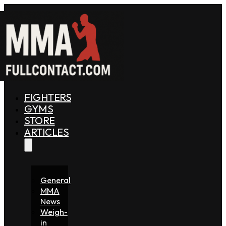
FIGHTERS
GYMS
STORE
ARTICLES
General
MMA
News
Weigh-
in