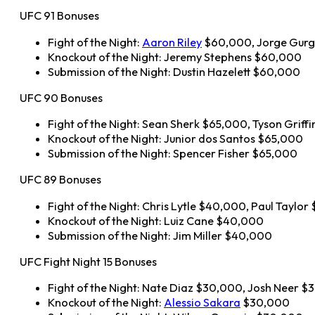
UFC 91 Bonuses
Fight of the Night:
Aaron Riley
$60,000, Jorge Gurg
Knockout of the Night: Jeremy Stephens $60,000
Submission of the Night: Dustin Hazelett $60,000
UFC 90 Bonuses
Fight of the Night: Sean Sherk $65,000, Tyson Griff
Knockout of the Night: Junior dos Santos $65,000
Submission of the Night: Spencer Fisher $65,000
UFC 89 Bonuses
Fight of the Night: Chris Lytle $40,000, Paul Taylo
Knockout of the Night: Luiz Cane $40,000
Submission of the Night: Jim Miller $40,000
UFC Fight Night 15 Bonuses
Fight of the Night: Nate Diaz $30,000, Josh Neer 
Knockout of the Night:
Alessio Sakara
$30,000