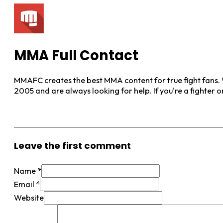
MMA Full Contact
MMAFC creates the best MMA content for true fight fans. W
2005 and are always looking for help. If you're a fighter 
View More Posts
Leave the first comment
Name *
Email *
Website