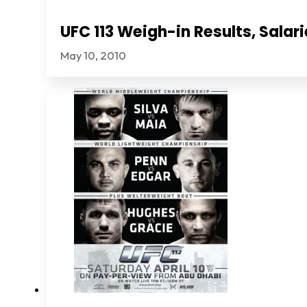
UFC 113 Weigh-in Results, Sala
May 10, 2010