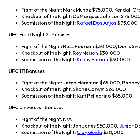
Fight of the Night: Mark Munoz $75,000, Kendall G
Knockout of the Night: DaMarques Johnson $75,00
Submission of the Night:
Rafael Dos Anjos
$75,000
UFC Fight Night 21 Bonuses
Fight of the Night: Ross Pearson $30,000, Denis Si
Knockout of the Night:
Roy Nelson
$30,000
Submission of the Night:
Kenny Florian
$30,000
UFC 111 Bonuses
Fight of the Night: Jared Hamman $65,000, Rodne
Knockout of the Night: Shane Carwin $65,000
Submission of the Night: Kurt Pellegrino $65,000
UFC on Versus 1 Bonuses
Fight of the Night: N/A
Knockout of the Night: Jon Jones $50,000,
Junior D
Submission of the Night:
Clay Guida
$50,000