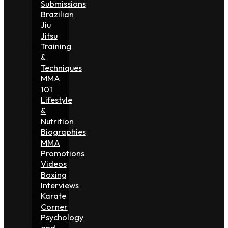
Submissions
Brazilian
Jiu
Jitsu
Training
&
Techniques
MMA
101
Lifestyle
&
Nutrition
Biographies
MMA
Promotions
Videos
Boxing
Interviews
Karate
Corner
Psychology
and