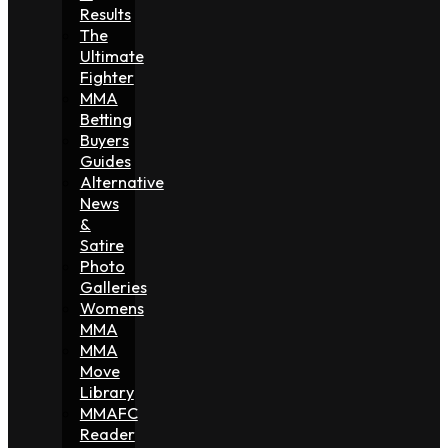
Results
The
Ultimate
Fighter
MMA
Betting
Buyers
Guides
Alternative
News
&
Satire
Photo
Galleries
Womens
MMA
MMA
Move
Library
MMAFC
Reader