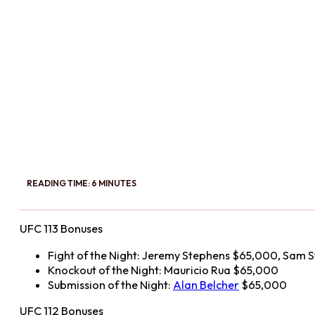
READING TIME: 6 MINUTES
UFC 113 Bonuses
Fight of the Night: Jeremy Stephens $65,000, Sam 
Knockout of the Night: Mauricio Rua $65,000
Submission of the Night:
Alan Belcher
$65,000
UFC 112 Bonuses