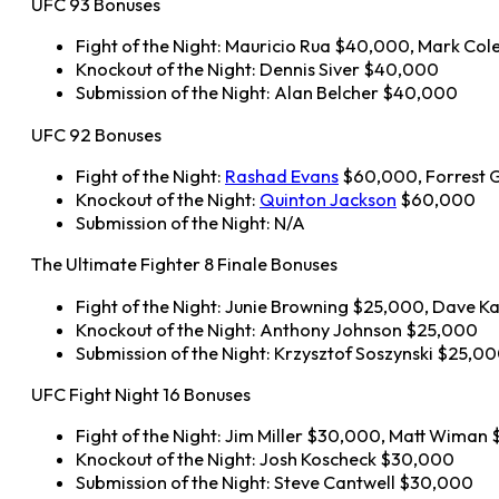
UFC 93 Bonuses
Fight of the Night: Mauricio Rua $40,000, Mark C
Knockout of the Night: Dennis Siver $40,000
Submission of the Night: Alan Belcher $40,000
UFC 92 Bonuses
Fight of the Night:
Rashad Evans
$60,000, Forrest G
Knockout of the Night:
Quinton Jackson
$60,000
Submission of the Night: N/A
The Ultimate Fighter 8 Finale Bonuses
Fight of the Night: Junie Browning $25,000, Dave 
Knockout of the Night: Anthony Johnson $25,000
Submission of the Night: Krzysztof Soszynski $25,0
UFC Fight Night 16 Bonuses
Fight of the Night: Jim Miller $30,000, Matt Wiman
Knockout of the Night: Josh Koscheck $30,000
Submission of the Night: Steve Cantwell $30,000