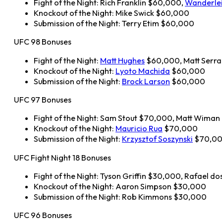
Fight of the Night: Rich Franklin $60,000,
Wanderlei
Knockout of the Night: Mike Swick $60,000
Submission of the Night: Terry Etim $60,000
UFC 98 Bonuses
Fight of the Night:
Matt Hughes
$60,000, Matt Serr
Knockout of the Night:
Lyoto Machida
$60,000
Submission of the Night:
Brock Larson
$60,000
UFC 97 Bonuses
Fight of the Night: Sam Stout $70,000, Matt Wima
Knockout of the Night:
Mauricio Rua
$70,000
Submission of the Night:
Krzysztof Soszynski
$70,0
UFC Fight Night 18 Bonuses
Fight of the Night: Tyson Griffin $30,000, Rafael d
Knockout of the Night: Aaron Simpson $30,000
Submission of the Night: Rob Kimmons $30,000
UFC 96 Bonuses