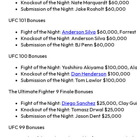
Knockout of the Night: Nate Marquardt $60,000
Submission of the Night: Jake Rosholt $60,000
UFC 101 Bonuses
Fight of the Night:
Anderson Silva
$60,000, Forrest 
Knockout of the Night: Anderson Silva $60,000
Submission of the Night: BJ Penn $60,000
UFC 100 Bonuses
Fight of the Night: Yoshihiro Akiyama $100,000, A
Knockout of the Night:
Dan Henderson
$100,000
Submission of the Night: Tom Lawlor $100,000
The Ultimate Fighter 9 Finale Bonuses
Fight of the Night:
Diego Sanchez
$25,000, Clay Gui
Knockout of the Night: Tomasz Drwal $25,000
Submission of the Night: Jason Dent $25,000
UFC 99 Bonuses