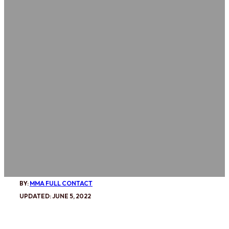
BY:
MMA FULL CONTACT
UPDATED: JUNE 5, 2022