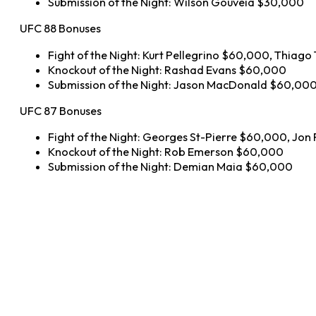
Submission of the Night: Wilson Gouveia $30,000
UFC 88 Bonuses
Fight of the Night: Kurt Pellegrino $60,000, Thiag
Knockout of the Night: Rashad Evans $60,000
Submission of the Night: Jason MacDonald $60,00
UFC 87 Bonuses
Fight of the Night: Georges St-Pierre $60,000, Jon
Knockout of the Night: Rob Emerson $60,000
Submission of the Night: Demian Maia $60,000