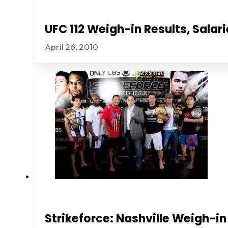
UFC 112 Weigh-in Results, Sala
April 26, 2010
Strikeforce: Nashville Weigh-in