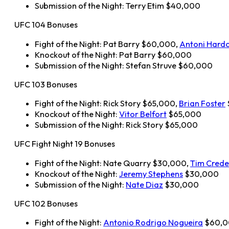
Submission of the Night: Terry Etim $40,000
UFC 104 Bonuses
Fight of the Night: Pat Barry $60,000,
Antoni Hard
Knockout of the Night: Pat Barry $60,000
Submission of the Night: Stefan Struve $60,000
UFC 103 Bonuses
Fight of the Night: Rick Story $65,000,
Brian Foster
Knockout of the Night:
Vitor Belfort
$65,000
Submission of the Night: Rick Story $65,000
UFC Fight Night 19 Bonuses
Fight of the Night: Nate Quarry $30,000,
Tim Crede
Knockout of the Night:
Jeremy Stephens
$30,000
Submission of the Night:
Nate Diaz
$30,000
UFC 102 Bonuses
Fight of the Night:
Antonio Rodrigo Nogueira
$60,0