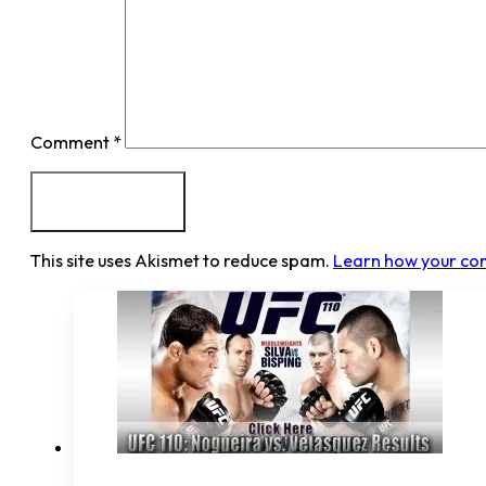
Comment
*
This site uses Akismet to reduce spam.
Learn how your co