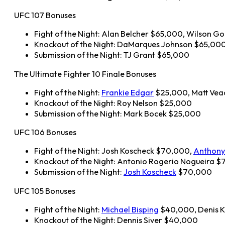
UFC 107 Bonuses
Fight of the Night: Alan Belcher $65,000, Wilson G
Knockout of the Night: DaMarques Johnson $65,00
Submission of the Night: TJ Grant $65,000
The Ultimate Fighter 10 Finale Bonuses
Fight of the Night:
Frankie Edgar
$25,000, Matt Vea
Knockout of the Night: Roy Nelson $25,000
Submission of the Night: Mark Bocek $25,000
UFC 106 Bonuses
Fight of the Night: Josh Koscheck $70,000,
Anthony
Knockout of the Night: Antonio Rogerio Nogueira 
Submission of the Night:
Josh Koscheck
$70,000
UFC 105 Bonuses
Fight of the Night:
Michael Bisping
$40,000, Denis 
Knockout of the Night: Dennis Siver $40,000