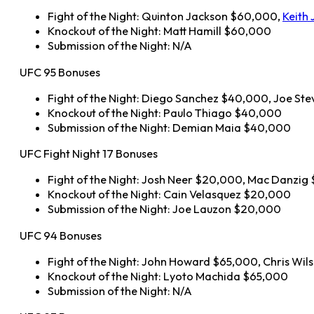
Fight of the Night: Quinton Jackson $60,000,
Keith 
Knockout of the Night: Matt Hamill $60,000
Submission of the Night: N/A
UFC 95 Bonuses
Fight of the Night: Diego Sanchez $40,000, Joe S
Knockout of the Night: Paulo Thiago $40,000
Submission of the Night: Demian Maia $40,000
UFC Fight Night 17 Bonuses
Fight of the Night: Josh Neer $20,000, Mac Danzi
Knockout of the Night: Cain Velasquez $20,000
Submission of the Night: Joe Lauzon $20,000
UFC 94 Bonuses
Fight of the Night: John Howard $65,000, Chris Wi
Knockout of the Night: Lyoto Machida $65,000
Submission of the Night: N/A