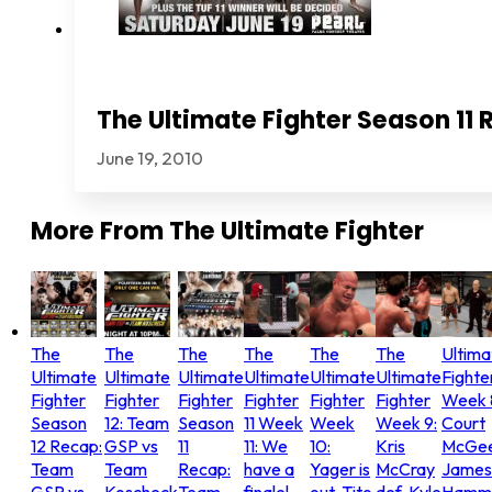
The Ultimate Fighter Season 11 
June 19, 2010
More From
The Ultimate Fighter
The
The
The
The
The
The
Ultima
Ultimate
Ultimate
Ultimate
Ultimate
Ultimate
Ultimate
Fighte
Fighter
Fighter
Fighter
Fighter
Fighter
Fighter
Week 
Season
12: Team
Season
11 Week
Week
Week 9:
Court
12 Recap:
GSP vs
11
11: We
10:
Kris
McGee
Team
Team
Recap:
have a
Yager is
McCray
James