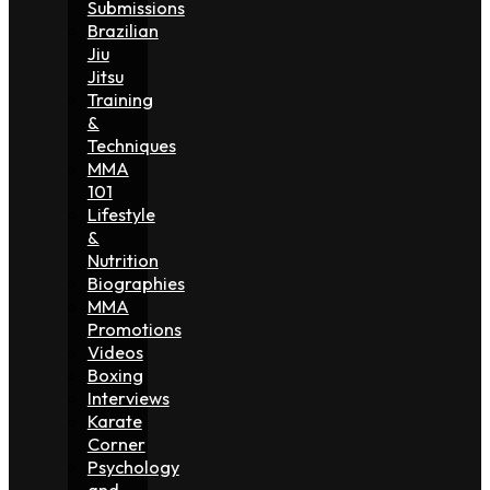
Submissions
Brazilian
Jiu
Jitsu
Training
&
Techniques
MMA
101
Lifestyle
&
Nutrition
Biographies
MMA
Promotions
Videos
Boxing
Interviews
Karate
Corner
Psychology
and