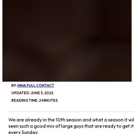
BY:
MMA FULL CONTACT
UPDATED: JUNE 5, 2022
READING TIME: 2 MINUTES
We are already in the 10th season and what a season it will
seen such a good mix of large guys that are ready to get i
every Sunday.