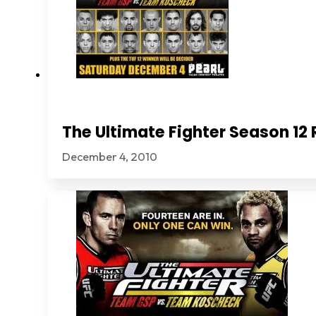
The Ultimate Fighter Season 1
December 4, 2010