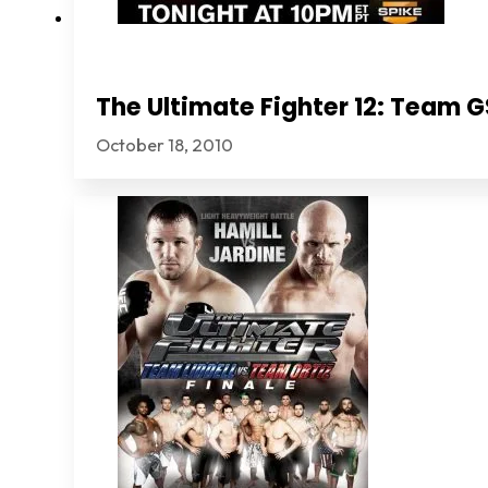
The Ultimate Fighter 12: Team
October 18, 2010