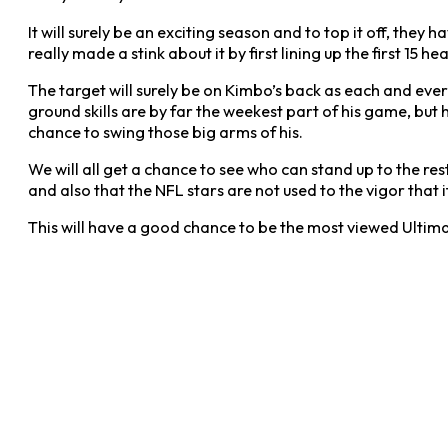
It will surely be an exciting season and to top it off, th
really made a stink about it by first lining up the first 1
The target will surely be on Kimbo’s back as each and eve
ground skills are by far the weekest part of his game, bu
chance to swing those big arms of his.
We will all get a chance to see who can stand up to the r
and also that the NFL stars are not used to the vigor that
This will have a good chance to be the most viewed Ultim