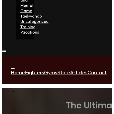
Mental
Game
Taekwondo
Uncategorized
Training
Vacations
Home
Fighters
Gyms
Store
Articles
Contact
The Ultima