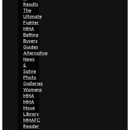
Results
The
Ultimate
Fighter
MMA
Betting
Buyers
Guides
Alternative
News
&
Satire
Photo
Galleries
Womens
MMA
MMA
Move
Library
MMAFC
Reader