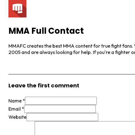
MMA Full Contact
MMAFC creates the best MMA content for true fight fans. W
2005 and are always looking for help. If you're a fighter 
View More Posts
Leave the first comment
Name *
Email *
Website