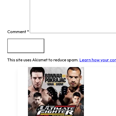
Comment
*
This site uses Akismet to reduce spam.
Learn how your co