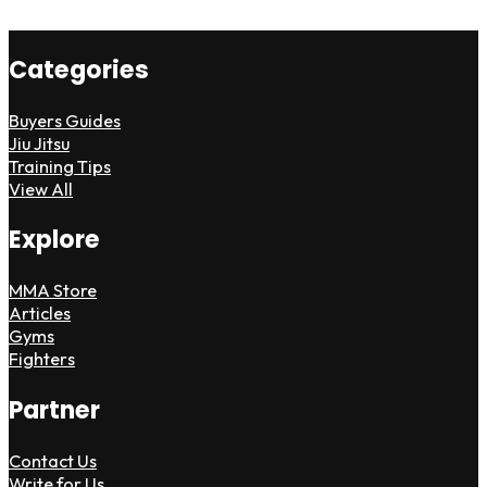
Categories
Buyers Guides
Jiu Jitsu
Training Tips
View All
Explore
MMA Store
Articles
Gyms
Fighters
Partner
Contact Us
Write for Us