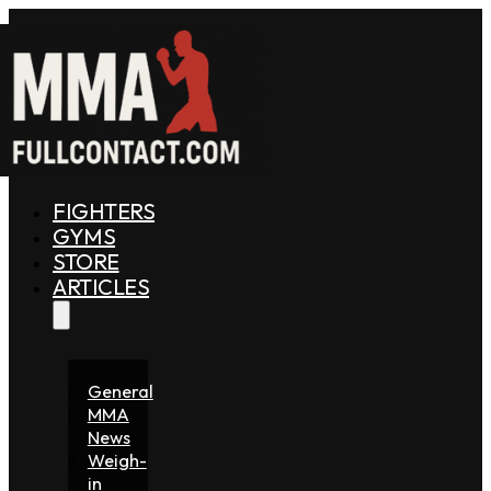
FIGHTERS
GYMS
STORE
ARTICLES
General
MMA
News
Weigh-
in