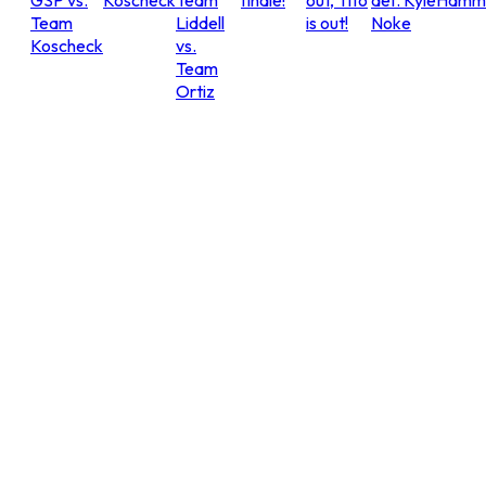
GSP vs.
Koscheck
Team
finale!
out, Tito
def. Kyle
Hammo
Team
Liddell
is out!
Noke
Koscheck
vs.
Team
Ortiz