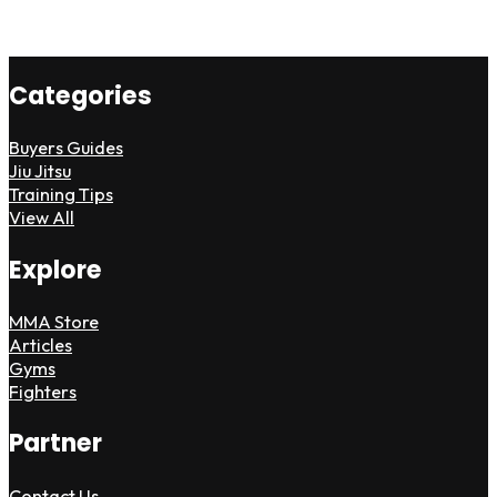
Categories
Buyers Guides
Jiu Jitsu
Training Tips
View All
Explore
MMA Store
Articles
Gyms
Fighters
Partner
Contact Us