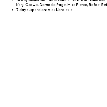
Kenji Osawa, Damacio Page, Mike Pierce, Rafael Reb
7 day suspension: Alex Karalexis