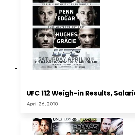
UFC 112 Weigh-in Results, Sala
April 26, 2010