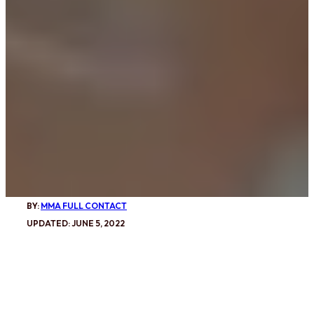
BY:
MMA FULL CONTACT
UPDATED: JUNE 5, 2022