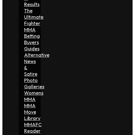
Results
The
Ultimate
Fighter
MMA
Betting
Buyers
Guides
Alternative
News
&
Satire
Photo
Galleries
Womens
MMA
MMA
Move
Library
MMAFC
Reader