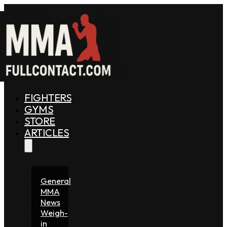
FIGHTERS
GYMS
STORE
ARTICLES
General
MMA
News
Weigh-
in