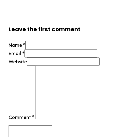
View More Posts
Leave the first comment
Name *
Email *
Website
Comment
*