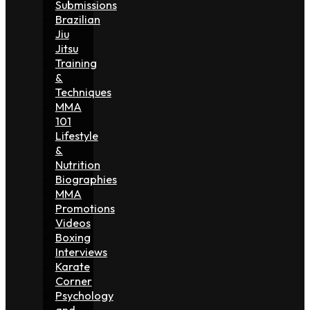
Submissions
Brazilian
Jiu
Jitsu
Training
&
Techniques
MMA
101
Lifestyle
&
Nutrition
Biographies
MMA
Promotions
Videos
Boxing
Interviews
Karate
Corner
Psychology
and