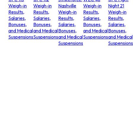
Weigh-in
Weigh-in
Nashville
Weigh-in
Night 21
Results,
Results,
Weigh-in
Results,
Weigh-in
Salaries,
Salaries,
Results,
Salaries,
Results,
Bonuses,
Bonuses,
Salaries,
Bonuses,
Salaries,
and Medical
and Medical
Bonuses,
and Medical
Bonuses,
Suspensions
Suspensions
and Medical
Suspensions
and Medical
Suspensions
Suspensions