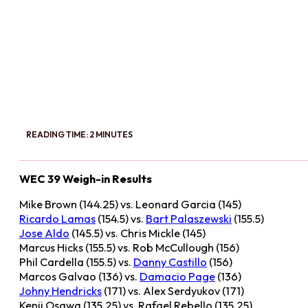
READING TIME: 2 MINUTES
WEC 39 Weigh-in Results
Mike Brown (144.25) vs. Leonard Garcia (145)
Ricardo Lamas
(154.5) vs.
Bart Palaszewski
(155.5)
Jose Aldo
(145.5) vs. Chris Mickle (145)
Marcus Hicks (155.5) vs. Rob McCullough (156)
Phil Cardella (155.5) vs.
Danny Castillo
(156)
Marcos Galvao (136) vs.
Damacio Page
(136)
Johny Hendricks
(171) vs. Alex Serdyukov (171)
Kenji Osawa (135.25) vs. Rafael Rebello (135.25)