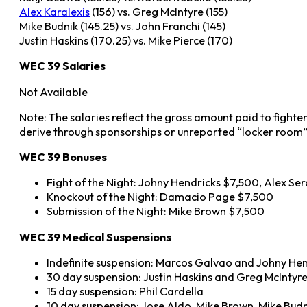
Alex Karalexis
(156) vs. Greg McIntyre (155)
Mike Budnik (145.25) vs. John Franchi (145)
Justin Haskins (170.25) vs. Mike Pierce (170)
WEC 39 Salaries
Not Available
Note: The salaries reflect the gross amount paid to fighte
derive through sponsorships or unreported “locker room”
WEC 39 Bonuses
Fight of the Night: Johny Hendricks $7,500, Alex S
Knockout of the Night: Damacio Page $7,500
Submission of the Night: Mike Brown $7,500
WEC 39 Medical Suspensions
Indefinite suspension: Marcos Galvao and Johny He
30 day suspension: Justin Haskins and Greg McIntyr
15 day suspension: Phil Cardella
10 day suspension: Jose Aldo, Mike Brown, Mike Budn