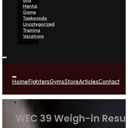
Mental
Game
Taekwondo
Uncategorized
Training
Vacations
Home
Fighters
Gyms
Store
Articles
Contact
WEC 39 Weigh-in Result