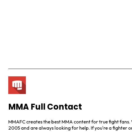
MMA Full Contact
MMAFC creates the best MMA content for true fight fans. W
2005 and are always looking for help. If you're a fighter 