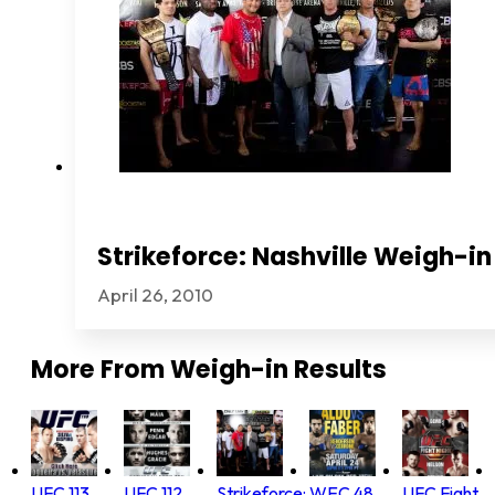
Strikeforce: Nashville Weigh-in
April 26, 2010
More From
Weigh-in Results
UFC 113
UFC 112
Strikeforce:
WEC 48
UFC Fight