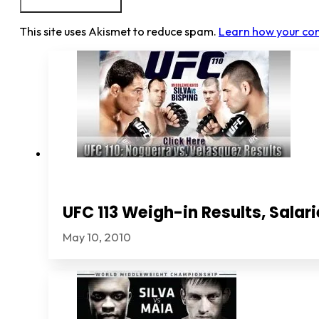
This site uses Akismet to reduce spam.
Learn how your co
UFC 113 Weigh-in Results, Sala
May 10, 2010