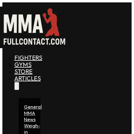
FIGHTERS
GYMS
STORE
ARTICLES
General
MMA
News
Weigh-
in