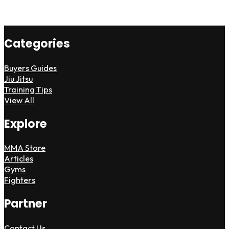
Categories
Buyers Guides
Jiu Jitsu
Training Tips
View All
Explore
MMA Store
Articles
Gyms
Fighters
Partner
Contact Us