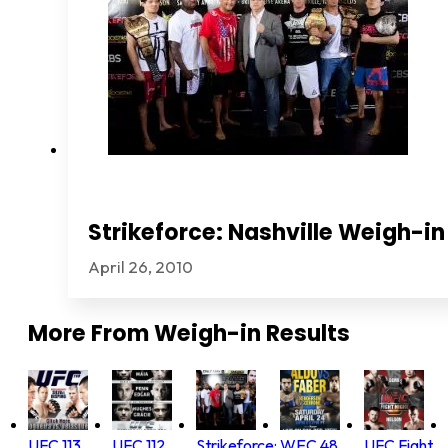
Strikeforce: Nashville Weigh-in
April 26, 2010
More From
Weigh-in Results
UFC 113
UFC 112
Strikeforce:
WEC 48
UFC Fight