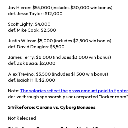
Jay Hieron: $55,000 (includes $30,000 win bonus)
def. Jesse Taylor: $12,000
Scott Lighty: $4,000
def. Mike Cook: $2,500
Justin Wilcox: $5,000 (includes $2,500 win bonus)
def. David Douglas: $5,500
James Terry: $6,000 (includes $3,000 win bonus)
def. Zak Bucia: $2,000
Alex Trevino: $3,500 (includes $1,500 win bonus)
def. Isaiah Hill: $2,000
Note:
The salaries reflect the gross amount paid to fighte
derive through sponsorships or unreported “locker room”
Strikeforce: Carano vs. Cyborg Bonuses
Not Released