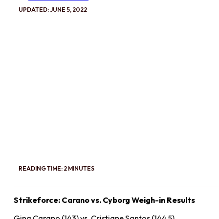
UPDATED: JUNE 5, 2022
READING TIME: 2 MINUTES
Strikeforce: Carano vs. Cyborg Weigh-in Results
Gina Carano (143) vs. Cristiane Santos (144.5)