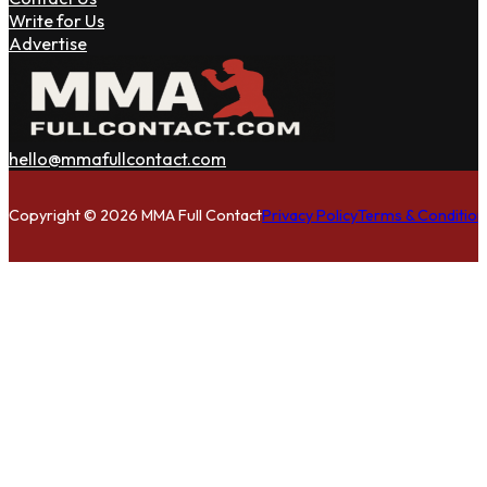
Write for Us
Advertise
hello@mmafullcontact.com
Follow us on Facebook
Follow us on Instagram
Follow us on Twitter
Copyright © 2026 MMA Full Contact
Privacy Policy
Terms & Condition