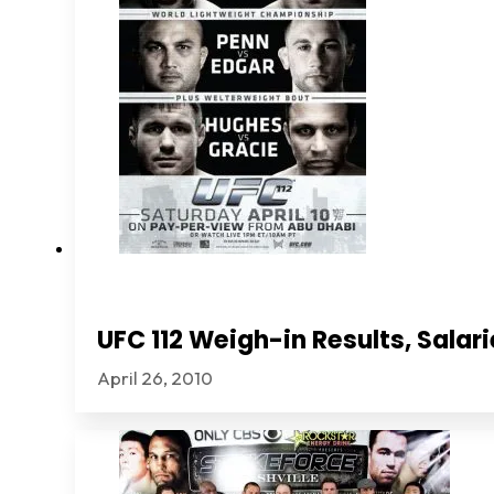
UFC 112 Weigh-in Results, Sala
April 26, 2010