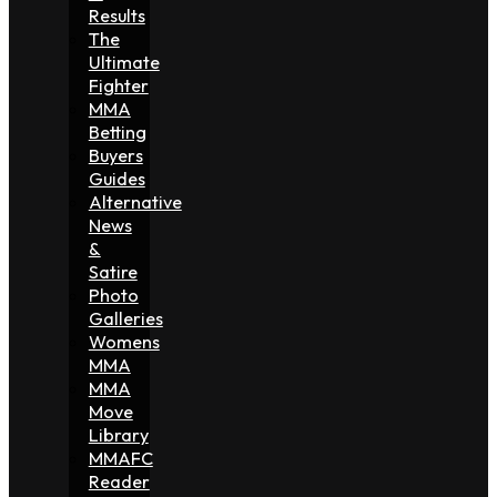
Results
The
Ultimate
Fighter
MMA
Betting
Buyers
Guides
Alternative
News
&
Satire
Photo
Galleries
Womens
MMA
MMA
Move
Library
MMAFC
Reader