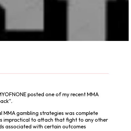
 ARMYOFNONE posted one of my recent MMA
back”.
ical MMA gambling strategies was complete
was impractical to attach that fight to any other
 odds associated with certain outcomes