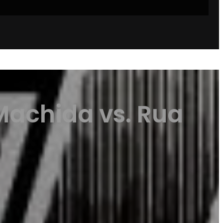
Machida vs. Rua