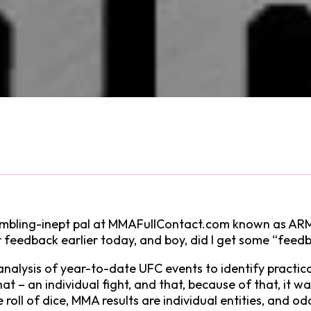
 gambling-inept pal at MMAFullContact.com known as
feedback earlier today, and boy, did I get some “feed
analysis of year-to-date UFC events to identify pract
that – an individual fight, and that, because of that, it 
the roll of dice, MMA results are individual entities, and