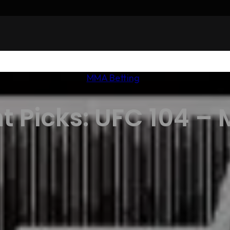
MMA Betting
t Picks: UFC 104 – 