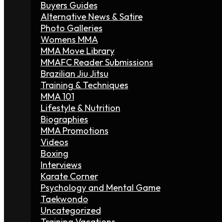
Buyers Guides
Alternative News & Satire
Photo Galleries
Womens MMA
MMA Move Library
MMAFC Reader Submissions
Brazilian Jiu Jitsu
Training & Techniques
MMA 101
Lifestyle & Nutrition
Biographies
MMA Promotions
Videos
Boxing
Interviews
Karate Corner
Psychology and Mental Game
Taekwondo
Uncategorized
Training Vacations