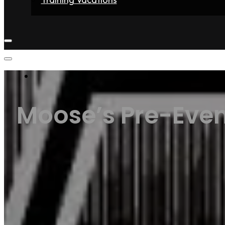
Home
Fighters
Gyms
Store
Articles
Contact
Moose’s Pre-Even