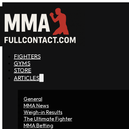
FIGHTERS
GYMS
STORE
ARTICLES
General
MMA News
Weigh-in Results
The Ultimate Fighter
MMA Betting