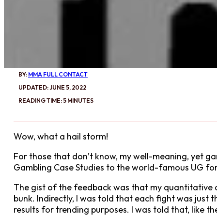
BY:
MMA FULL CONTACT
UPDATED: JUNE 5, 2022
READING TIME: 5 MINUTES
Wow, what a hail storm!
For those that don’t know, my well-meaning, yet
Gambling Case Studies to the world-famous UG for 
The gist of the feedback was that my quantitative 
bunk. Indirectly, I was told that each fight was just 
results for trending purposes. I was told that, like 