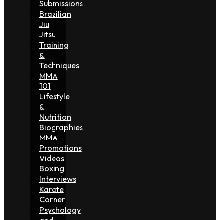
Submissions
Brazilian
Jiu
Jitsu
Training
&
Techniques
MMA
101
Lifestyle
&
Nutrition
Biographies
MMA
Promotions
Videos
Boxing
Interviews
Karate
Corner
Psychology
and