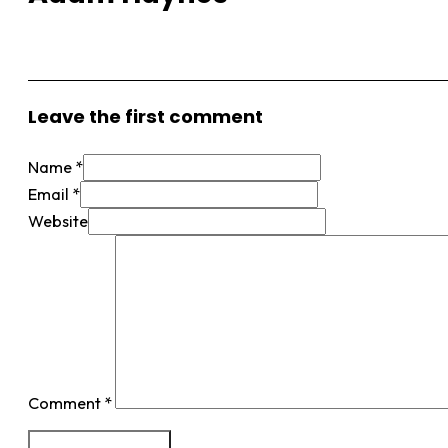
View More Posts
Leave the first comment
Name *
Email *
Website
Comment
*