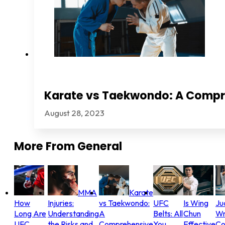
Karate vs Taekwondo: A Comp
August 28, 2023
More From
General
MMA
Karate
How
Injuries:
vs Taekwondo:
UFC
Is Wing
Ju
Long Are
Understanding
A
Belts: All
Chun
Wr
UFC
the Risks and
Comprehensive
You
Effective
Co