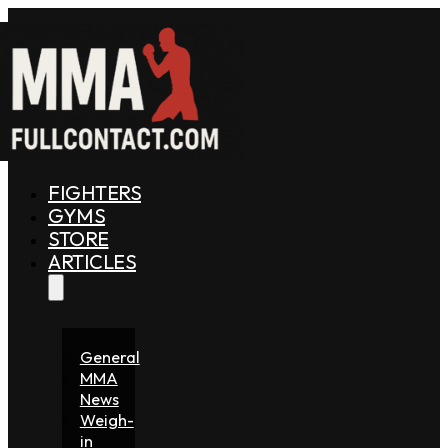
FIGHTERS
GYMS
STORE
ARTICLES
General
MMA
News
Weigh-
in