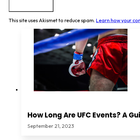
This site uses Akismet to reduce spam.
Learn how your co
How Long Are UFC Events? A Gui
September 21, 2023