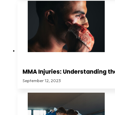
MMA Injuries: Understanding th
September 12, 2023