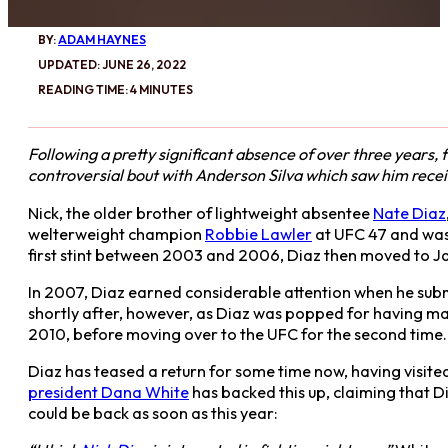
BY:
ADAM HAYNES
UPDATED: JUNE 26, 2022
READING TIME: 4 MINUTES
Following a pretty significant absence of over three years,
controversial bout with Anderson Silva which saw him receiv
Nick, the older brother of lightweight absentee
Nate Diaz
welterweight champion
Robbie Lawler
at UFC 47 and was 
first stint between 2003 and 2006, Diaz then moved to J
In 2007, Diaz earned considerable attention when he su
shortly after, however, as Diaz was popped for having ma
2010, before moving over to the UFC for the second time.
Diaz has teased a return for some time now, having visited
president Dana White
has backed this up, claiming that D
could be back as soon as this year: