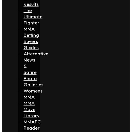
Results
The
Ultimate
Fighter
MMA
Betting
Buyers
Guides
Alternative
News
&
Satire
Photo
Galleries
Womens
MMA
MMA
Move
Library
MMAFC
Reader