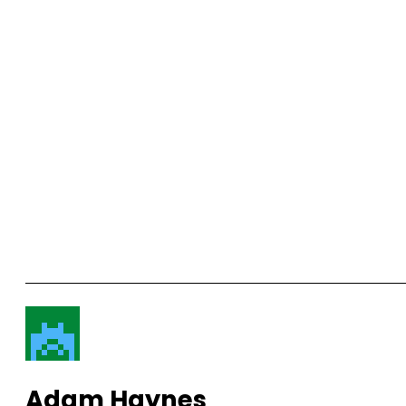
Adam Haynes