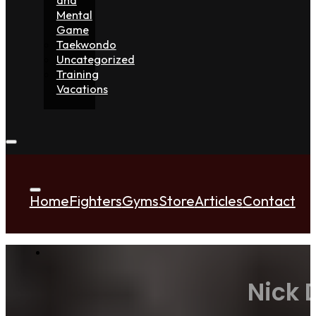
Mental
Game
Taekwondo
Uncategorized
Training
Vacations
Home
Fighters
Gyms
Store
Articles
Contact
Nick 