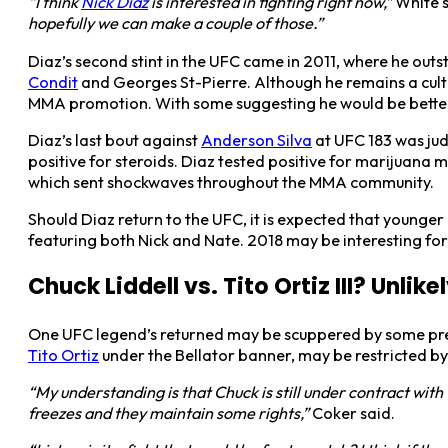
“I think
Nick Diaz
is interested in fighting right now,”
White s
hopefully we can make a couple of those.”
Diaz’s second stint in the UFC came in 2011, where he out
Condit
and Georges St-Pierre. Although he remains a cult
MMA promotion. With some suggesting he would be bette
Diaz’s last bout against
Anderson Silva
at UFC 183 was ju
positive for steroids. Diaz tested positive for marijuana 
which sent shockwaves throughout the MMA community.
Should Diaz return to the UFC, it is expected that younger
featuring both Nick and Nate. 2018 may be interesting for 
Chuck Liddell vs. Tito Ortiz III? Unlik
One UFC legend’s returned may be scuppered by some prett
Tito Ortiz
under the Bellator banner, may be restricted by
“My understanding is that Chuck is still under contract with t
freezes and they maintain some rights,”
Coker said.