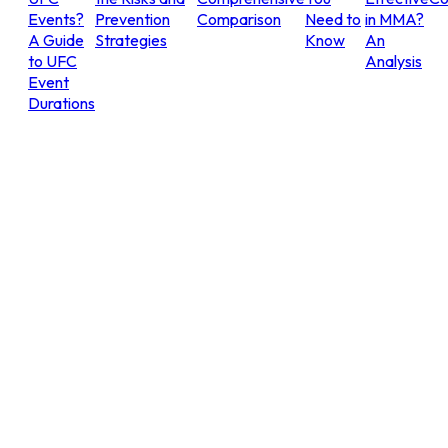
Events?
Prevention
Comparison
Need to
in MMA?
A Guide
Strategies
Know
An
to UFC
Analysis
Event
Durations