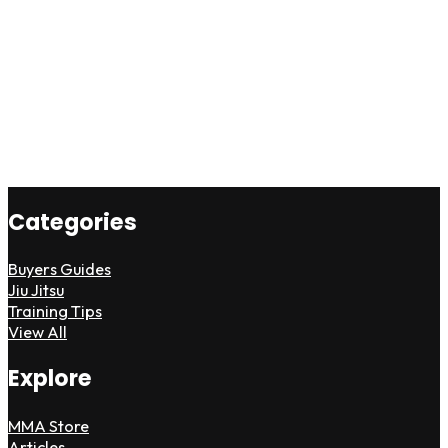
Categories
Buyers Guides
Jiu Jitsu
Training Tips
View All
Explore
MMA Store
Articles