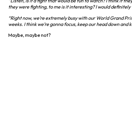
“Listen, is it a fight that would be fun to watch? I think if
they were fighting, to me is it interesting? I would definite
“Right now, we’re extremely busy with our World Grand Pri
weeks. I think we’re gonna focus, keep our head down and k
Maybe, maybe not?