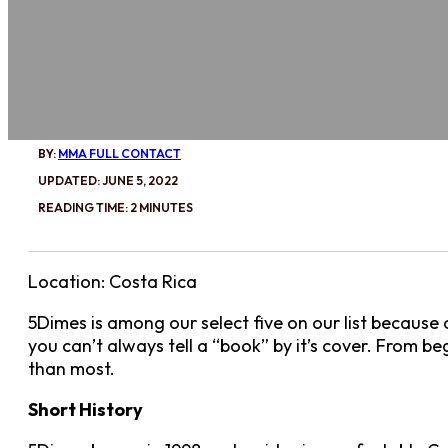
BY:
MMA FULL CONTACT
UPDATED: JUNE 5, 2022
READING TIME: 2 MINUTES
Location: Costa Rica
5Dimes is among our select five on our list because o
you can’t always tell a “book” by it’s cover. From b
than most.
Short History