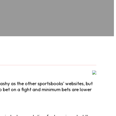
flashy as the other sportsbooks’ websites, but
 to bet on a fight and minimum bets are lower