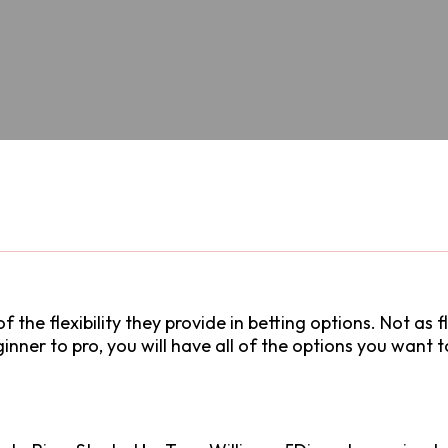
f the flexibility they provide in betting options. Not as 
eginner to pro, you will have all of the options you want