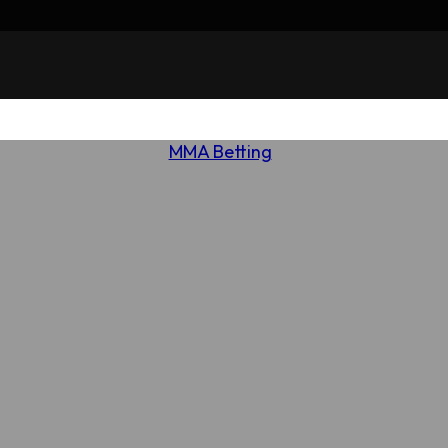
MMA Betting
Review of 5Dimes