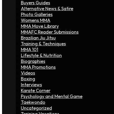
Buyers Guides
Alternative News & Satire
Photo Galleries
Womens MMA
MMA Move Library
MMAFC Reader Submissions
Brazilian Jiu Jitsu
Training & Techniques
MMA 101
Lifestyle & Nutrition
Biographies
MMA Promotions
Videos
Boxing
Interviews
Karate Corner
Psychology and Mental Game
Taekwondo
Uncategorized
Training Vacations