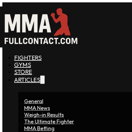
FIGHTERS
GYMS
STORE
ARTICLES
General
MMA News
Weigh-in Results
The Ultimate Fighter
MMA Betting