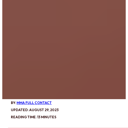
BY:
MMA FULL CONTACT
UPDATED: AUGUST 29, 2023
READING TIME: 13 MINUTES