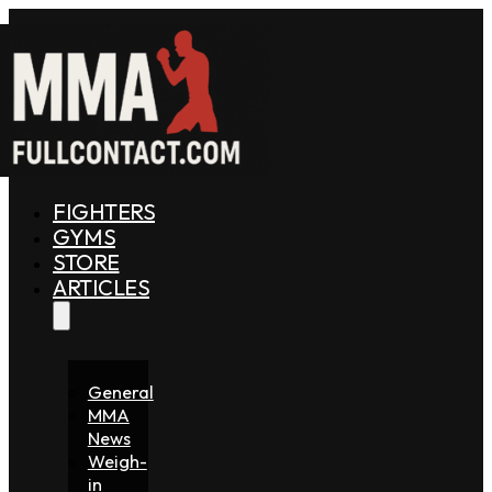
FIGHTERS
GYMS
STORE
ARTICLES
General
MMA
News
Weigh-
in