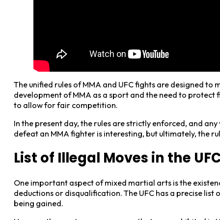
The unified rules of MMA and UFC fights are designed to min
development of MMA as a sport and the need to protect fi
to allow for fair competition.
In the present day, the rules are strictly enforced, and an
defeat an MMA fighter is interesting, but ultimately, the r
List of Illegal Moves in the UF
One important aspect of mixed martial arts is the existenc
deductions or disqualification. The UFC has a precise lis
being gained.