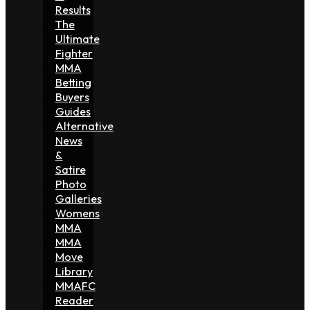
Results
The
Ultimate
Fighter
MMA
Betting
Buyers
Guides
Alternative
News
&
Satire
Photo
Galleries
Womens
MMA
MMA
Move
Library
MMAFC
Reader