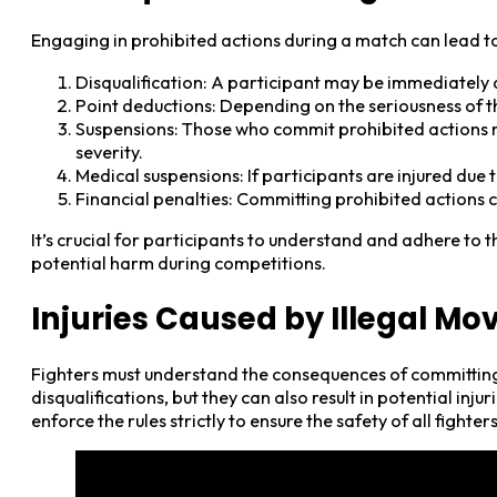
Engaging in prohibited actions during a match can lead to
Disqualification: A participant may be immediately d
Point deductions: Depending on the seriousness of th
Suspensions: Those who commit prohibited actions mig
severity.
Medical suspensions: If participants are injured due 
Financial penalties: Committing prohibited actions ca
It’s crucial for participants to understand and adhere to 
potential harm during competitions.
Injuries Caused by Illegal Mo
Fighters must understand the consequences of committing p
disqualifications, but they can also result in potential inju
enforce the rules strictly to ensure the safety of all fighte