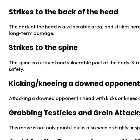
Strikes to the back of the head
The back of the head is a vulnerable area, and strikes here
long-term damage.
Strikes to the spine
The spine is a critical and vulnerable part of the body. Str
safety.
Kicking/kneeing a downed opponent 
Attacking a downed opponent’s head with kicks or knees ca
Grabbing Testicles and Groin Attack
This move is not only painful but is also seen as highly u