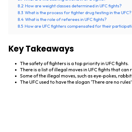
8.2
How are weight classes determined in UFC fights?
8.3
What is the process for fighter drug testing in the UFC?
8.4
What is the role of referees in UFC fights?
8.5
How are UFC fighters compensated for their participatio
Key Takeaways
The safety of fighters is a top priority in UFC fights.
There is a list of illegal moves in UFC fights that can 
Some of the illegal moves, such as eye-pokes, rabbit 
The UFC used to have the slogan ‘There are no rules’ 