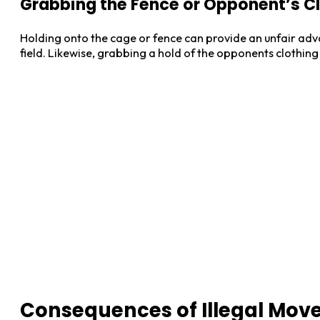
Grabbing the Fence or Opponent’s C
Holding onto the cage or fence can provide an unfair adv
field. Likewise, grabbing a hold of the opponents clothing
Consequences of Illegal Mov