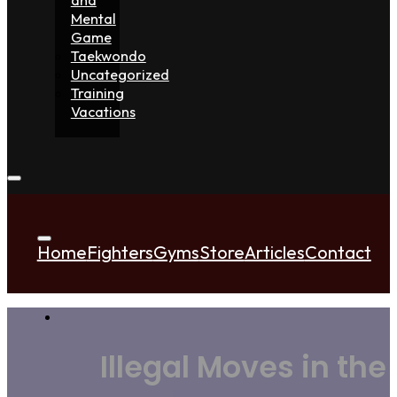
Mental
Game
Taekwondo
Uncategorized
Training
Vacations
Home
Fighters
Gyms
Store
Articles
Contact
Illegal Moves in the