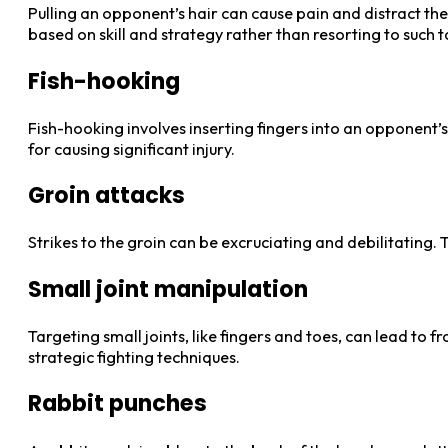
Pulling an opponent’s hair can cause pain and distract the
based on skill and strategy rather than resorting to such t
Fish-hooking
Fish-hooking involves inserting fingers into an opponent’s
for causing significant injury.
Groin attacks
Strikes to the groin can be excruciating and debilitating.
Small joint manipulation
Targeting small joints, like fingers and toes, can lead to 
strategic fighting techniques.
Rabbit punches