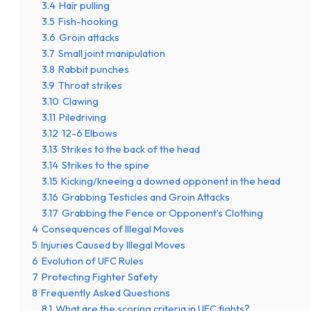
3.4
Hair pulling
3.5
Fish-hooking
3.6
Groin attacks
3.7
Small joint manipulation
3.8
Rabbit punches
3.9
Throat strikes
3.10
Clawing
3.11
Piledriving
3.12
12-6 Elbows
3.13
Strikes to the back of the head
3.14
Strikes to the spine
3.15
Kicking/kneeing a downed opponent in the head
3.16
Grabbing Testicles and Groin Attacks
3.17
Grabbing the Fence or Opponent’s Clothing
4
Consequences of Illegal Moves
5
Injuries Caused by Illegal Moves
6
Evolution of UFC Rules
7
Protecting Fighter Safety
8
Frequently Asked Questions
8.1
What are the scoring criteria in UFC fights?