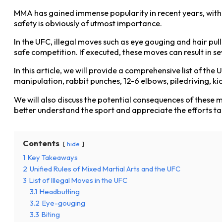
MMA has gained immense popularity in recent years, with th
safety is obviously of utmost importance.
In the UFC, illegal moves such as eye gouging and hair pulli
safe competition. If executed, these moves can result in se
In this article, we will provide a comprehensive list of the 
manipulation, rabbit punches, 12-6 elbows, piledriving, 
We will also discuss the potential consequences of these 
better understand the sport and appreciate the efforts t
Contents
hide
1
Key Takeaways
2
Unified Rules of Mixed Martial Arts and the UFC
3
List of Illegal Moves in the UFC
3.1
Headbutting
3.2
Eye-gouging
3.3
Biting