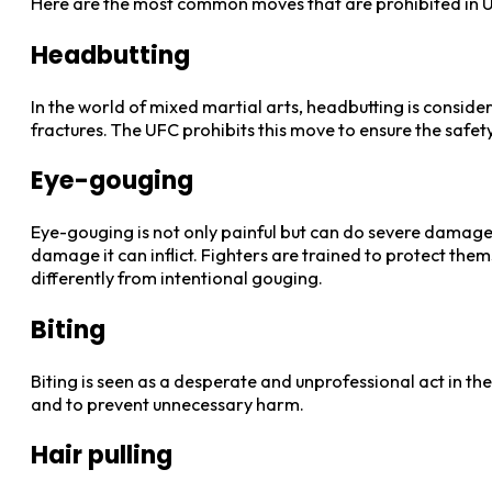
Here are the most common moves that are prohibited in U
Headbutting
In the world of mixed martial arts, headbutting is consider
fractures. The UFC prohibits this move to ensure the safety 
Eye-gouging
Eye-gouging is not only painful but can do severe damage 
damage it can inflict. Fighters are trained to protect the
differently from intentional gouging.
Biting
Biting is seen as a desperate and unprofessional act in th
and to prevent unnecessary harm.
Hair pulling