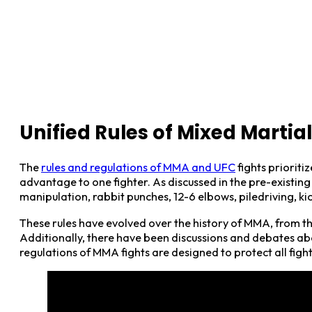
Unified Rules of Mixed Martia
The
rules and regulations of MMA and UFC
fights prioritiz
advantage to one fighter. As discussed in the pre-existing 
manipulation, rabbit punches, 12-6 elbows, piledriving, 
These rules have evolved over the history of MMA, from th
Additionally, there have been discussions and debates abo
regulations of MMA fights are designed to protect all fig