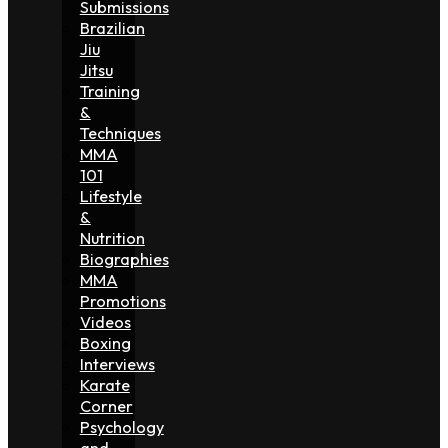
Submissions
Brazilian
Jiu
Jitsu
Training
&
Techniques
MMA
101
Lifestyle
&
Nutrition
Biographies
MMA
Promotions
Videos
Boxing
Interviews
Karate
Corner
Psychology
and