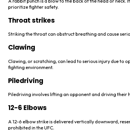
A rabbit punch is a blow to the back of the head or neck. It
prioritize fighter safety.
Throat strikes
Striking the throat can obstruct breathing and cause serio
Clawing
Clawing, or scratching, can lead to serious injury due to
fighting environment.
Piledriving
Piledriving involves lifting an opponent and driving their h
12-6 Elbows
A 12-6 elbow strike is delivered vertically downward, rese
prohibited in the UFC.