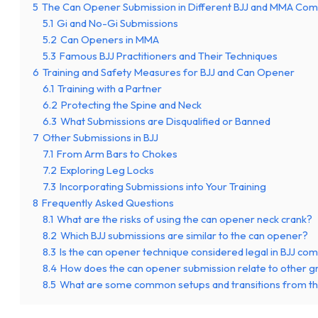
5
The Can Opener Submission in Different BJJ and MMA Com
5.1
Gi and No-Gi Submissions
5.2
Can Openers in MMA
5.3
Famous BJJ Practitioners and Their Techniques
6
Training and Safety Measures for BJJ and Can Opener
6.1
Training with a Partner
6.2
Protecting the Spine and Neck
6.3
What Submissions are Disqualified or Banned
7
Other Submissions in BJJ
7.1
From Arm Bars to Chokes
7.2
Exploring Leg Locks
7.3
Incorporating Submissions into Your Training
8
Frequently Asked Questions
8.1
What are the risks of using the can opener neck crank?
8.2
Which BJJ submissions are similar to the can opener?
8.3
Is the can opener technique considered legal in BJJ com
8.4
How does the can opener submission relate to other g
8.5
What are some common setups and transitions from t