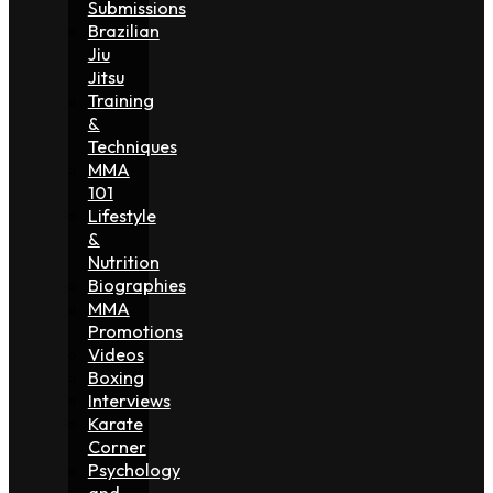
Submissions
Brazilian
Jiu
Jitsu
Training
&
Techniques
MMA
101
Lifestyle
&
Nutrition
Biographies
MMA
Promotions
Videos
Boxing
Interviews
Karate
Corner
Psychology
and