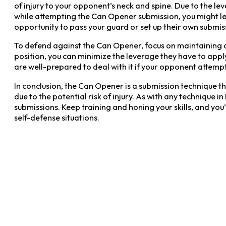
of injury to your opponent’s neck and spine. Due to the leve
while attempting the Can Opener submission, you might le
opportunity to pass your guard or set up their own submis
To defend against the Can Opener, focus on maintaining a
position, you can minimize the leverage they have to apply
are well-prepared to deal with it if your opponent attemp
In conclusion, the Can Opener is a submission technique tha
due to the potential risk of injury. As with any technique
submissions. Keep training and honing your skills, and yo
self-defense situations.