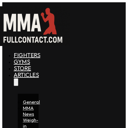
FIGHTERS
GYMS
STORE
ARTICLES
General
MMA
News
Weigh-
in