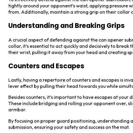
tightly around your opponent’s waist, applying pressure wi
from. Additionally, maintain a strong grip on their collar
Understanding and Breaking Grips
A crucial aspect of defending against the can opener sub
collar, it’s essential to act quickly and decisively to bre
their wrist, pulling it away from your head and creating s
Counters and Escapes
Lastly, having a repertoire of counters and escapes is inv
lever effect by pulling their head towards you while simul
Besides counters, it’s important to have escapes at your 
These include bridging and rolling your opponent over, sl
armbar.
By focusing on proper guard positioning, understanding an
submission, ensuring your safety and success on the mat.