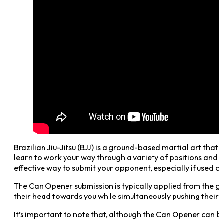
Brazilian Jiu-Jitsu (BJJ) is a ground-based martial art th
learn to work your way through a variety of positions and 
effective way to submit your opponent, especially if used c
The Can Opener submission is typically applied from the g
their head towards you while simultaneously pushing their 
It’s important to note that, although the Can Opener can b