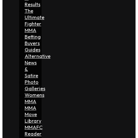
Results
The
Ultimate
Fighter
MMA
Betting
Buyers
Guides
Alternative
News
&
Satire
Photo
Galleries
Womens
MMA
MMA
Move
Library
MMAFC
Reader