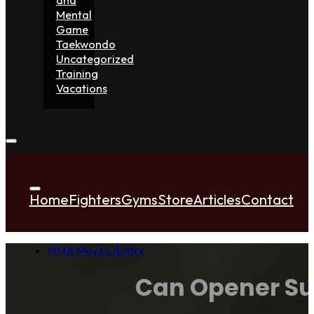
Mental
Game
Taekwondo
Uncategorized
Training
Vacations
Home
Fighters
Gyms
Store
Articles
Contact
MMA Move Library
Can Opener Su