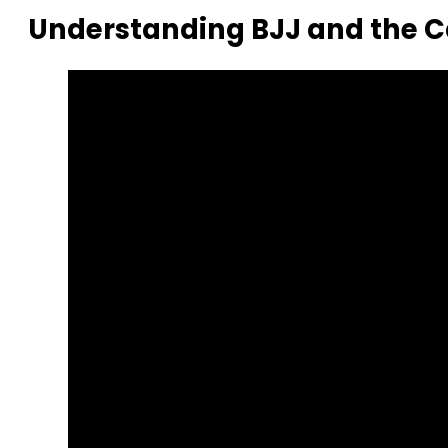
Understanding BJJ and the 