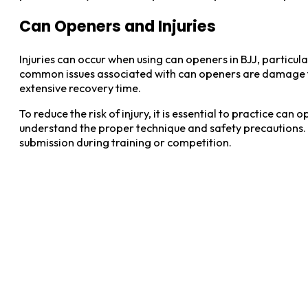
Can Openers and Injuries
Injuries can occur when using can openers in BJJ, particula
common issues associated with can openers are damage to t
extensive recovery time.
To reduce the risk of injury, it is essential to practice c
understand the proper technique and safety precautions. A
submission during training or competition.