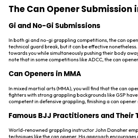
The Can Opener Submission i
Gi and No-Gi Submissions
In both gi and no-gi grappling competitions, the can open
technical guard break, but it can be effective nonetheless
towards you while simultaneously pushing their body away w
note that in some competitions like ADCC, the can opener m
Can Openers in MMA
In mixed martial arts (MMA), you will find that the can ope
fighters with strong grappling backgrounds like GSP have u
competent in defensive grappling, finishing a can opener 
Famous BJJ Practitioners and Their
World-renowned grappling instructor John Danaher emphas
techniques like the can opener. His approach encourages 