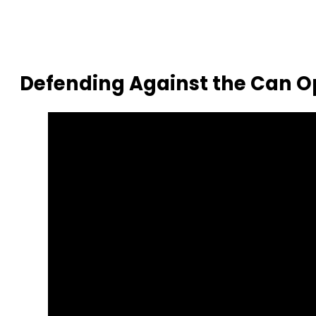
Defending Against the Can 