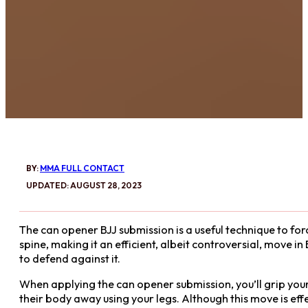
BY:
MMA FULL CONTACT
UPDATED: AUGUST 28, 2023
The can opener BJJ submission is a useful technique to for
spine, making it an efficient, albeit controversial, move in 
to defend against it.
When applying the can opener submission, you’ll grip you
their body away using your legs. Although this move is effec