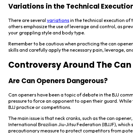
Variations in the Technical Executio
There are several
variations
in the technical execution of
others emphasize the use of leverage and control, as previ
your grappling style and body type.
Remember to be cautious when practicing the can opener sub
skills and carefully apply the necessary pain, leverage, an
Controversy Around The Can 
Are Can Openers Dangerous?
Can openers have been a topic of debate in the BJJ communi
pressure to force an opponent to open their guard. While t
BJJ practice or competitions.
The main issue is that neck cranks, such as the can opener
International Brazilian Jiu-Jitsu Federation (IBJJF), which
precautionary measure to protect competitors from pote