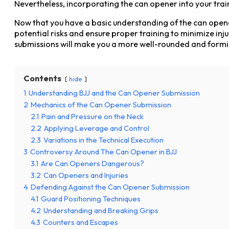
Nevertheless, incorporating the can opener into your trai
Now that you have a basic understanding of the can opener 
potential risks and ensure proper training to minimize i
submissions will make you a more well-rounded and formid
Contents
hide
1
Understanding BJJ and the Can Opener Submission
2
Mechanics of the Can Opener Submission
2.1
Pain and Pressure on the Neck
2.2
Applying Leverage and Control
2.3
Variations in the Technical Execution
3
Controversy Around The Can Opener in BJJ
3.1
Are Can Openers Dangerous?
3.2
Can Openers and Injuries
4
Defending Against the Can Opener Submission
4.1
Guard Positioning Techniques
4.2
Understanding and Breaking Grips
4.3
Counters and Escapes