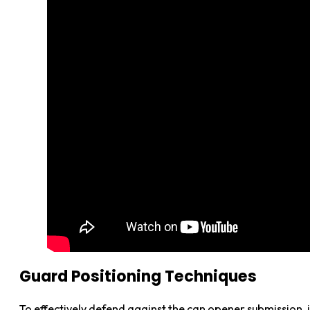
Guard Positioning Techniques
To effectively defend against the can opener submission, 