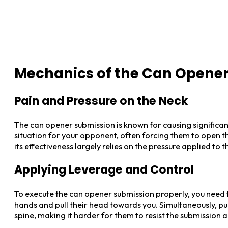
Mechanics of the Can Opene
Pain and Pressure on the Neck
The can opener submission is known for causing significan
situation for your opponent, often forcing them to open th
its effectiveness largely relies on the pressure applied to 
Applying Leverage and Control
To execute the can opener submission properly, you need 
hands and pull their head towards you. Simultaneously, pus
spine, making it harder for them to resist the submission