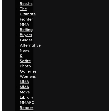
Results
The
Ultimate
Fighter
MMA
Betting
Buyers
Guides
Alternative
News
&
Satire
Photo
Galleries
Womens
MMA
MMA
Move
Library
MMAFC
Reader