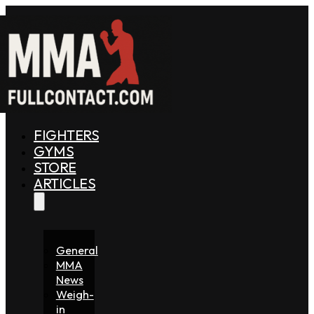
FIGHTERS
GYMS
STORE
ARTICLES
General
MMA
News
Weigh-
in