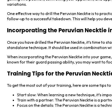
variations.
One effective way to drill the Peruvian Necktie is to practi
follow-up to a successful takedown. This will help you d
Incorporating the Peruvian Necktie 
Once you have drilled the Peruvian Necktie, it’s time to st
standalone technique. It should be used in combination w
When incorporating the Peruvian Necktie into your game, 
known for their guard passing ability, you may want to fo
Training Tips for the Peruvian Neckti
To get the most out of your training, here are some tips to
Start slow: When learning a new technique, it’s import
Train with a partner: The Peruvian Necktie is a part
Focus on the details: The Peruvian Necktie is a techn