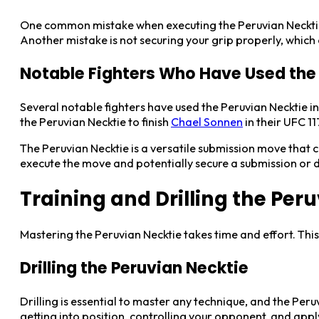
One common mistake when executing the Peruvian Necktie 
Another mistake is not securing your grip properly, whic
Notable Fighters Who Have Used the
Several notable fighters have used the Peruvian Necktie 
the Peruvian Necktie to finish
Chael Sonnen
in their UFC 1
The Peruvian Necktie is a versatile submission move that c
execute the move and potentially secure a submission or 
Training and Drilling the Per
Mastering the Peruvian Necktie takes time and effort. This
Drilling the Peruvian Necktie
Drilling is essential to master any technique, and the Peru
getting into position, controlling your opponent, and app