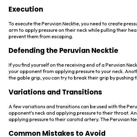
Execution
To execute the Peruvian Necktie, you need to create press
arm to apply pressure on their neck while pulling their he
prevent them from escaping.
Defending the Peruvian Necktie
If you find yourself on the receiving end of a Peruvian Nec
your opponent from applying pressure to your neck. Anot
the gable grip, you can try to break their grip by pushing 
Variations and Transitions
A few variations and transitions can be used with the Pe
opponent’s neck and applying pressure to their throat. A
applying pressure to their carotid artery. The Peruvian N
Common Mistakes to Avoid