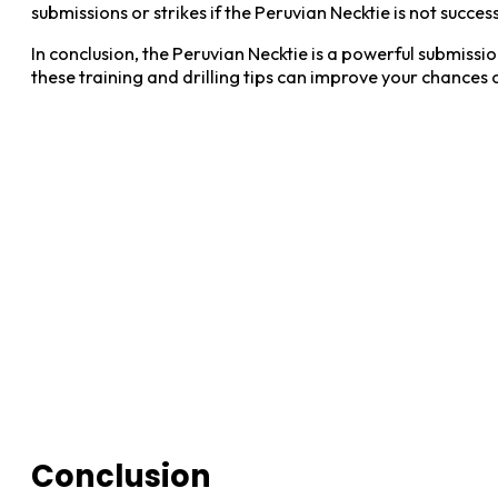
submissions or strikes if the Peruvian Necktie is not success
In conclusion, the Peruvian Necktie is a powerful submiss
these training and drilling tips can improve your chances 
Conclusion