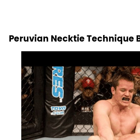
Peruvian Necktie Technique