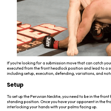
If you’re looking for a submission move that can catch you
executed from the front headlock position and lead to a su
including setup, execution, defending, variations, and not
Setup
To set up the Peruvian Necktie, you need to be in the fron
standing position. Once you have your opponent in the fro
interlocking your hands with your palms facing up.