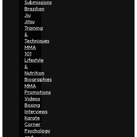
Submissions
Brazilian
Jiu
Jitsu
Training
&
Techniques
MMA
101
Lifestyle
&
Nutrition
Biographies
MMA
Promotions
Videos
Boxing
Interviews
Karate
Corner
Psychology
and