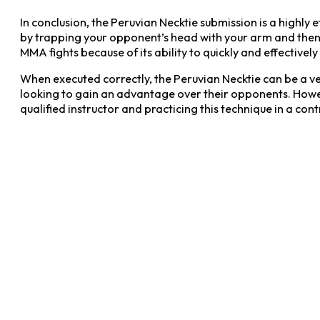
In conclusion, the Peruvian Necktie submission is a highly e
by trapping your opponent’s head with your arm and then 
MMA fights because of its ability to quickly and effectively 
When executed correctly, the Peruvian Necktie can be a very 
looking to gain an advantage over their opponents. Howeve
qualified instructor and practicing this technique in a cont