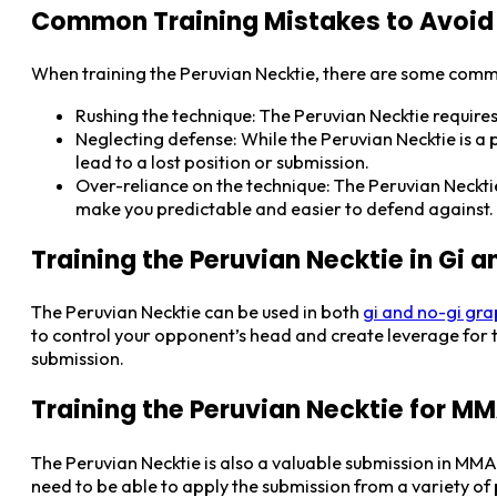
Common Training Mistakes to Avoid
When training the Peruvian Necktie, there are some comm
Rushing the technique: The Peruvian Necktie require
Neglecting defense: While the Peruvian Necktie is a
lead to a lost position or submission.
Over-reliance on the technique: The Peruvian Necktie 
make you predictable and easier to defend against.
Training the Peruvian Necktie in Gi 
The Peruvian Necktie can be used in both
gi and no-gi gra
to control your opponent’s head and create leverage for t
submission.
Training the Peruvian Necktie for M
The Peruvian Necktie is also a valuable submission in MM
need to be able to apply the submission from a variety of p