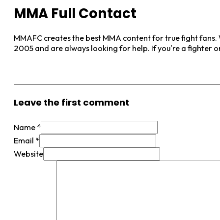
MMA Full Contact
MMAFC creates the best MMA content for true fight fans. W
2005 and are always looking for help. If you're a fighter 
View More Posts
Leave the first comment
Name *
Email *
Website