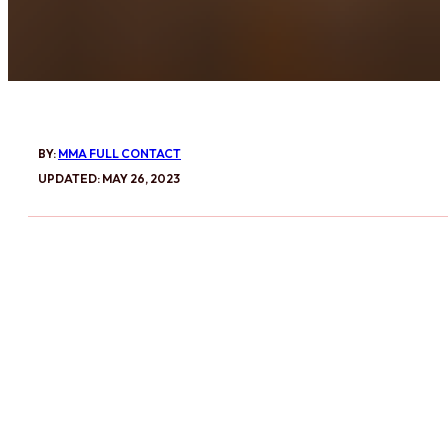
BY:
MMA FULL CONTACT
UPDATED: MAY 26, 2023