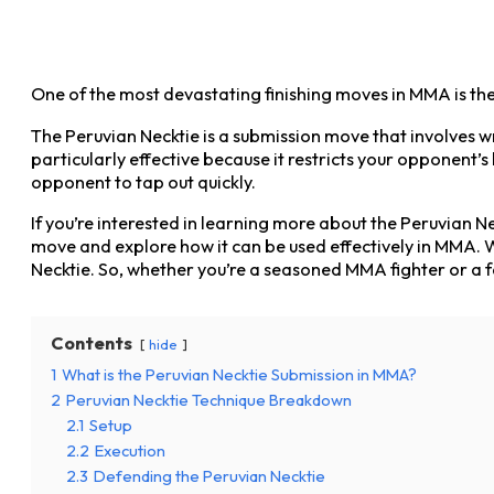
One of the most devastating finishing moves in MMA is the 
The Peruvian Necktie is a submission move that involves 
particularly effective because it restricts your opponent’s
opponent to tap out quickly.
If you’re interested in learning more about the Peruvian Nec
move and explore how it can be used effectively in MMA. W
Necktie. So, whether you’re a seasoned MMA fighter or a f
Contents
hide
1
What is the Peruvian Necktie Submission in MMA?
2
Peruvian Necktie Technique Breakdown
2.1
Setup
2.2
Execution
2.3
Defending the Peruvian Necktie