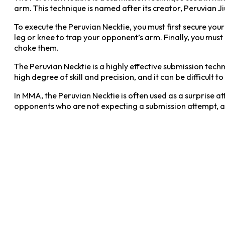
arm. This technique is named after its creator, Peruvian Ji
To execute the Peruvian Necktie, you must first secure you
leg or knee to trap your opponent’s arm. Finally, you must
choke them.
The Peruvian Necktie is a highly effective submission tec
high degree of skill and precision, and it can be difficult t
In MMA, the Peruvian Necktie is often used as a surprise at
opponents who are not expecting a submission attempt, as it