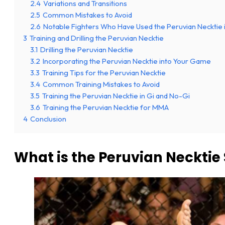
2.4
Variations and Transitions
2.5
Common Mistakes to Avoid
2.6
Notable Fighters Who Have Used the Peruvian Necktie
3
Training and Drilling the Peruvian Necktie
3.1
Drilling the Peruvian Necktie
3.2
Incorporating the Peruvian Necktie into Your Game
3.3
Training Tips for the Peruvian Necktie
3.4
Common Training Mistakes to Avoid
3.5
Training the Peruvian Necktie in Gi and No-Gi
3.6
Training the Peruvian Necktie for MMA
4
Conclusion
What is the Peruvian Neckti