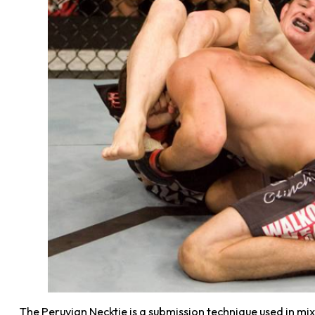
The Peruvian Necktie is a submission technique used in mix