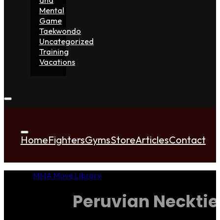
Mental
Game
Taekwondo
Uncategorized
Training
Vacations
Home
Fighters
Gyms
Store
Articles
Contact
MMA Move Library
Peruvian Necktie