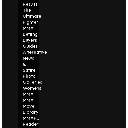
Results
The
Ultimate
Fighter
MMA
Betting
Buyers
Guides
Alternative
News
&
Satire
Photo
Galleries
Womens
MMA
MMA
Move
Library
MMAFC
Reader