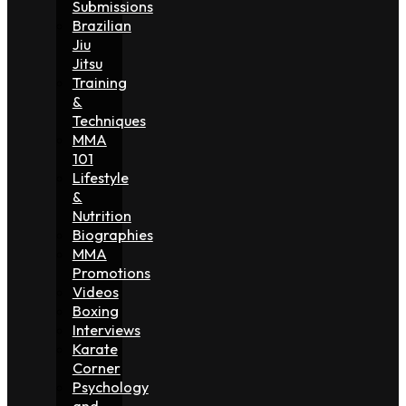
Submissions
Brazilian
Jiu
Jitsu
Training
&
Techniques
MMA
101
Lifestyle
&
Nutrition
Biographies
MMA
Promotions
Videos
Boxing
Interviews
Karate
Corner
Psychology
and