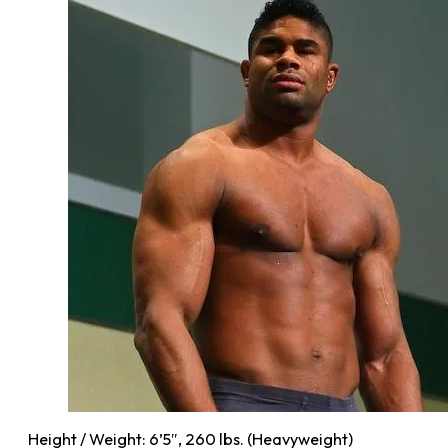
Height / Weight: 6’5″, 260 lbs. (Heavyweight)