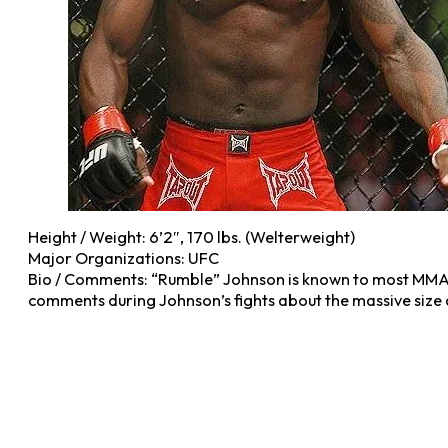
Height / Weight: 6’2″, 170 lbs. (Welterweight)
Major Organizations: UFC
Bio / Comments: “Rumble” Johnson is known to most MMA 
comments during Johnson’s fights about the massive size 