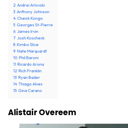
2
Andrei Arlovski
3
Anthony Johnson
4
Cheick Kongo
5
Georges St-Pierre
6
James Irvin
7
Josh Koscheck
8
Kimbo Slice
9
Nate Marquardt
10
Phil Baroni
11
Ricardo Arona
12
Rich Franklin
13
Ryan Bader
14
Thiago Alves
15
Gina Carano
Alistair Overeem