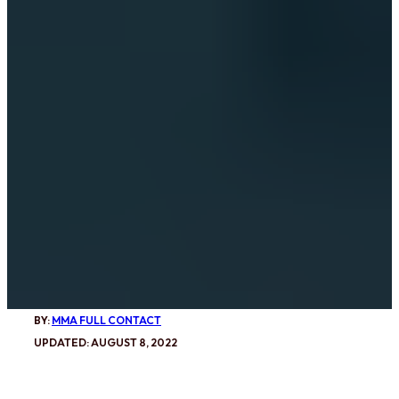
BY:
MMA FULL CONTACT
UPDATED: AUGUST 8, 2022