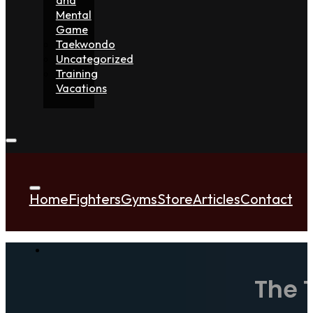
Mental
Game
Taekwondo
Uncategorized
Training
Vacations
Home
Fighters
Gyms
Store
Articles
Contact
The 