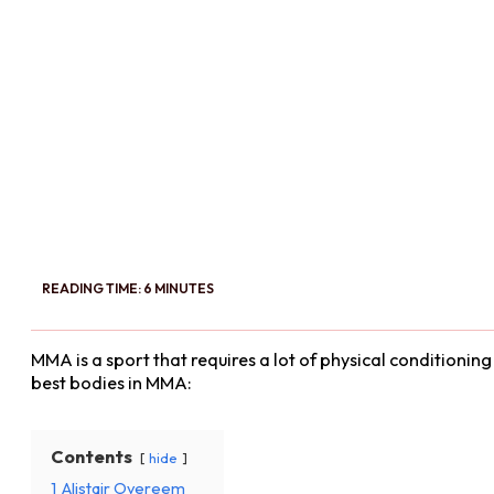
READING TIME: 6 MINUTES
MMA is a sport that requires a lot of physical conditioni
best bodies in MMA:
Contents
hide
1
Alistair Overeem