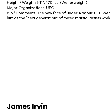
Height / Weight: 5’11”, 170 lbs. (Welterweight)
Major Organizations: UFC
Bio / Comments: The new face of Under Armour, UFC Welte
him as the “next generation” of mixed martial artists whil
James Irvin