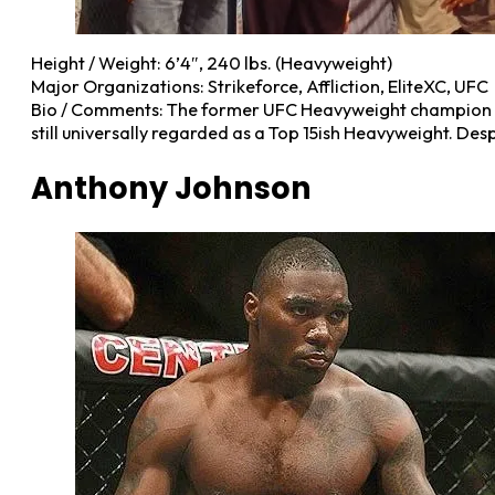
Height / Weight: 6’4″, 240 lbs. (Heavyweight)
Major Organizations: Strikeforce, Affliction, EliteXC, UFC
Bio / Comments: The former UFC Heavyweight champion and 
still universally regarded as a Top 15ish Heavyweight. Desp
Anthony Johnson