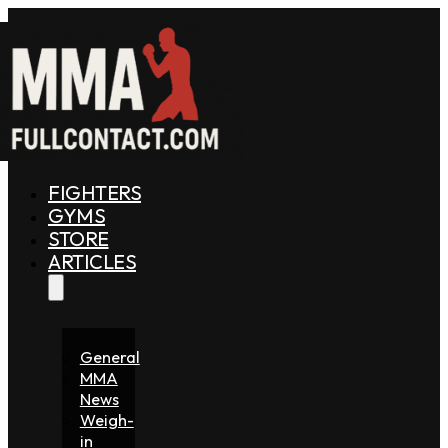
FIGHTERS
GYMS
STORE
ARTICLES
General
MMA
News
Weigh-
in