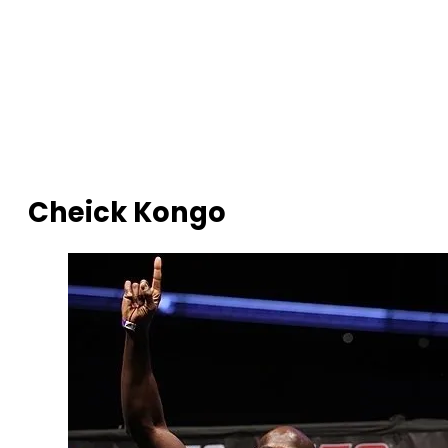
Cheick Kongo