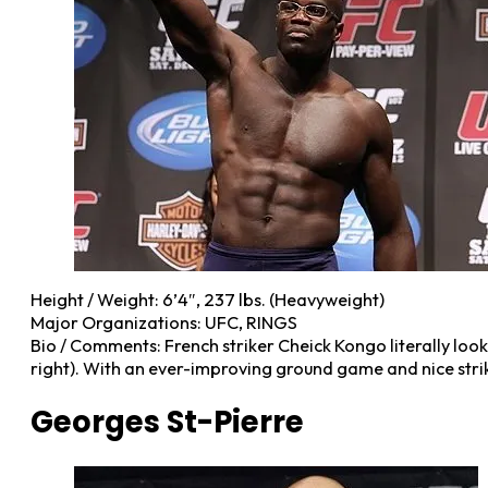
Height / Weight: 6’4″, 237 lbs. (Heavyweight)
Major Organizations: UFC, RINGS
Bio / Comments: French striker Cheick Kongo literally looks 
right). With an ever-improving ground game and nice strik
Georges St-Pierre