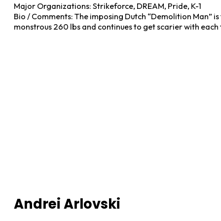
Major Organizations: Strikeforce, DREAM, Pride, K-1
Bio / Comments: The imposing Dutch “Demolition Man” is t
monstrous 260 lbs and continues to get scarier with each 
Andrei Arlovski