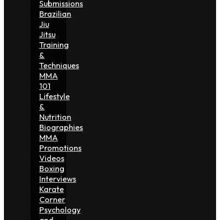
Submissions
Brazilian
Jiu
Jitsu
Training
&
Techniques
MMA
101
Lifestyle
&
Nutrition
Biographies
MMA
Promotions
Videos
Boxing
Interviews
Karate
Corner
Psychology
and