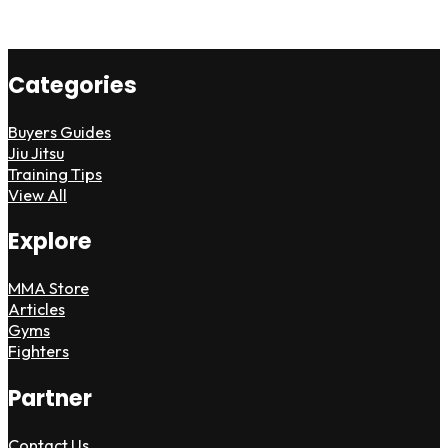
Categories
Buyers Guides
Jiu Jitsu
Training Tips
View All
Explore
MMA Store
Articles
Gyms
Fighters
Partner
Contact Us