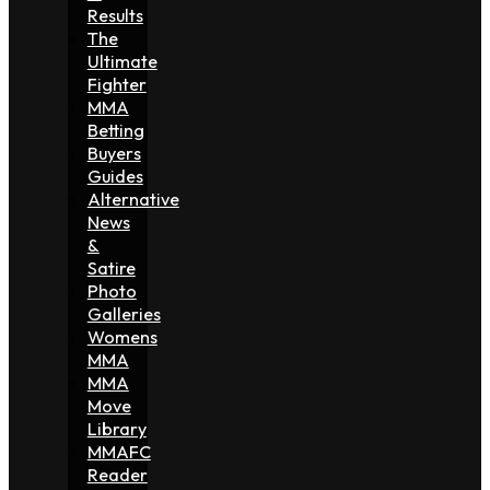
Results
The
Ultimate
Fighter
MMA
Betting
Buyers
Guides
Alternative
News
&
Satire
Photo
Galleries
Womens
MMA
MMA
Move
Library
MMAFC
Reader