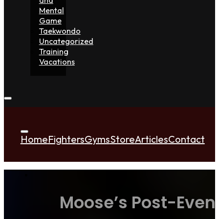
Mental
Game
Taekwondo
Uncategorized
Training
Vacations
Home
Fighters
Gyms
Store
Articles
Contact
Moose’s Post-Event