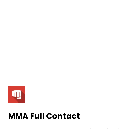
MMA Full Contact