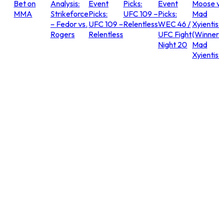
Bet on
Analysis:
Event
Picks:
Event
Moose v
MMA
Strikeforce
Picks:
UFC 109 –
Picks:
Mad
– Fedor vs.
UFC 109 –
Relentless
WEC 46 /
Xyientis
Rogers
Relentless
UFC Fight
(Winner
Night 20
Mad
Xyientis