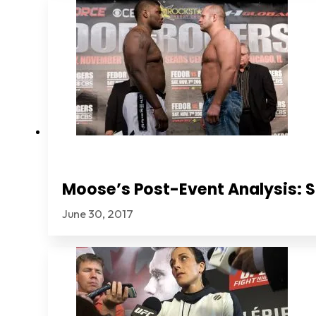
Moose’s Post-Event Analysis: S
June 30, 2017