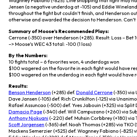
Wagnney Fabiano (-825). Line shopping that fight may hav
Jensen (a negative underdog at -105) and Eddie Wineland 
throughout the fight but couldn’t finish, and Henderson out
otherwise and awarded the decision to Henderson. Can’t 
Summary of Moose’s Recommended Plays:
Cerrone (-350) over Henderson (+285). Result: Loss – Bet 1
–> Moose’s WEC 43 total: -100 (1 loss)
By the Numbers:
10 fights total – 6 favorites won, 4 underdogs won
$100 wagered on the favorite in each fight would have resu
$100 wagered on the underdog in each fight would have re
Results:
Benson Henderson
(+285) def.
Donald Cerrone
(-350) via
Dave Jansen (-105) def. Rich Crunkilton (-125) via Unanim
Rafael Assuncao (-500) def. Yves Jabouin (+325) via Split
Damacio Page
(-340) def. Will Campuzano (+260) via Sub
Anthony Njokuani
(-220) def. Muhsin Corbbrey (+180) via T
Scott Jorgensen
(-365) def. Noah Thomas (+285) via TKO (St
Mackens Semerzier (+525) def. Wagnney Fabiano (-825) via