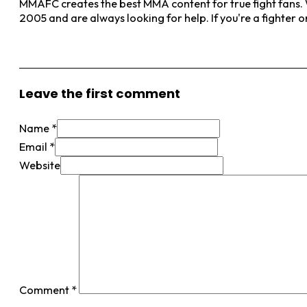
MMAFC creates the best MMA content for true fight fans. W
2005 and are always looking for help. If you're a fighter 
View More Posts
Leave the first comment
Name *
Email *
Website
Comment
*