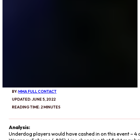
BY:
MMA FULL CONTACT
UPDATED: JUNE 5, 2022
READING TIME: 2 MINUTES
Analysis:
Underdog players would have cashed in on this event – 4