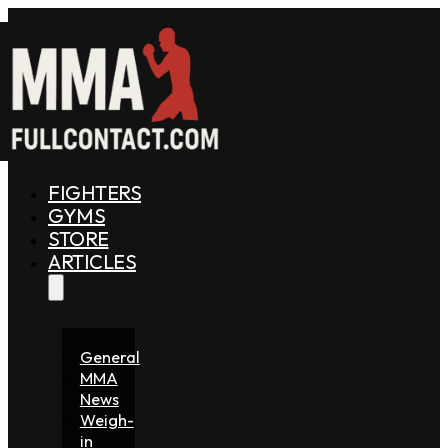
FIGHTERS
GYMS
STORE
ARTICLES
General
MMA
News
Weigh-
in