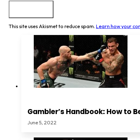
This site uses Akismet to reduce spam.
Learn how your co
Gambler’s Handbook: How to B
June 5, 2022