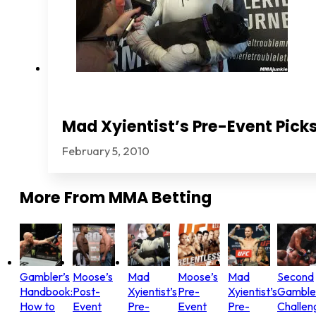
Mad Xyientist’s Pre-Event Picks
February 5, 2010
More From
MMA Betting
Gambler’s
Moose’s
Mad
Moose’s
Mad
Second
Handbook:
Post-
Xyientist’s
Pre-
Xyientist’s
Gamble
How to
Event
Pre-
Event
Pre-
Challen