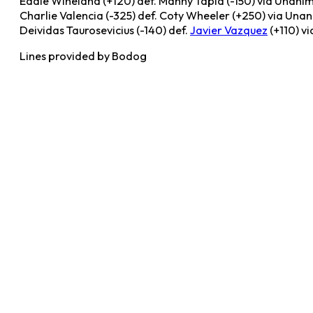
Eddie Wineland (+120) def. Manny Tapia (-150) via Unani
Charlie Valencia (-325) def. Coty Wheeler (+250) via Una
Deividas Taurosevicius (-140) def.
Javier Vazquez
(+110) vi
Lines provided by Bodog